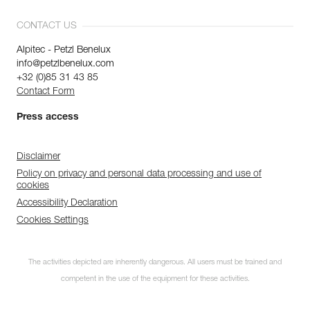
CONTACT US
Alpitec - Petzl Benelux
info@petzlbenelux.com
+32 (0)85 31 43 85
Contact Form
Press access
Disclaimer
Policy on privacy and personal data processing and use of
cookies
Accessibility Declaration
Cookies Settings
The activities depicted are inherently dangerous. All users must be trained and
competent in the use of the equipment for these activities.