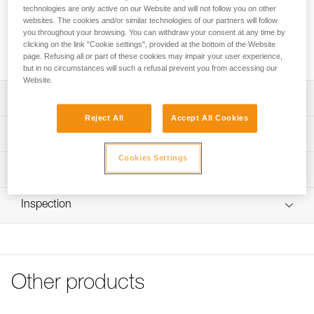
sold in a pack of 2.
technologies are only active on our Website and will not follow you on other
websites. The cookies and/or similar technologies of our partners will follow
you throughout your browsing. You can withdraw your consent at any time by
Request this part from our after-sales service
clicking on the link "Cookie settings", provided at the bottom of the Website
page. Refusing all or part of these cookies may impair your user experience,
but in no circumstances will such a refusal prevent you from accessing our
Website.
Description
Reject All
Accept All Cookies
Replacement screw compatible with the CAPTIV ADJUST
Technical specifications
positioning bar (M095AA00)
Cookies Settings
Specifications reference
Technical information
Reference : M095BA00
FAQ
Inspection
Guarantee : 3 years
FAQ
Inner Pack Count : 1
See all technical content
Other products