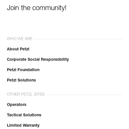
Join the community!
WHO WE ARE
About Petzl
Corporate Social Responsibility
Petzl Foundation
Petzl Solutions
OTHER PETZL SITES
Operators
Tactical Solutions
Limited Warranty