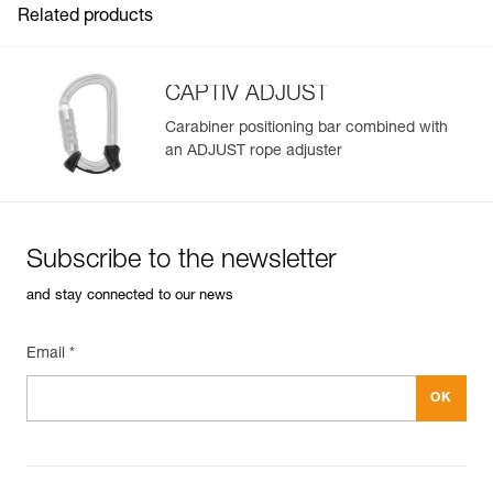
Related products
CAPTIV ADJUST
Carabiner positioning bar combined with
an ADJUST rope adjuster
Easily Manage and Inspect Your PPE
Add a Petzl product by simply scanning its datamatrix: all
information related to the product will automatically
populate.
Subscribe to the newsletter
Easily import and export your existing PPE data.
and stay connected to our news
View product history from the date of manufacture.
Email *
Learn More