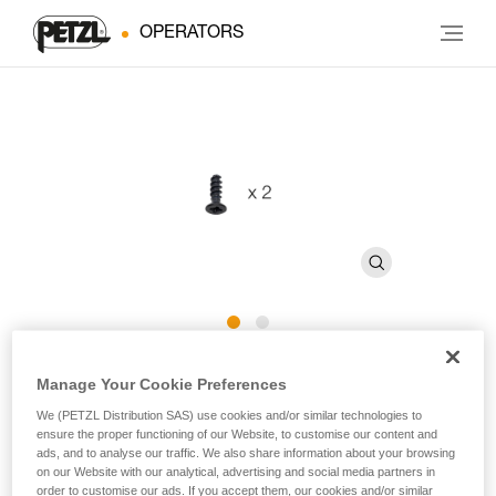
OPERATORS
CAPTIV ADJUST Screws
Manage Your Cookie Preferences
We (PETZL Distribution SAS) use cookies and/or similar technologies to
Replacement screw for CAPTIV ADJUST (pack of 2)
ensure the proper functioning of our Website, to customise our content and
ads, and to analyse our traffic. We also share information about your browsing
on our Website with our analytical, advertising and social media partners in
Replacement screw for CAPTIV ADJUST positioning bar,
order to customise our ads. If you accept them, our cookies and/or similar