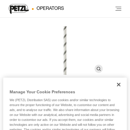
OPERATORS
Manage Your Cookie Preferences
AXIS 11 mm
We (PETZL Distribution SAS) use cookies and/or similar technologies to
ensure the proper functioning of our Website, to customise our content and
ads, and to analyse our traffic. We also share information about your browsing
11 mm low stretch kernmantle rope for routesetting
on our Website with our analytical, advertising and social media partners in
order to customise our ads. If you accept them, our cookies and/or similar
technologies are only active on our Website and will not follow you on other
The AXIS 11 mm low stretch kernmantle rope is designed for
websites. The cookies and/or similar technologies of our partners will follow