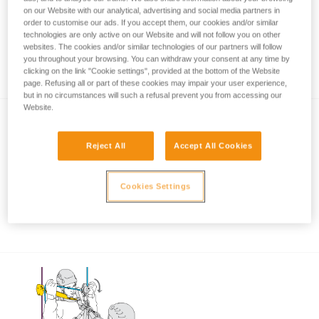
on our Website with our analytical, advertising and social media partners in
order to customise our ads. If you accept them, our cookies and/or similar
technologies are only active on our Website and will not follow you on other
Using the ASAP and ASAP LOCK when
websites. The cookies and/or similar technologies of our partners will follow
you throughout your browsing. You can withdraw your consent at any time by
approaching an obstacle or the ground
clicking on the link "Cookie settings", provided at the bottom of the Website
page. Refusing all or part of these cookies may impair your user experience,
but in no circumstances will such a refusal prevent you from accessing our
Website.
Reject All
Accept All Cookies
Cookies Settings
Using the ASAP and ASAP LOCK in high
winds