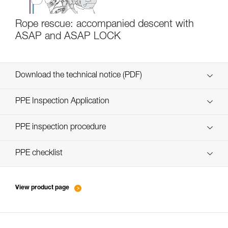
Rope rescue: accompanied descent with
ASAP and ASAP LOCK
Download the technical notice (PDF)
Technical Notice
PPE Inspection Application
Discover ePPEcentre
PPE inspection procedure
verif EPI-ASAP'SORBER-procedure-EN
PPE checklist
verif EPI-ASAP'SORBER-suivi-EN
View product page