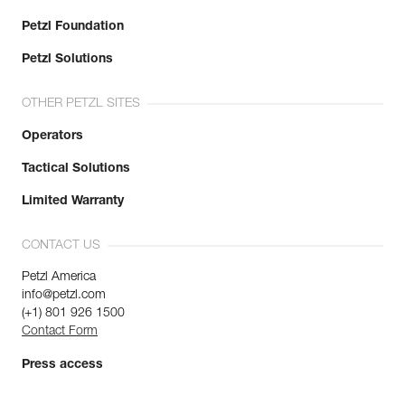
Petzl Foundation
Petzl Solutions
OTHER PETZL SITES
Operators
Tactical Solutions
Limited Warranty
CONTACT US
Petzl America
info@petzl.com
(+1) 801 926 1500
Contact Form
Press access