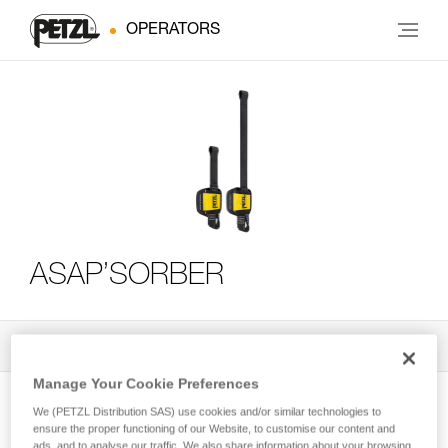
OPERATORS
ASAP’SORBER
All Techniques and Tips
3
Filter
Manage Your Cookie Preferences
We (PETZL Distribution SAS) use cookies and/or similar technologies to
ensure the proper functioning of our Website, to customise our content and
ads, and to analyse our traffic. We also share information about your browsing