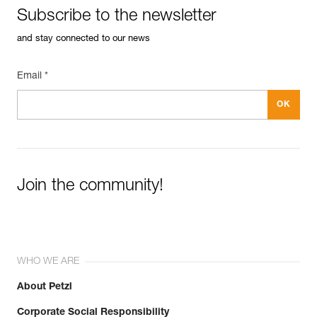
Subscribe to the newsletter
and stay connected to our news
Email *
Join the community!
WHO WE ARE
About Petzl
Corporate Social Responsibility