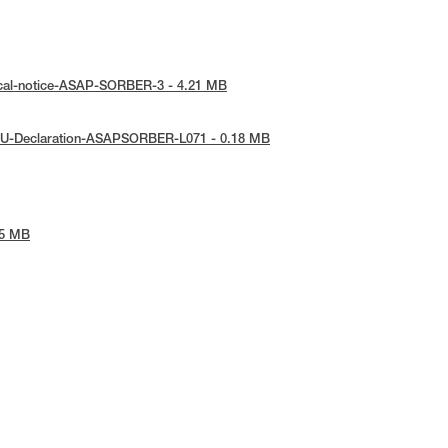
ical-notice-ASAP-SORBER-3 - 4.21 MB
EU-Declaration-ASAPSORBER-L071 - 0.18 MB
45 MB