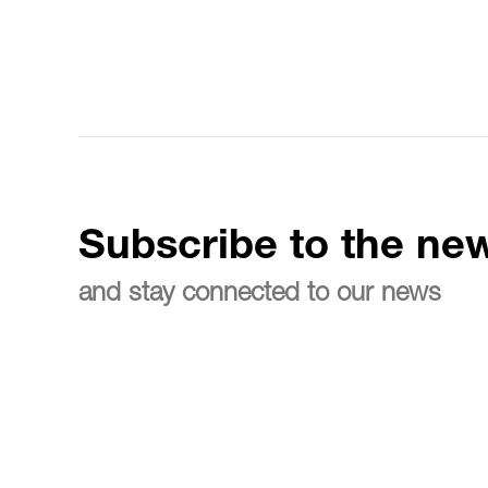
Subscribe to the new
and stay connected to our news