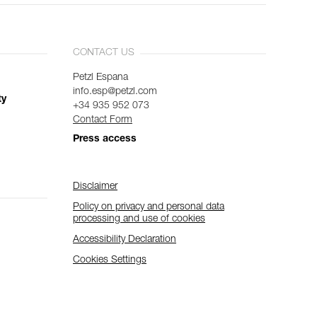
CONTACT US
Petzl Espana
info.esp@petzl.com
ty
+34 935 952 073
Contact Form
Press access
Disclaimer
Policy on privacy and personal data
processing and use of cookies
Accessibility Declaration
Cookies Settings