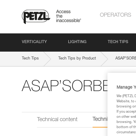
OPERATORS
VERTICALITY
LIGHTING
TECH TIPS
Tech Tips
Tech Tips by Product
ASAP’SOR
ASAP’SORBER
Manage Y
We (PETZL Di
Website, to 
browsing on 
If you accep
on other web
Technical informat
Technical content
browsing. Yo
bottom of th
circumstance