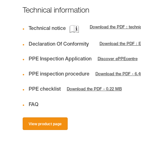
Technical information
Download the PDF : techn
Technical notice
Declaration Of Conformity
Download the PDF : 
PPE Inspection Application
Discover ePPEcentre
PPE inspection procedure
Download the PDF - 6.
PPE checklist
Download the PDF - 0.22 MB
FAQ
View product page