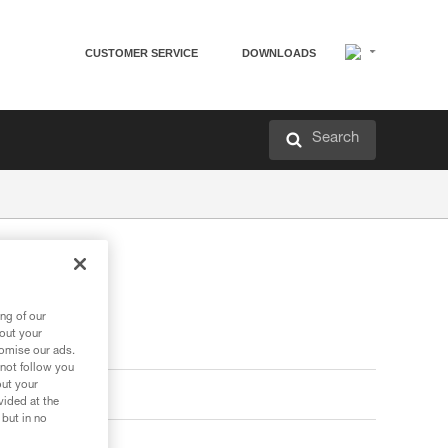
CUSTOMER SERVICE
DOWNLOADS
Search
ng of our
bout your
tomise our ads.
 not follow you
out your
vided at the
 but in no