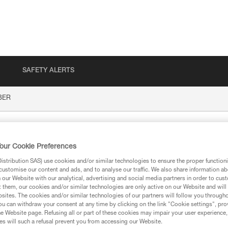
SAFETY ALERTS
BER
our Cookie Preferences
stribution SAS) use cookies and/or similar technologies to ensure the proper functioni
customise our content and ads, and to analyse our traffic. We also share information a
our Website with our analytical, advertising and social media partners in order to cus
t them, our cookies and/or similar technologies are only active on our Website and will
sites. The cookies and/or similar technologies of our partners will follow you through
ion
u can withdraw your consent at any time by clicking on the link "Cookie settings", pro
e Website page. Refusing all or part of these cookies may impair your user experience,
s will such a refusal prevent you from accessing our Website.