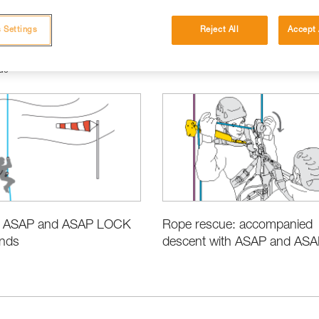
 Settings
Reject All
Accept 
ue
e ASAP and ASAP LOCK
Rope rescue: accompanied
inds
descent with ASAP and ASAP