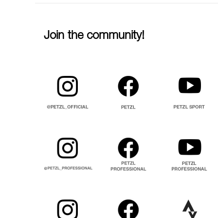
Join the community!