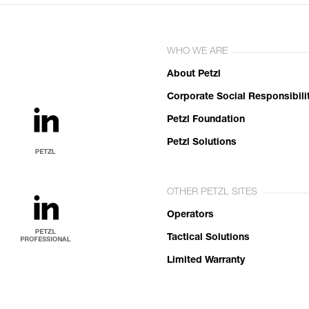
WHO WE ARE
About Petzl
Corporate Social Responsibili
Petzl Foundation
Petzl Solutions
OTHER PETZL SITES
Operators
Tactical Solutions
Limited Warranty