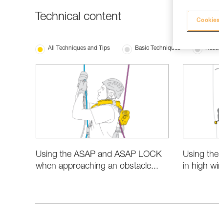
Technical content
Cookies
All Techniques and Tips
Basic Techniques
Resc
Using the ASAP and ASAP LOCK
Using th
when approaching an obstacle...
in high w