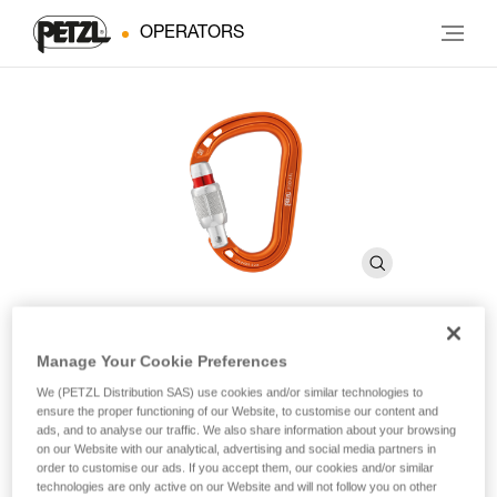
OPERATORS
Manage Your Cookie Preferences
ROCHA
We (PETZL Distribution SAS) use cookies and/or similar technologies to
ensure the proper functioning of our Website, to customise our content and
ads, and to analyse our traffic. We also share information about your browsing
Ultra-compact and ultra-lightweight asymmetrical
on our Website with our analytical, advertising and social media partners in
carabiner
order to customise our ads. If you accept them, our cookies and/or similar
technologies are only active on our Website and will not follow you on other