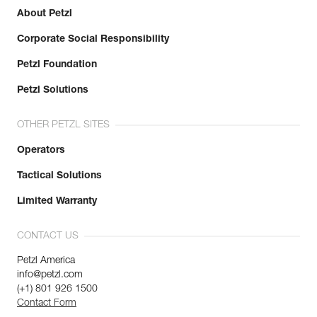
About Petzl
Learn More
Corporate Social Responsibility
Petzl Foundation
Petzl Solutions
OTHER PETZL SITES
Operators
Tactical Solutions
Limited Warranty
CONTACT US
Petzl America
info@petzl.com
(+1) 801 926 1500
Contact Form