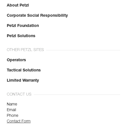
About Petzl
Learn More
Corporate Social Responsibility
Petzl Foundation
Petzl Solutions
OTHER PETZL SITES
Operators
Tactical Solutions
Limited Warranty
CONTACT US
Name
Email
Phone
Contact Form