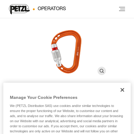
OPERATORS
Manage Your Cookie Preferences
ROCHA
We (PETZL Distribution SAS) use cookies and/or similar technologies to
ensure the proper functioning of our Website, to customise our content and
ads, and to analyse our traffic. We also share information about your browsing
Ultra-compact and ultra-lightweight asymmetrical
on our Website with our analytical, advertising and social media partners in
carabiner
order to customise our ads. If you accept them, our cookies and/or similar
technologies are only active on our Website and will not follow you on other