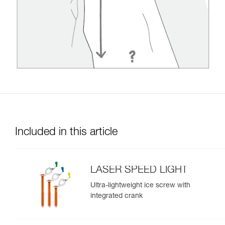
Included in this article
LASER SPEED LIGHT
Ultra-lightweight ice screw with
integrated crank