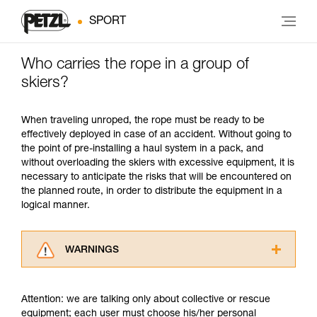
SPORT
Who carries the rope in a group of
skiers?
When traveling unroped, the rope must be ready to be
effectively deployed in case of an accident. Without going to
the point of pre-installing a haul system in a pack, and
without overloading the skiers with excessive equipment, it is
necessary to anticipate the risks that will be encountered on
the planned route, in order to distribute the equipment in a
logical manner.
WARNINGS
Carefully read the Instructions for Use used in
this technical advice before consulting the
Attention: we are talking only about collective or rescue
advice itself. You must have already read and
equipment; each user must choose his/her personal