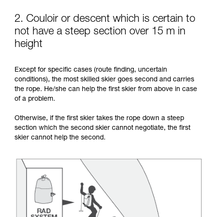
2. Couloir or descent which is certain to
not have a steep section over 15 m in
height
Except for specific cases (route finding, uncertain
conditions), the most skilled skier goes second and carries
the rope. He/she can help the first skier from above in case
of a problem.
Otherwise, if the first skier takes the rope down a steep
section which the second skier cannot negotiate, the first
skier cannot help the second.