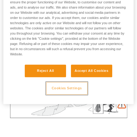
ensure the proper functioning of our Website, to customise our content and
ads, and to analyse our traffic. We also share information about your browsing
on our Website with our analytical, advertising and social media partners in
order to customise our ads. If you accept them, our cookies and/or similar
technologies are only active on our Website and will not follow you on other
websites. The cookies and/or similar technologies of our partners will follow
you throughout your browsing. You can withdraw your consent at any time by
clicking on the link "Cookie settings", provided at the bottom of the Website
page. Refusing all or part of these cookies may impair your user experience,
but in no circumstances will such a refusal prevent you from accessing our
Website.
Reject All
Accept All Cookies
Cookies Settings