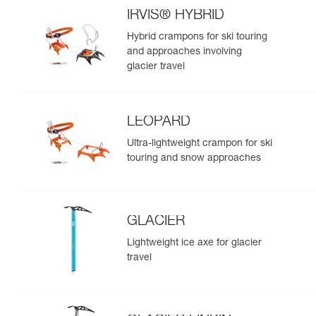
IRVIS® HYBRID
Hybrid crampons for ski touring
and approaches involving
glacier travel
LEOPARD
Ultra-lightweight crampon for ski
touring and snow approaches
GLACIER
Lightweight ice axe for glacier
travel