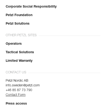
Corporate Social Responsibility
Petzl Foundation
Petzl Solutions
OTHER PETZL SITES
Operators
Tactical Solutions
Limited Warranty
CONTACT US
Petzl Nordic AB
info.sweden@petzl.com
+46 85 87 73 790
Contact Form
Press access