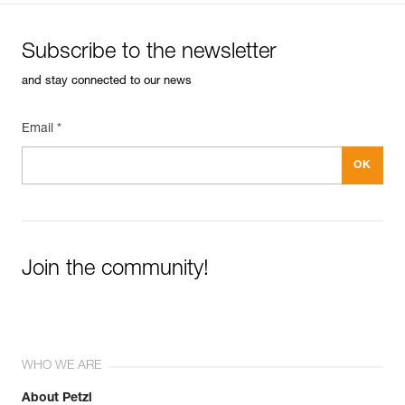
Subscribe to the newsletter
and stay connected to our news
Email *
Join the community!
WHO WE ARE
About Petzl