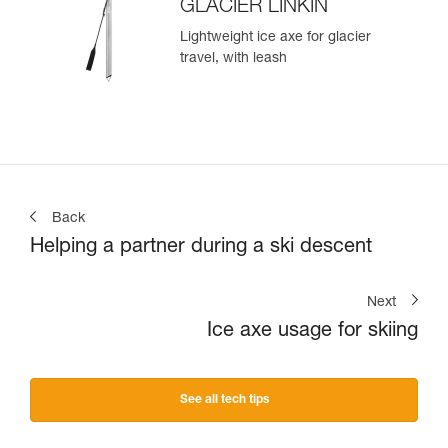
GLACIER LINKIN
Lightweight ice axe for glacier
travel, with leash
Back
Helping a partner during a ski descent
Next
Ice axe usage for skiing
See all tech tips