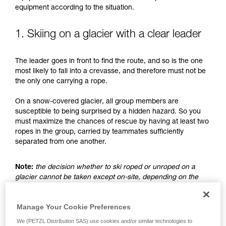
understood the information in the Instructions
equipment according to the situation.
for Use to be able to understand this
supplementary information.
Mastering these techniques requires specific
1. Skiing on a glacier with a clear leader
training. Work with a professional to confirm
your ability to perform these techniques safely
The leader goes in front to find the route, and so is the one
and independently before attempting them
most likely to fall into a crevasse, and therefore must not be
unsupervised.
the only one carrying a rope.
We provide examples of techniques related to
your activity. There may be others that we do
On a snow-covered glacier, all group members are
not describe here.
susceptible to being surprised by a hidden hazard. So you
must maximize the chances of rescue by having at least two
ropes in the group, carried by teammates sufficiently
separated from one another.
Note:
the decision whether to ski roped or unroped on a
glacier cannot be taken except on-site, depending on the
conditions and assessed risks. This is not the subject of this
advice, which only addresses the case where the choice is
Manage Your Cookie Preferences
made to ski unroped.
We (PETZL Distribution SAS) use cookies and/or similar technologies to