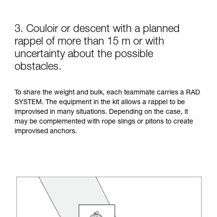
3. Couloir or descent with a planned
rappel of more than 15 m or with
uncertainty about the possible
obstacles.
To share the weight and bulk, each teammate carries a RAD
SYSTEM. The equipment in the kit allows a rappel to be
improvised in many situations. Depending on the case, it
may be complemented with rope slings or pitons to create
improvised anchors.