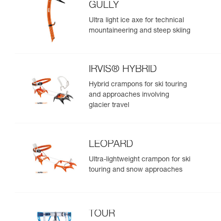
GULLY
Ultra light ice axe for technical
mountaineering and steep skiing
IRVIS® HYBRID
Hybrid crampons for ski touring
and approaches involving
glacier travel
LEOPARD
Ultra-lightweight crampon for ski
touring and snow approaches
TOUR