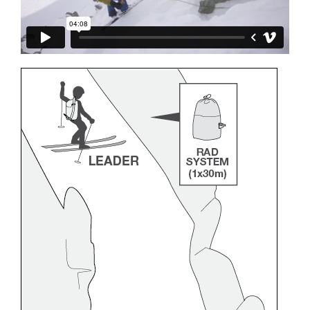
and independently before attempting them
unsupervised.
We provide examples of techniques related to
your activity. There may be others that we do
not describe here.