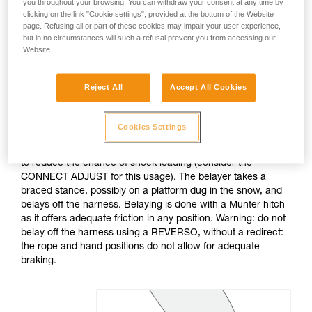
you throughout your browsing. You can withdraw your consent at any time by
clicking on the link "Cookie settings", provided at the bottom of the Website
If no natural anchor is available (rock horn, tree...), create a
page. Refusing all or part of these cookies may impair your user experience,
deadman with your ice axe. After tethering yourself, you can
but in no circumstances will such a refusal prevent you from accessing our
Website.
throw the rope with an attached carabiner so that the first
skier can easily attach him/herself.
Reject All
Accept All Cookies
Do not belay directly off an anchor of questionable
strength.
Cookies Settings
The belayer is tethered to the anchor, keeping the tether taut
to reduce the chance of shock loading (consider the
CONNECT ADJUST for this usage). The belayer takes a
braced stance, possibly on a platform dug in the snow, and
belays off the harness. Belaying is done with a Munter hitch
as it offers adequate friction in any position. Warning: do not
belay off the harness using a REVERSO, without a redirect:
the rope and hand positions do not allow for adequate
braking.