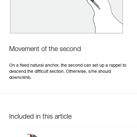
Movement of the second
On a fixed natural anchor, the second can set up a rappel to
descend the difficult section. Otherwise, s/he should
downclimb.
Included in this article