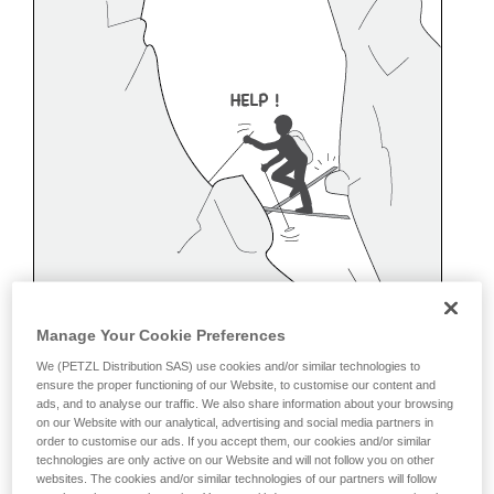
Manage Your Cookie Preferences
We (PETZL Distribution SAS) use cookies and/or similar technologies to
ensure the proper functioning of our Website, to customise our content and
ads, and to analyse our traffic. We also share information about your browsing
on our Website with our analytical, advertising and social media partners in
order to customise our ads. If you accept them, our cookies and/or similar
technologies are only active on our Website and will not follow you on other
Belaying off a snow anchor
websites. The cookies and/or similar technologies of our partners will follow