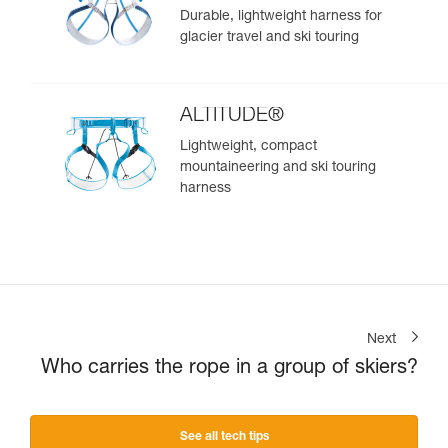
Durable, lightweight harness for
glacier travel and ski touring
ALTITUDE®
Lightweight, compact
mountaineering and ski touring
harness
Next
Who carries the rope in a group of skiers?
See all tech tips