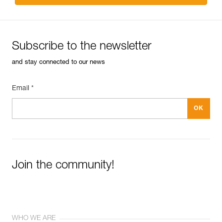
Subscribe to the newsletter
and stay connected to our news
Email *
Join the community!
WHO WE ARE