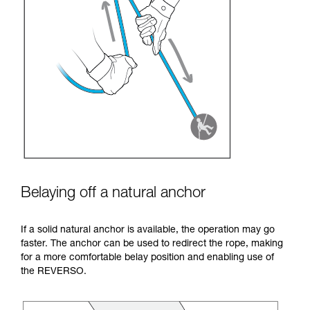
Belaying off a natural anchor
If a solid natural anchor is available, the operation may go
faster. The anchor can be used to redirect the rope, making
for a more comfortable belay position and enabling use of
the REVERSO.