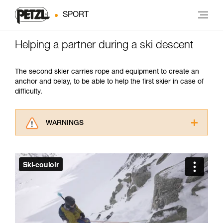
SPORT
Helping a partner during a ski descent
The second skier carries rope and equipment to create an
anchor and belay, to be able to help the first skier in case of
difficulty.
WARNINGS
Carefully read the Instructions for Use used in
this technical advice before consulting the
advice itself. You must have already read and
understood the information in the Instructions
for Use to be able to understand this
supplementary information.
Mastering these techniques requires specific
training. Work with a professional to confirm
your ability to perform these techniques safely