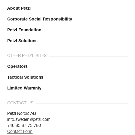
About Petzl
Corporate Social Responsibility
Petzl Foundation
Petzl Solutions
OTHER PETZL SITES
Operators
Tactical Solutions
Limited Warranty
CONTACT US
Petzl Nordic AB
info.sweden@petzl.com
+46 85 87 73 790
Contact Form