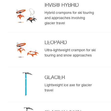
IRVIS® HYBRID
Hybrid crampons for ski touring
and approaches involving
glacier travel
LEOPARD
Ultra-lightweight crampon for ski
touring and snow approaches
GLACIER
Lightweight ice axe for glacier
travel