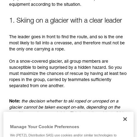
understood the information in the Instructions
equipment according to the situation.
for Use to be able to understand this
supplementary information.
Mastering these techniques requires specific
1. Skiing on a glacier with a clear leader
training. Work with a professional to confirm
your ability to perform these techniques safely
The leader goes in front to find the route, and so is the one
and independently before attempting them
most likely to fall into a crevasse, and therefore must not be
unsupervised.
the only one carrying a rope.
We provide examples of techniques related to
your activity. There may be others that we do
On a snow-covered glacier, all group members are
not describe here.
susceptible to being surprised by a hidden hazard. So you
must maximize the chances of rescue by having at least two
ropes in the group, carried by teammates sufficiently
separated from one another.
Note:
the decision whether to ski roped or unroped on a
glacier cannot be taken except on-site, depending on the
conditions and assessed risks. This is not the subject of this
advice, which only addresses the case where the choice is
made to ski unroped.
Manage Your Cookie Preferences
We (PETZL Distribution SAS) use cookies and/or similar technologies to