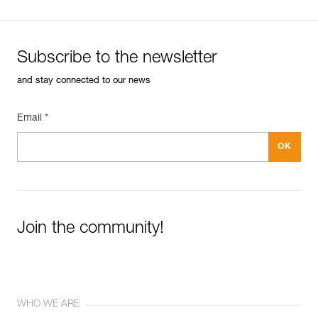
Subscribe to the newsletter
and stay connected to our news
Email *
Join the community!
WHO WE ARE