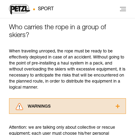
SPORT
Who carries the rope in a group of
skiers?
When traveling unroped, the rope must be ready to be
effectively deployed in case of an accident. Without going to
the point of pre-installing a haul system in a pack, and
without overloading the skiers with excessive equipment, it is
necessary to anticipate the risks that will be encountered on
the planned route, in order to distribute the equipment in a
logical manner.
WARNINGS
Carefully read the Instructions for Use used in
this technical advice before consulting the
Attention: we are talking only about collective or rescue
advice itself. You must have already read and
equipment; each user must choose his/her personal