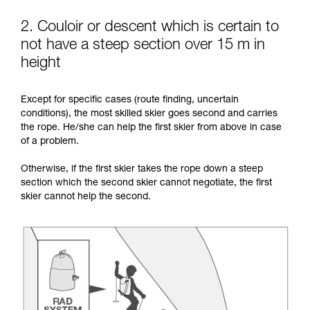
2. Couloir or descent which is certain to
not have a steep section over 15 m in
height
Except for specific cases (route finding, uncertain
conditions), the most skilled skier goes second and carries
the rope. He/she can help the first skier from above in case
of a problem.
Otherwise, if the first skier takes the rope down a steep
section which the second skier cannot negotiate, the first
skier cannot help the second.