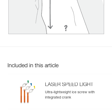
Included in this article
LASER SPEED LIGHT
Ultra-lightweight ice screw with
integrated crank