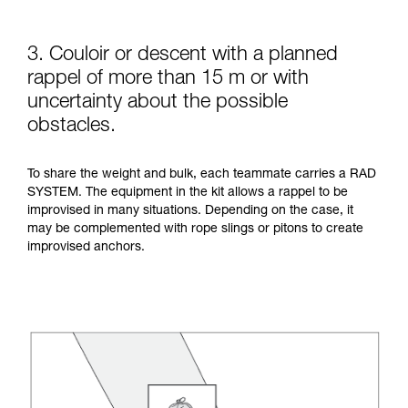
3. Couloir or descent with a planned
rappel of more than 15 m or with
uncertainty about the possible
obstacles.
To share the weight and bulk, each teammate carries a RAD
SYSTEM. The equipment in the kit allows a rappel to be
improvised in many situations. Depending on the case, it
may be complemented with rope slings or pitons to create
improvised anchors.