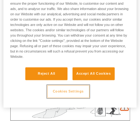
ensure the proper functioning of our Website, to customise our content and
ads, and to analyse our traffic. We also share information about your browsing
on our Website with our analytical, advertising and social media partners in
order to customise our ads. If you accept them, our cookies and/or similar
technologies are only active on our Website and will not follow you on other
websites. The cookies and/or similar technologies of our partners will follow
you throughout your browsing. You can withdraw your consent at any time by
clicking on the link "Cookie settings", provided at the bottom of the Website
page. Refusing all or part of these cookies may impair your user experience,
but in no circumstances will such a refusal prevent you from accessing our
Website.
Reject All
Accept All Cookies
Cookies Settings