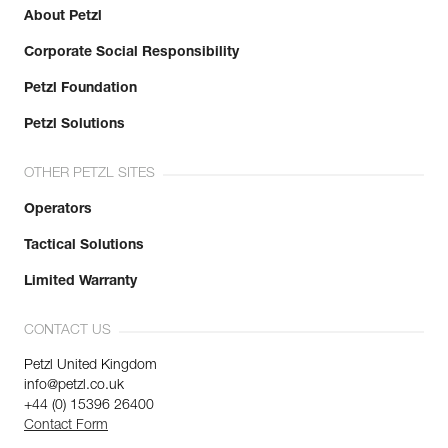
About Petzl
Corporate Social Responsibility
Petzl Foundation
Petzl Solutions
OTHER PETZL SITES
Operators
Tactical Solutions
Limited Warranty
CONTACT US
Petzl United Kingdom
info@petzl.co.uk
+44 (0) 15396 26400
Contact Form