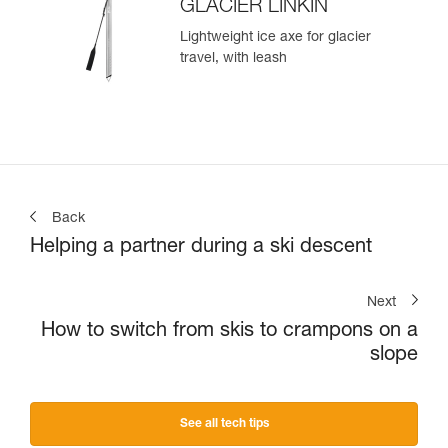
GLACIER LINKIN
Lightweight ice axe for glacier
travel, with leash
Back
Helping a partner during a ski descent
Next
How to switch from skis to crampons on a
slope
See all tech tips