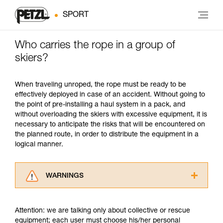
SPORT
Who carries the rope in a group of
skiers?
When traveling unroped, the rope must be ready to be
effectively deployed in case of an accident. Without going to
the point of pre-installing a haul system in a pack, and
without overloading the skiers with excessive equipment, it is
necessary to anticipate the risks that will be encountered on
the planned route, in order to distribute the equipment in a
logical manner.
WARNINGS
Carefully read the Instructions for Use used in
this technical advice before consulting the
Attention: we are talking only about collective or rescue
advice itself. You must have already read and
equipment; each user must choose his/her personal