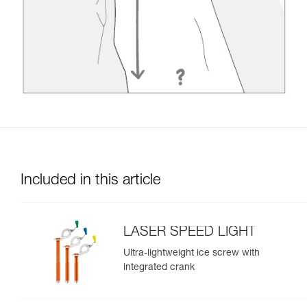
Included in this article
LASER SPEED LIGHT
Ultra-lightweight ice screw with
integrated crank