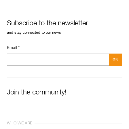
Subscribe to the newsletter
and stay connected to our news
Email *
Join the community!
WHO WE ARE