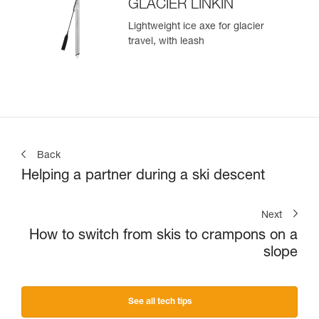
GLACIER LINKIN
Lightweight ice axe for glacier
travel, with leash
Back
Helping a partner during a ski descent
Next
How to switch from skis to crampons on a
slope
See all tech tips