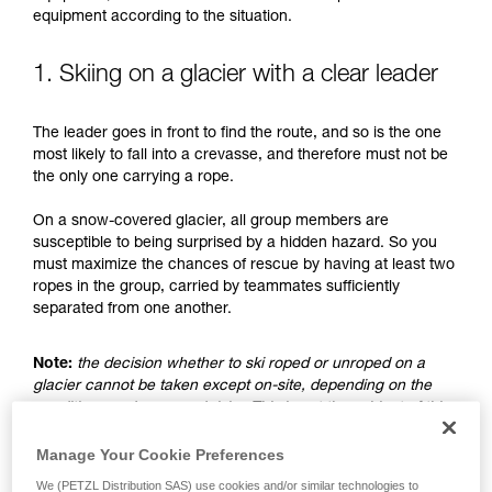
understood the information in the Instructions
equipment according to the situation.
for Use to be able to understand this
supplementary information.
Mastering these techniques requires specific
1. Skiing on a glacier with a clear leader
training. Work with a professional to confirm
your ability to perform these techniques safely
The leader goes in front to find the route, and so is the one
and independently before attempting them
most likely to fall into a crevasse, and therefore must not be
unsupervised.
the only one carrying a rope.
We provide examples of techniques related to
your activity. There may be others that we do
On a snow-covered glacier, all group members are
not describe here.
susceptible to being surprised by a hidden hazard. So you
must maximize the chances of rescue by having at least two
ropes in the group, carried by teammates sufficiently
separated from one another.
Note:
the decision whether to ski roped or unroped on a
glacier cannot be taken except on-site, depending on the
conditions and assessed risks. This is not the subject of this
advice, which only addresses the case where the choice is
made to ski unroped.
Manage Your Cookie Preferences
We (PETZL Distribution SAS) use cookies and/or similar technologies to