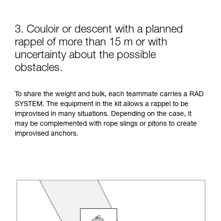
3. Couloir or descent with a planned
rappel of more than 15 m or with
uncertainty about the possible
obstacles.
To share the weight and bulk, each teammate carries a RAD
SYSTEM. The equipment in the kit allows a rappel to be
improvised in many situations. Depending on the case, it
may be complemented with rope slings or pitons to create
improvised anchors.