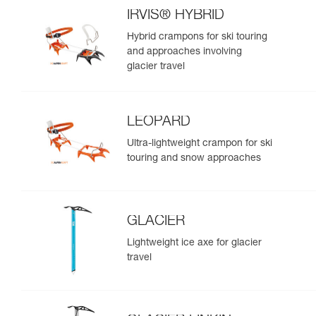
IRVIS® HYBRID
Hybrid crampons for ski touring
and approaches involving
glacier travel
LEOPARD
Ultra-lightweight crampon for ski
touring and snow approaches
GLACIER
Lightweight ice axe for glacier
travel