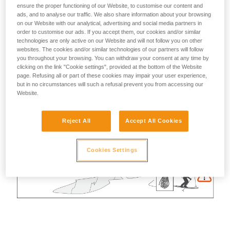
ensure the proper functioning of our Website, to customise our content and
ads, and to analyse our traffic. We also share information about your browsing
on our Website with our analytical, advertising and social media partners in
order to customise our ads. If you accept them, our cookies and/or similar
technologies are only active on our Website and will not follow you on other
websites. The cookies and/or similar technologies of our partners will follow
you throughout your browsing. You can withdraw your consent at any time by
clicking on the link "Cookie settings", provided at the bottom of the Website
page. Refusing all or part of these cookies may impair your user experience,
but in no circumstances will such a refusal prevent you from accessing our
Website.
Reject All
Accept All Cookies
Cookies Settings