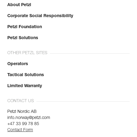
About Petzl
Corporate Social Responsibility
Petzl Foundation
Petzl Solutions
OTHER PETZL SITES
Operators
Tactical Solutions
Limited Warranty
CONTACT US
Petzl Nordic AB
info.norway@petzl.com
+47 33 99 78 85
Contact Form