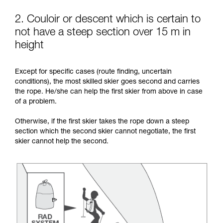
2. Couloir or descent which is certain to
not have a steep section over 15 m in
height
Except for specific cases (route finding, uncertain
conditions), the most skilled skier goes second and carries
the rope. He/she can help the first skier from above in case
of a problem.
Otherwise, if the first skier takes the rope down a steep
section which the second skier cannot negotiate, the first
skier cannot help the second.