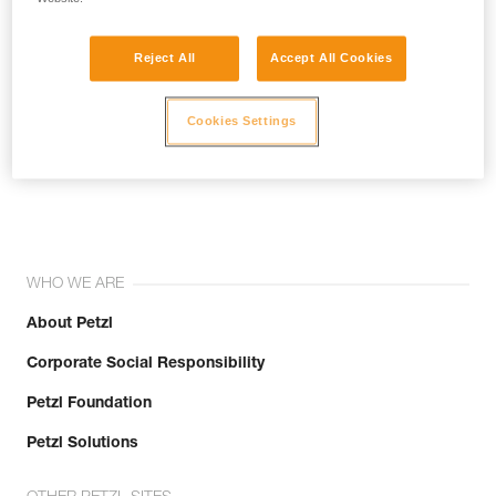
Reject All
Accept All Cookies
Cookies Settings
Join the community!
WHO WE ARE
About Petzl
Corporate Social Responsibility
Petzl Foundation
Petzl Solutions