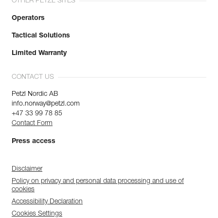
OTHER PETZL SITES
Operators
Tactical Solutions
Limited Warranty
CONTACT US
Petzl Nordic AB
info.norway@petzl.com
+47 33 99 78 85
Contact Form
Press access
Disclaimer
Policy on privacy and personal data processing and use of
cookies
Accessibility Declaration
Cookies Settings