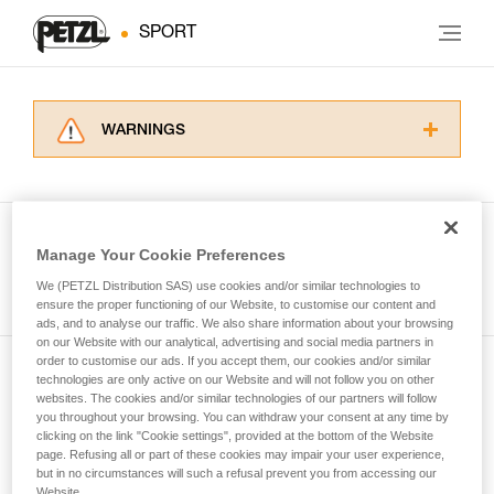
SPORT
WARNINGS
Carefully read the Instructions for Use used in
this technical advice before consulting the
advice itself. You must have already read and
understood the information in the Instructions
Manage Your Cookie Preferences
for Use to be able to understand this
See all tech tips
supplementary information.
We (PETZL Distribution SAS) use cookies and/or similar technologies to
Mastering these techniques requires specific
ensure the proper functioning of our Website, to customise our content and
ads, and to analyse our traffic. We also share information about your browsing
training. Work with a professional to confirm
on our Website with our analytical, advertising and social media partners in
your ability to perform these techniques safely
order to customise our ads. If you accept them, our cookies and/or similar
and independently before attempting them
technologies are only active on our Website and will not follow you on other
Subscribe to the newsletter
unsupervised.
websites. The cookies and/or similar technologies of our partners will follow
We provide examples of techniques related to
you throughout your browsing. You can withdraw your consent at any time by
and stay connected to our news
your activity. There may be others that we do
clicking on the link "Cookie settings", provided at the bottom of the Website
page. Refusing all or part of these cookies may impair your user experience,
not describe here.
but in no circumstances will such a refusal prevent you from accessing our
Email *
Website.