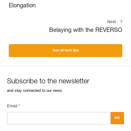
Elongation
Next
Belaying with the REVERSO
See all tech tips
Subscribe to the newsletter
and stay connected to our news
Email *