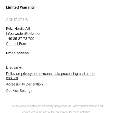
Limited Warranty
CONTACT US
Petzl Nordic AB
info.sweden@petzl.com
+46 85 87 73 790
Contact Form
Press access
Disclaimer
Policy on privacy and personal data processing and use of
cookies
Accessibility Declaration
Cookies Settings
The activities depicted are inherently dangerous. All users must be trained and
competent in the use of the equipment for these activities.