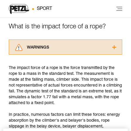
SPORT
What is the impact force of a rope?
WARNINGS
Carefully read the Instructions for Use used in
this technical advice before consulting the
The impact force of a rope is the force transmitted by the
advice itself. You must have already read and
rope to a mass in the standard test. The measurement is
understood the information in the Instructions
made at the falling mass, climber side. This impact force is
for Use to be able to understand this
not representative of actual forces encountered in a climbing
supplementary information.
fall. The dynamic test of the standard is an extreme test, as it
Mastering these techniques requires specific
simulates a factor 1.77 fall with a metal mass, with the rope
training. Work with a professional to confirm
attached to a fixed point.
your ability to perform these techniques safely
and independently before attempting them
In practice, numerous factors can limit these forces: energy
unsupervised.
absorption by the climber's and belayer's bodies, rope
We provide examples of techniques related to
slippage in the belay device, belayer displacement,
your activity. There may be others that we do