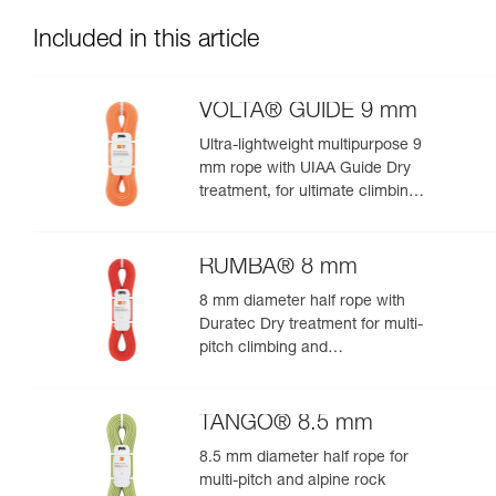
Included in this article
VOLTA® GUIDE 9 mm
Ultra-lightweight multipurpose 9
mm rope with UIAA Guide Dry
treatment, for ultimate climbing
and mountaineering
performance
RUMBA® 8 mm
8 mm diameter half rope with
Duratec Dry treatment for multi-
pitch climbing and
mountaineering
TANGO® 8.5 mm
8.5 mm diameter half rope for
multi-pitch and alpine rock