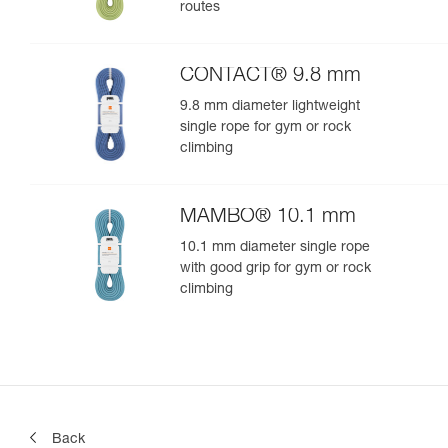
routes
CONTACT® 9.8 mm
9.8 mm diameter lightweight
single rope for gym or rock
climbing
MAMBO® 10.1 mm
10.1 mm diameter single rope
with good grip for gym or rock
climbing
Back