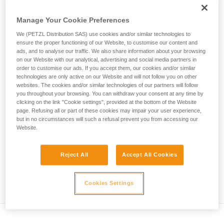
deformation of the harness...
not describe here.
Manage Your Cookie Preferences
Max.
Number of
We (PETZL Distribution SAS) use cookies and/or similar technologies to
Rope type
Test mass
impact
falls
ensure the proper functioning of our Website, to customise our content and
force
ads, and to analyse our traffic. We also share information about your browsing
Single rope
80 kg
12 kN
5
on our Website with our analytical, advertising and social media partners in
order to customise our ads. If you accept them, our cookies and/or similar
Twin rope
technologies are only active on our Website and will not follow you on other
(on 2
80 kg
12 kN
12
websites. The cookies and/or similar technologies of our partners will follow
strands)
you throughout your browsing. You can withdraw your consent at any time by
Half rope
clicking on the link "Cookie settings", provided at the bottom of the Website
(on 1
55 kg
8 kN
5
page. Refusing all or part of these cookies may impair your user experience,
strand)
but in no circumstances will such a refusal prevent you from accessing our
Website.
Explanation of table
Reject All
Accept All Cookies
The single rope on a single strand must withstand 5
successive falls. The impact force in the first fall cannot
exceed 12 kN.
Cookies Settings