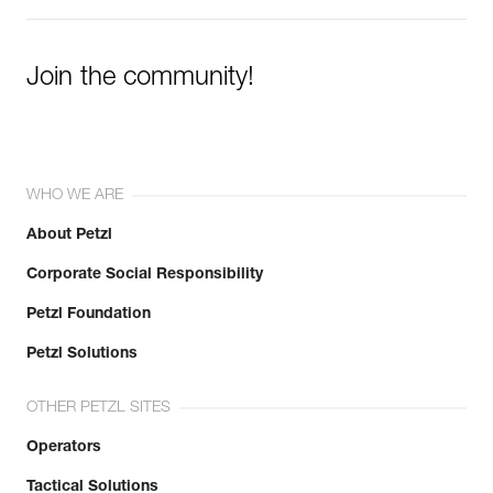
Join the community!
WHO WE ARE
About Petzl
Corporate Social Responsibility
Petzl Foundation
Petzl Solutions
OTHER PETZL SITES
Operators
Tactical Solutions