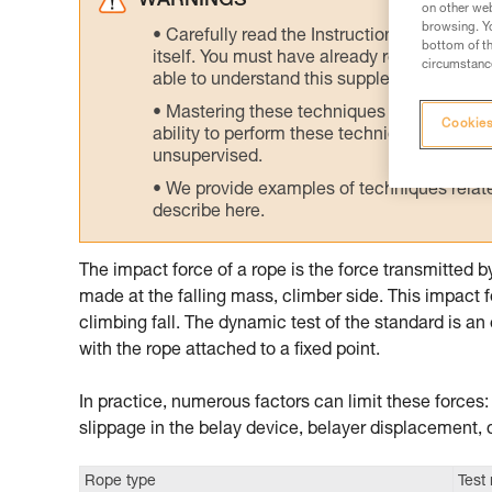
WARNINGS
on other web
browsing. Yo
Carefully read the Instructions for Use us
bottom of th
itself. You must have already read and unde
circumstance
able to understand this supplementary info
Mastering these techniques requires speci
Cookies
ability to perform these techniques safely
unsupervised.
We provide examples of techniques related
describe here.
The impact force of a rope is the force transmitted 
made at the falling mass, climber side. This impact f
climbing fall. The dynamic test of the standard is an 
with the rope attached to a fixed point.
In practice, numerous factors can limit these forces
slippage in the belay device, belayer displacement, 
Rope type
Test