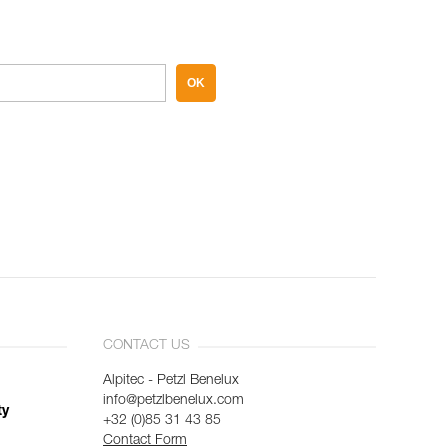
OK
CONTACT US
Alpitec - Petzl Benelux
info@petzlbenelux.com
ty
+32 (0)85 31 43 85
Contact Form