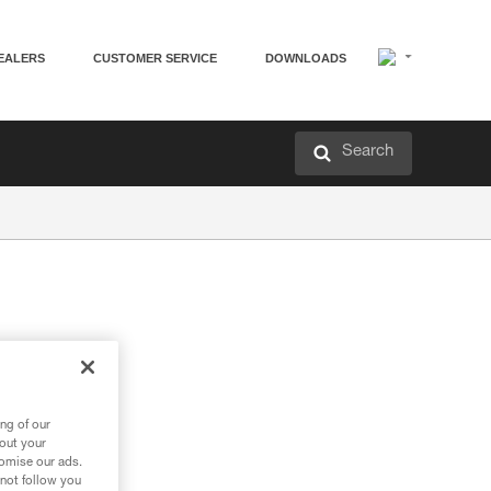
EALERS
CUSTOMER SERVICE
DOWNLOADS
Search
ng of our
bout your
tomise our ads.
 not follow you