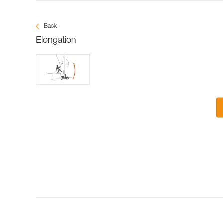
Back
Elongation