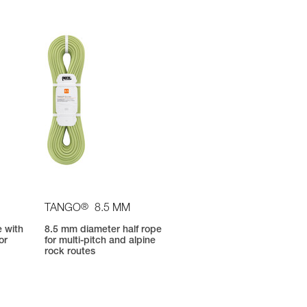
®
TANGO
8.5 MM
e with
8.5 mm diameter half rope
or
for multi-pitch and alpine
d
rock routes