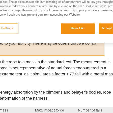
sites. The cookies and/or similar technologies of our partners will follow you through
u can withdraw your consent at any time by clicking on the link "Cookie settings", pro
ed in this technical advice before consulting the advice
e Website page. Refusing all or part of these cookies may impair your user experience,
rstood the information in the Instructions for Use to be
s will such a refusal prevent you from accessing our Website.
rmation.
fic training. Work with a professional to confirm your
 Settings
Reject All
Accept 
 and independently before attempting them
 to your activity. There may be others that we do not
by the rope to a mass in the standard test. The measurement is
orce is not representative of actual forces encountered in a
extreme test, as it simulates a factor 1.77 fall with a metal mas
: energy absorption by the climber's and belayer's bodies, rope
deformation of the harness...
 mass
Max. impact force
Number of falls