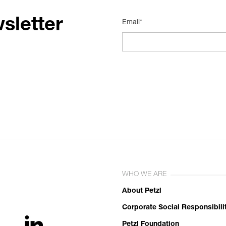
sletter
Email*
WHO WE ARE
About Petzl
Corporate Social Responsibili
Petzl Foundation