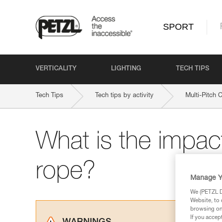
SPORT
VERTICALITY
LIGHTING
TECH TIPS
Tech Tips
Tech tips by activity
Multi-Pitch 
What is the impact
rope?
Manage Y
We (PETZL Di
Website, to 
browsing on 
If you accep