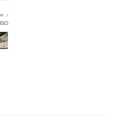
xt
ERSO