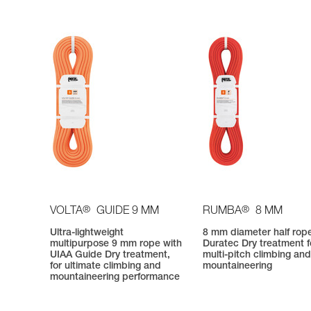
®
®
VOLTA
GUIDE 9 MM
RUMBA
8 MM
Ultra-lightweight
8 mm diameter half rop
multipurpose 9 mm rope with
Duratec Dry treatment f
UIAA Guide Dry treatment,
multi-pitch climbing an
for ultimate climbing and
mountaineering
mountaineering performance