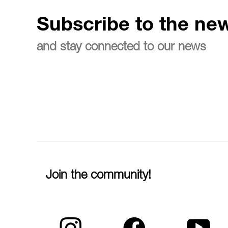
Subscribe to the new
and stay connected to our news
Join the community!