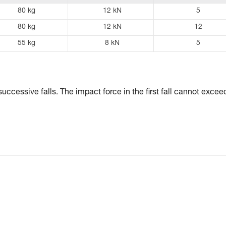
80 kg
12 kN
5
80 kg
12 kN
12
55 kg
8 kN
5
uccessive falls. The impact force in the first fall cannot excee