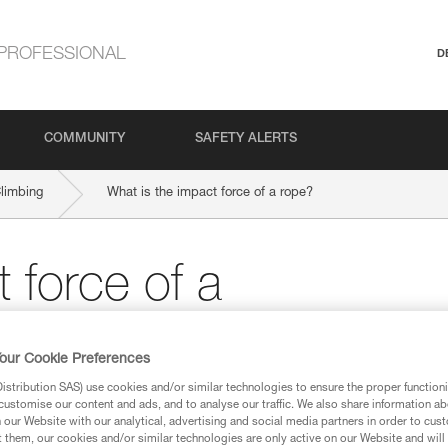
PROFESSIONAL
D
COMMUNITY
SAFETY ALERTS
Climbing
What is the impact force of a rope?
 force of a
our Cookie Preferences
stribution SAS) use cookies and/or similar technologies to ensure the proper functioni
customise our content and ads, and to analyse our traffic. We also share information a
our Website with our analytical, advertising and social media partners in order to cus
t them, our cookies and/or similar technologies are only active on our Website and will