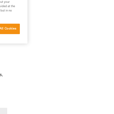
out your
vided at the
 but in no
All Cookies
s,