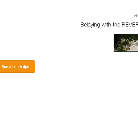
Ne
Belaying with the REV
See all tech tips