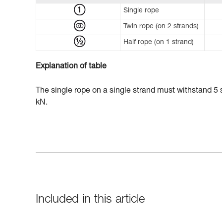
Single rope
Twin rope (on 2 strands)
Half rope (on 1 strand)
Explanation of table
The single rope on a single strand must withstand 5 s
kN.
Included in this article