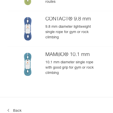
routes
CONTACT® 9.8 mm
9.8 mm diameter lightweight
single rope for gym or rock
climbing
MAMBO® 10.1 mm
10.1 mm diameter single rope
with good grip for gym or rock
climbing
Back