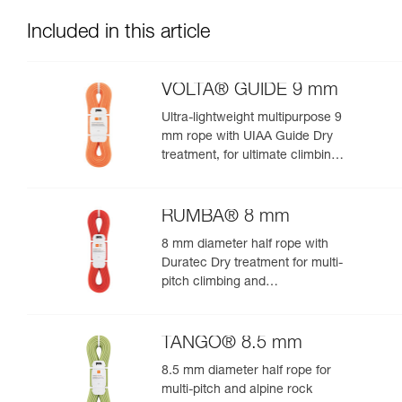
Included in this article
VOLTA® GUIDE 9 mm
Ultra-lightweight multipurpose 9
mm rope with UIAA Guide Dry
treatment, for ultimate climbing
and mountaineering
performance
RUMBA® 8 mm
8 mm diameter half rope with
Duratec Dry treatment for multi-
pitch climbing and
mountaineering
TANGO® 8.5 mm
8.5 mm diameter half rope for
multi-pitch and alpine rock