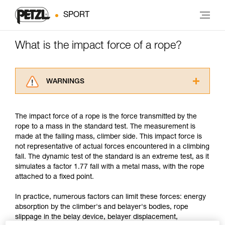
SPORT
What is the impact force of a rope?
WARNINGS
Carefully read the Instructions for Use used in
this technical advice before consulting the
The impact force of a rope is the force transmitted by the
advice itself. You must have already read and
rope to a mass in the standard test. The measurement is
understood the information in the Instructions
made at the falling mass, climber side. This impact force is
for Use to be able to understand this
not representative of actual forces encountered in a climbing
supplementary information.
fall. The dynamic test of the standard is an extreme test, as it
Mastering these techniques requires specific
simulates a factor 1.77 fall with a metal mass, with the rope
training. Work with a professional to confirm
attached to a fixed point.
your ability to perform these techniques safely
and independently before attempting them
In practice, numerous factors can limit these forces: energy
unsupervised.
absorption by the climber's and belayer's bodies, rope
We provide examples of techniques related to
slippage in the belay device, belayer displacement,
your activity. There may be others that we do