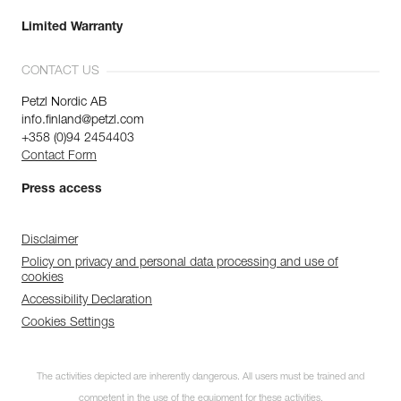
Limited Warranty
CONTACT US
Petzl Nordic AB
info.finland@petzl.com
+358 (0)94 2454403
Contact Form
Press access
Disclaimer
Policy on privacy and personal data processing and use of
cookies
Accessibility Declaration
Cookies Settings
The activities depicted are inherently dangerous. All users must be trained and
competent in the use of the equipment for these activities.