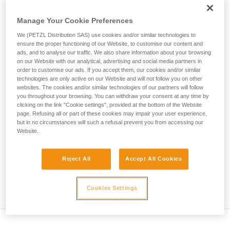
deformation of the harness...
not describe here.
Manage Your Cookie Preferences
Max.
Number of
We (PETZL Distribution SAS) use cookies and/or similar technologies to
Rope type
Test mass
impact
falls
ensure the proper functioning of our Website, to customise our content and
force
ads, and to analyse our traffic. We also share information about your browsing
Single rope
80 kg
12 kN
5
on our Website with our analytical, advertising and social media partners in
order to customise our ads. If you accept them, our cookies and/or similar
Twin rope
technologies are only active on our Website and will not follow you on other
(on 2
80 kg
12 kN
12
websites. The cookies and/or similar technologies of our partners will follow
strands)
you throughout your browsing. You can withdraw your consent at any time by
Half rope
clicking on the link "Cookie settings", provided at the bottom of the Website
(on 1
55 kg
8 kN
5
page. Refusing all or part of these cookies may impair your user experience,
strand)
but in no circumstances will such a refusal prevent you from accessing our
Website.
Explanation of table
Reject All
Accept All Cookies
The single rope on a single strand must withstand 5
successive falls. The impact force in the first fall cannot
exceed 12 kN.
Cookies Settings