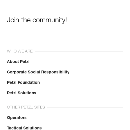
Join the community!
WHO WE ARE
About Petzl
Corporate Social Responsibility
Petzl Foundation
Petzl Solutions
OTHER PETZL SITES
Operators
Tactical Solutions