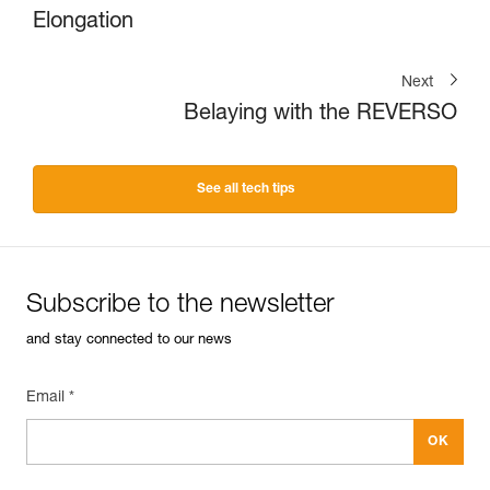
Elongation
Next
Belaying with the REVERSO
See all tech tips
Subscribe to the newsletter
and stay connected to our news
Email *