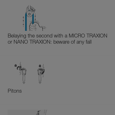
Belaying the second with a MICRO TRAXION
or NANO TRAXION: beware of any fall
Pitons