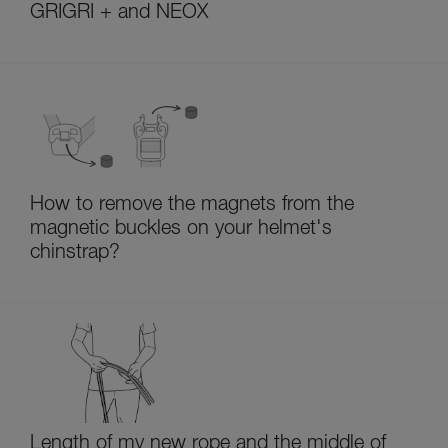
GRIGRI + and NEOX
How to remove the magnets from the
magnetic buckles on your helmet's
chinstrap?
Length of my new rope and the middle of