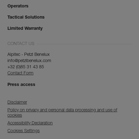
Operators
Tactical Solutions
Limited Warranty
CONTACT US
Alpitec - Petzl Benelux
info@petzlbenelux.com
+32 (0)85 31 43 85
Contact Form
Press access
Disclaimer
Policy on privacy and personal data processing and use of
cookies
Accessibility Declaration
Cookies Settings