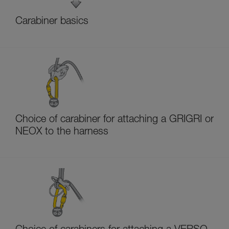
Carabiner basics
Choice of carabiner for attaching a GRIGRI or
NEOX to the harness