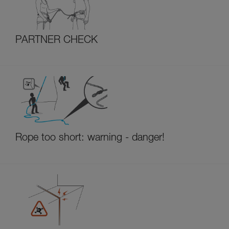
PARTNER CHECK
Rope too short: warning - danger!