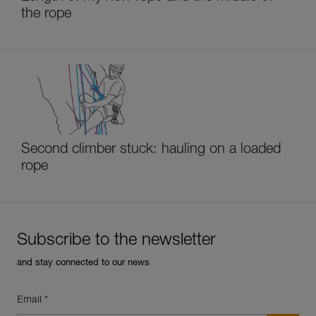
the rope
Second climber stuck: hauling on a loaded
rope
Subscribe to the newsletter
and stay connected to our news
Email *