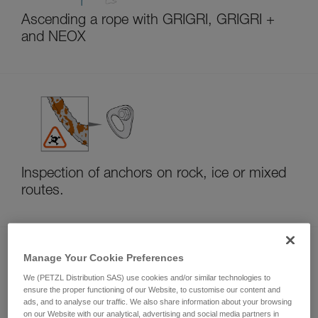
Ascending a rope with GRIGRI, GRIGRI +
and NEOX
Inspection of anchors on rock, ice or mixed
routes.
Manage Your Cookie Preferences
We (PETZL Distribution SAS) use cookies and/or similar technologies to
ensure the proper functioning of our Website, to customise our content and
ads, and to analyse our traffic. We also share information about your browsing
on our Website with our analytical, advertising and social media partners in