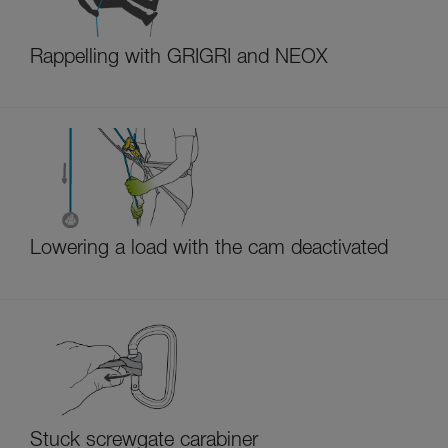
Rappelling with GRIGRI and NEOX
Lowering a load with the cam deactivated
Stuck screwgate carabiner