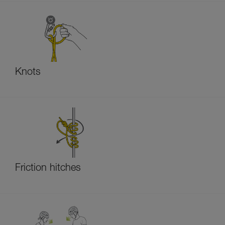
Knots
Friction hitches