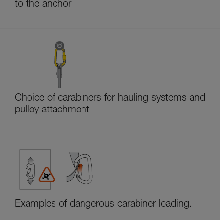
to the anchor
Choice of carabiners for hauling systems and
pulley attachment
Examples of dangerous carabiner loading.