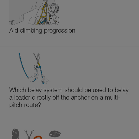
Aid climbing progression
Which belay system should be used to belay
a leader directly off the anchor on a multi-
pitch route?