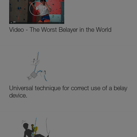
Video - The Worst Belayer in the World
Universal technique for correct use of a belay
device.