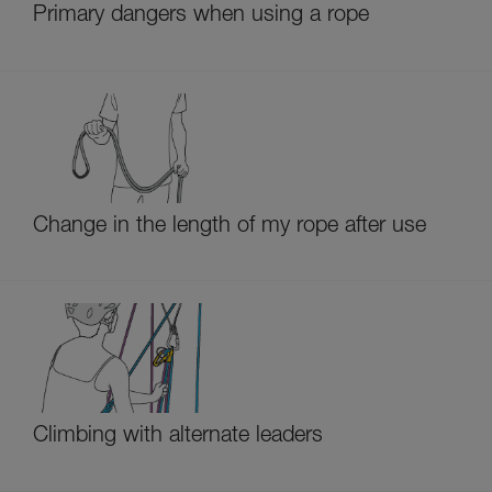
Primary dangers when using a rope
Change in the length of my rope after use
Climbing with alternate leaders