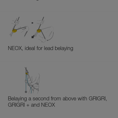
NEOX, ideal for lead belaying
Belaying a second from above with GRIGRI,
GRIGRI + and NEOX