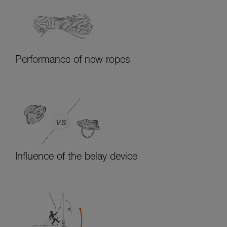
Performance of new ropes
Influence of the belay device