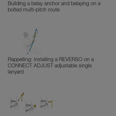
Building a belay anchor and belaying on a
bolted multi-pitch route
Rappelling: installing a REVERSO on a
CONNECT ADJUST adjustable single
lanyard