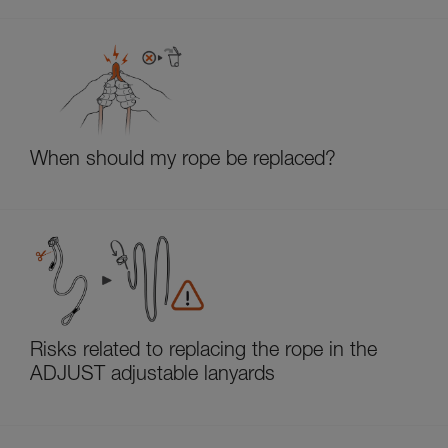
When should my rope be replaced?
Risks related to replacing the rope in the
ADJUST adjustable lanyards