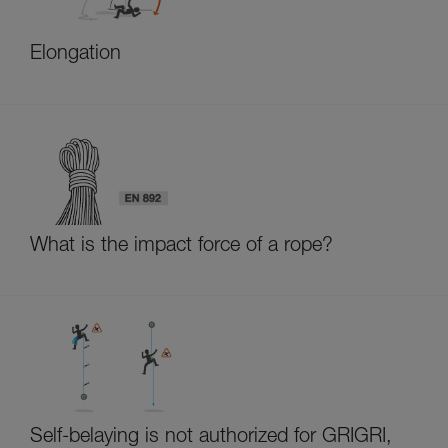
Elongation
What is the impact force of a rope?
Self-belaying is not authorized for GRIGRI,