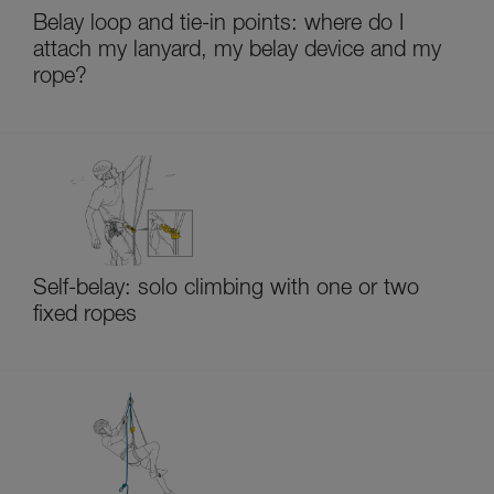
Belay loop and tie-in points: where do I
attach my lanyard, my belay device and my
rope?
Self-belay: solo climbing with one or two
fixed ropes