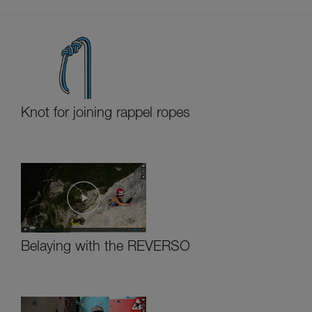
Knot for joining rappel ropes
Belaying with the REVERSO