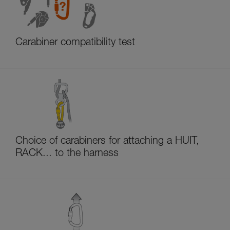
Carabiner compatibility test
Choice of carabiners for attaching a HUIT,
RACK... to the harness