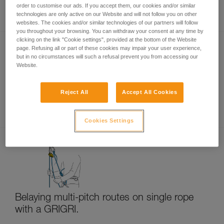
Rappelling
order to customise our ads. If you accept them, our cookies and/or similar
technologies are only active on our Website and will not follow you on other
websites. The cookies and/or similar technologies of our partners will follow
you throughout your browsing. You can withdraw your consent at any time by
clicking on the link "Cookie settings", provided at the bottom of the Website
page. Refusing all or part of these cookies may impair your user experience,
but in no circumstances will such a refusal prevent you from accessing our
Website.
Reject All
Accept All Cookies
Multi-pitch rappelling with a single rope
Cookies Settings
Belaying multi-pitch routes on single rope
with a GRIGRI.