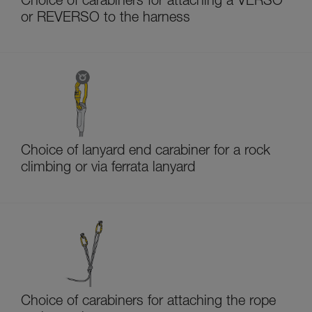
Choice of carabiners for attaching a VERSO
or REVERSO to the harness
Choice of lanyard end carabiner for a rock
climbing or via ferrata lanyard
Choice of carabiners for attaching the rope