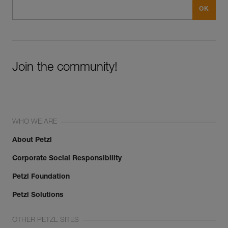
Join the community!
WHO WE ARE
About Petzl
Corporate Social Responsibility
Petzl Foundation
Petzl Solutions
OTHER PETZL SITES