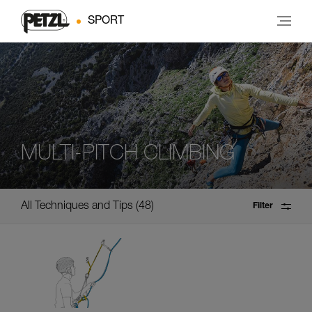
SPORT
MULTI-PITCH CLIMBING
All Techniques and Tips
48
Filter