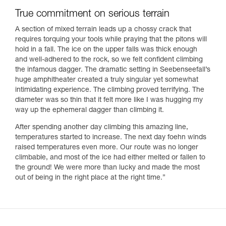
True commitment on serious terrain
A section of mixed terrain leads up a chossy crack that
requires torquing your tools while praying that the pitons will
hold in a fall. The ice on the upper falls was thick enough
and well-adhered to the rock, so we felt confident climbing
the infamous dagger. The dramatic setting in Seebenseefall’s
huge amphitheater created a truly singular yet somewhat
intimidating experience. The climbing proved terrifying. The
diameter was so thin that it felt more like I was hugging my
way up the ephemeral dagger than climbing it.
After spending another day climbing this amazing line,
temperatures started to increase. The next day foehn winds
raised temperatures even more. Our route was no longer
climbable, and most of the ice had either melted or fallen to
the ground! We were more than lucky and made the most
out of being in the right place at the right time.”