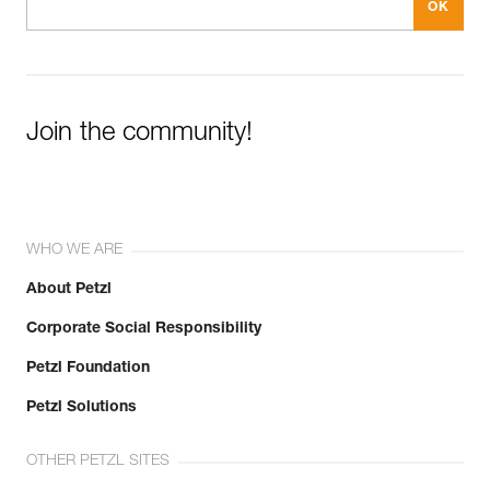
Join the community!
WHO WE ARE
About Petzl
Corporate Social Responsibility
Petzl Foundation
Petzl Solutions
OTHER PETZL SITES