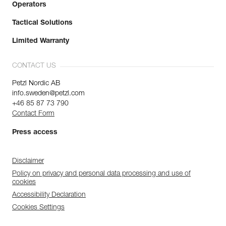
Operators
Tactical Solutions
Limited Warranty
CONTACT US
Petzl Nordic AB
info.sweden@petzl.com
+46 85 87 73 790
Contact Form
Press access
Disclaimer
Policy on privacy and personal data processing and use of
cookies
Accessibility Declaration
Cookies Settings