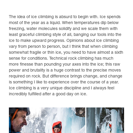
The idea of ice climbing is absurd to begin with. Ice spends
most of the year as a liquid. When temperatures dip below
freezing, water molecules solidify and we scale them with
least graceful climbing style of all, banging our tools into the
ice to make upward progress. Opinions about ice climbing
vary from person to person, but I think that when climbing
somewhat fragile or thin ice, you need to have almost a sixth
sense for conditions. Technical rock climbing has much
more finesse than pounding your axes into the ice; this raw
power and brutality is a huge contrast to the precise moves
required on rock. But difference brings change, and change
is something I like to experience over the course of a year.
Ice climbing is a very unique discipline and I always feel
incredibly fulfilled after a good day on ice.