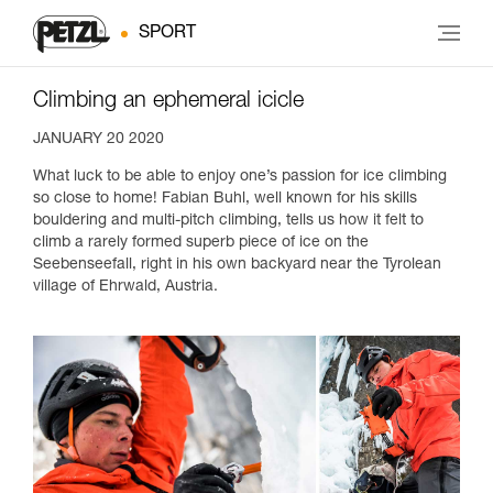
SPORT
Climbing an ephemeral icicle
JANUARY 20 2020
What luck to be able to enjoy one’s passion for ice climbing
so close to home! Fabian Buhl, well known for his skills
bouldering and multi-pitch climbing, tells us how it felt to
climb a rarely formed superb piece of ice on the
Seebenseefall, right in his own backyard near the Tyrolean
village of Ehrwald, Austria.