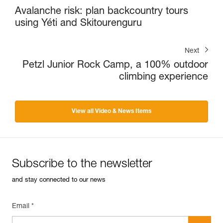
Avalanche risk: plan backcountry tours
using Yéti and Skitourenguru
Next
Petzl Junior Rock Camp, a 100% outdoor
climbing experience
View all Video & News Items
Subscribe to the newsletter
and stay connected to our news
Email *