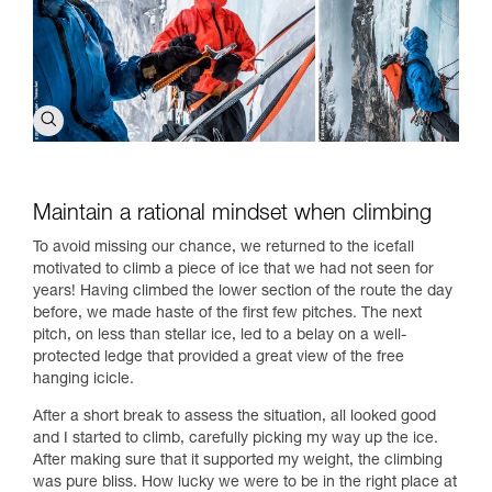
Maintain a rational mindset when climbing
To avoid missing our chance, we returned to the icefall
motivated to climb a piece of ice that we had not seen for
years! Having climbed the lower section of the route the day
before, we made haste of the first few pitches. The next
pitch, on less than stellar ice, led to a belay on a well-
protected ledge that provided a great view of the free
hanging icicle.
After a short break to assess the situation, all looked good
and I started to climb, carefully picking my way up the ice.
After making sure that it supported my weight, the climbing
was pure bliss. How lucky we were to be in the right place at