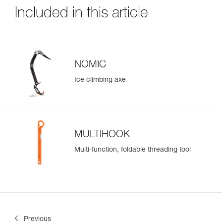
Included in this article
NOMIC
Ice climbing axe
MULTIHOOK
Multi-function, foldable threading tool
Previous