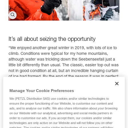
It’s all about seizing the opportunity
“We enjoyed another great winter in 2019, with lots of ice to
climb. Conditions were typical for my home mountains,
although water was trickling down the Seebenseefall just a
little bit differently than usual. The classic, easier top out was
not in good condition at all, but an incredible hanging curtain
of ice had formed. By the end of the season it was in perfect
condition, as was the impressive dagger on the left side of
the wall that rarely forms, but when it does, figures among
Manage Your Cookie Preferences
the most beautiful formations I have ever seen.
We (PETZL Distribution SAS) use cookies and/or similar technologies to
I had climbed the classic waterfall route a day prior with
ensure the proper functioning of our Website, to customise our content and
ads, and to analyse our traffic. We also share information about your browsing
Alexander Huber, an alpinist and climber renowned for his
on our Website with our analytical, advertising and social media partners in
ability to rise to the occasion in extreme conditions. We
order to customise our ads. If you accept them, our cookies and/or similar
decided to go back in order to try the direct free hanging
technologies are only active on our Website and will not follow you on other
icicle, a dagger just begging to be climbed and too tempting
websites. The cookies and/or similar technologies of our partners will follow