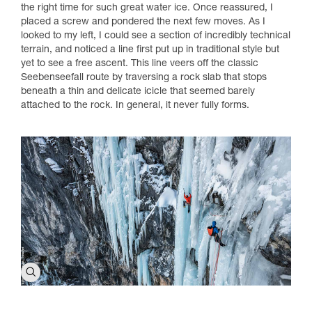
the right time for such great water ice. Once reassured, I
placed a screw and pondered the next few moves. As I
looked to my left, I could see a section of incredibly technical
terrain, and noticed a line first put up in traditional style but
yet to see a free ascent. This line veers off the classic
Seebenseefall route by traversing a rock slab that stops
beneath a thin and delicate icicle that seemed barely
attached to the rock. In general, it never fully forms.