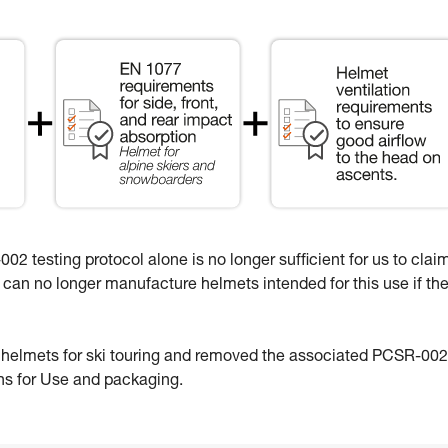
02 testing protocol alone is no longer sufficient for us to clai
e can no longer manufacture helmets intended for this use if th
e helmets for ski touring and removed the associated PCSR-002
ons for Use and packaging.