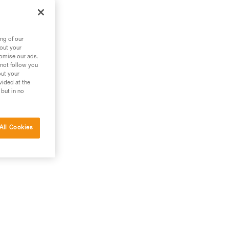
zl
ng of our
bout your
tomise our ads.
 not follow you
out your
vided at the
 but in no
All Cookies