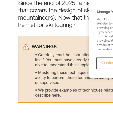
Since the end of 2025, a newly-publ
that covers the design of ski tourin
Manage Y
mountaineers). Now that this standar
We (PETZL Di
Website, to 
helmet for ski touring?
browsing on 
If you accep
on other web
browsing. Yo
bottom of th
WARNINGS
circumstance
Carefully read the Instructions for Use us
itself. You must have already read and unde
Cookies
able to understand this supplementary info
Mastering these techniques requires speci
ability to perform these techniques safely
unsupervised.
We provide examples of techniques related
describe here.