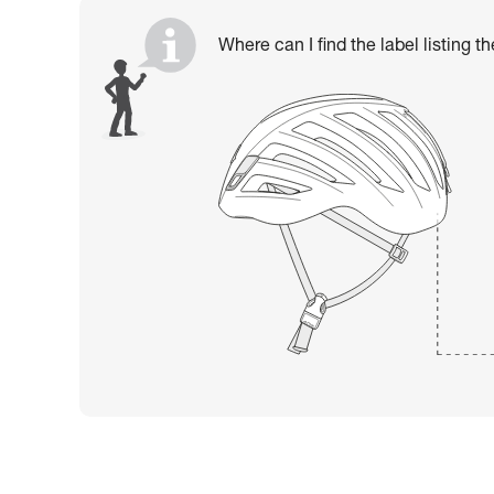
Where can I find the label listing t