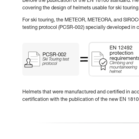
Before the publication of the EN 18100 standard: H
covering the design of helmets usable for ski touring
For ski touring, the METEOR, METEORA, and SIROCCO
testing protocol (PCSR-002) specially developed in c
Helmets that were manufactured and certified in accor
certification with the publication of the new EN 18100