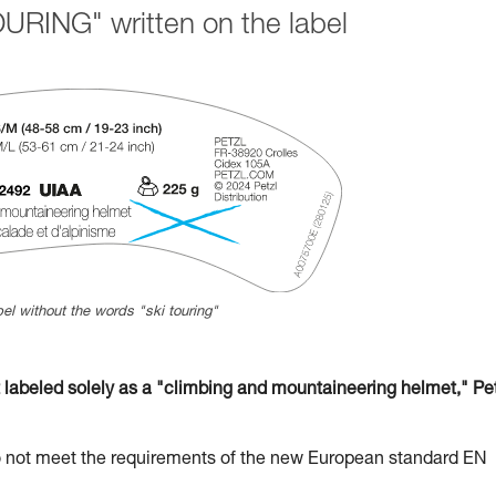
URING" written on the label
el without the words "ski touring"
beled solely as a "climbing and mountaineering helmet," Pet
t meet the requirements of the new European standard EN