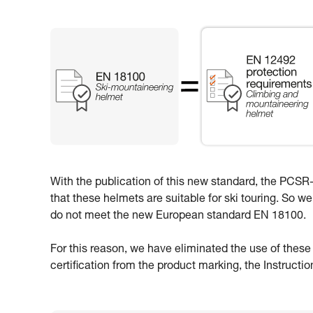
With the publication of this new standard, the PCSR-0
that these helmets are suitable for ski touring. So w
do not meet the new European standard EN 18100.
For this reason, we have eliminated the use of thes
certification from the product marking, the Instructi