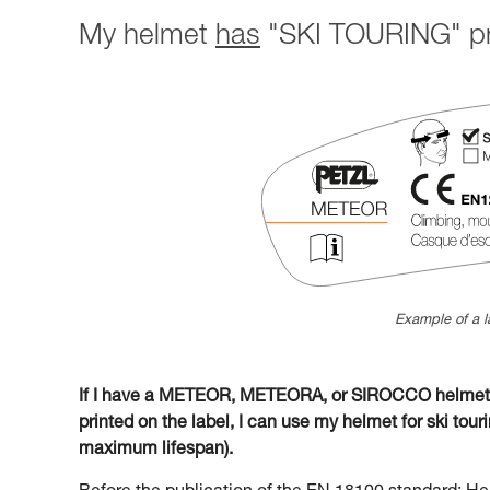
My helmet
has
"SKI TOURING" pri
Example of a l
If I have a METEOR, METEORA, or SIROCCO helmet w
printed on the label, I can use my helmet for ski tourin
maximum lifespan).