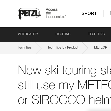
SPORT
VERTICALITY
LIGHTING
TECH TIPS
Tech Tips
Tech Tips by Product
METEOR
New ski touring st
still use my ME
or SIROCCO helm