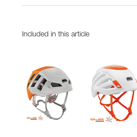
Included in this article