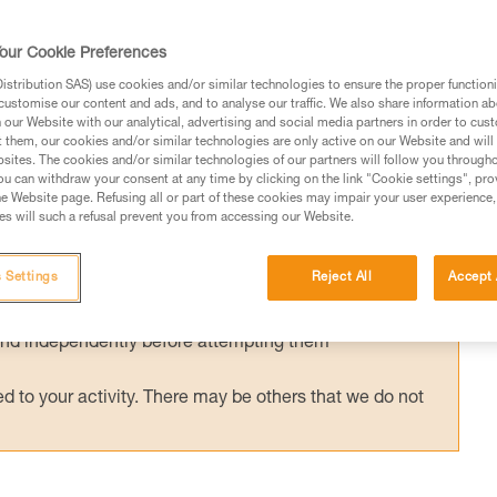
ished European standard has been in effect
g helmets (EN 18100: Helmets for ski
our Cookie Preferences
d has been published, can I still use my Pet
stribution SAS) use cookies and/or similar technologies to ensure the proper functioni
customise our content and ads, and to analyse our traffic. We also share information a
our Website with our analytical, advertising and social media partners in order to cus
t them, our cookies and/or similar technologies are only active on our Website and will
sites. The cookies and/or similar technologies of our partners will follow you through
u can withdraw your consent at any time by clicking on the link "Cookie settings", pro
e Website page. Refusing all or part of these cookies may impair your user experience,
s will such a refusal prevent you from accessing our Website.
ed in this technical advice before consulting the advice
rstood the information in the Instructions for Use to be
 Settings
Reject All
Accept 
rmation.
fic training. Work with a professional to confirm your
 and independently before attempting them
 to your activity. There may be others that we do not