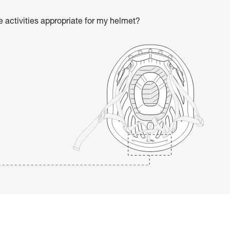
he activities appropriate for my helmet?