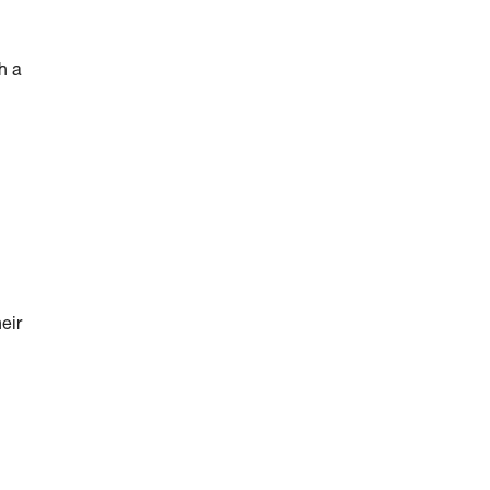
h a
eir