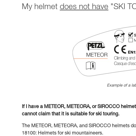
My helmet
does not have
"SKI TO
Example of a lab
If I have a METEOR, METEORA, or SIROCCO helmet la
cannot claim that it is suitable for ski touring.
The METEOR, METEORA, and SIROCCO helmets do no
18100: Helmets for ski mountaineers.