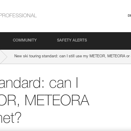
PROFESSIONAL
D
COMMUNITY
SAFETY ALERTS
New ski touring standard: can I still use my METEOR, METEORA o
andard: can I
TEOR, METEORA
et?