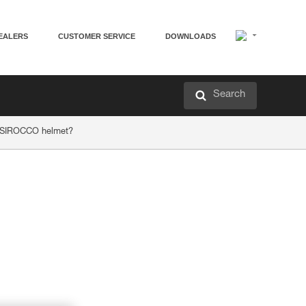
EALERS
CUSTOMER SERVICE
DOWNLOADS
Search
r SIROCCO helmet?