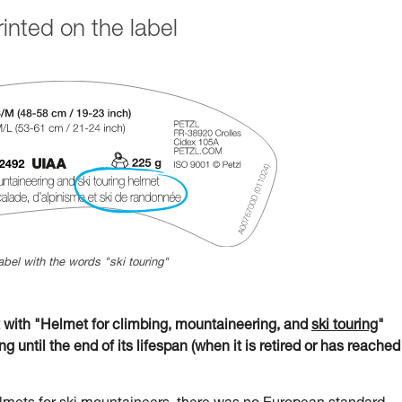
nted on the label
abel with the words "ski touring"
ith "Helmet for climbing, mountaineering, and
ski touring
"
g until the end of its lifespan (when it is retired or has reached 