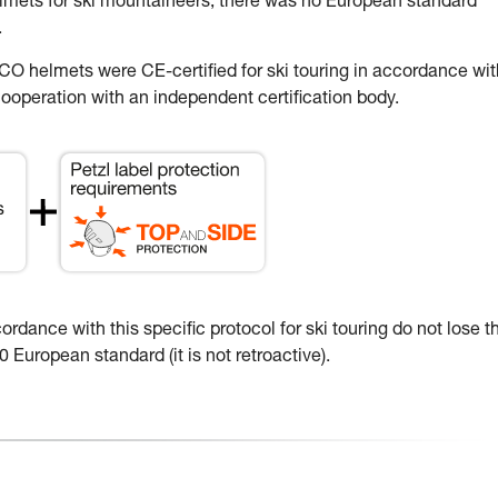
elmets for ski mountaineers, there was no European standard
.
 helmets were CE-certified for ski touring in accordance wit
ooperation with an independent certification body.
dance with this specific protocol for ski touring do not lose th
 European standard (it is not retroactive).