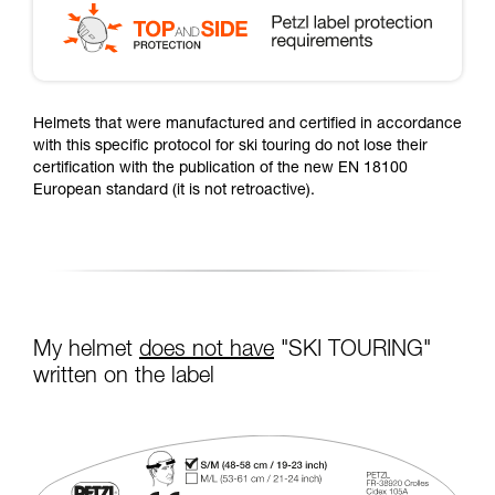
Helmets that were manufactured and certified in accordance
with this specific protocol for ski touring do not lose their
certification with the publication of the new EN 18100
European standard (it is not retroactive).
My helmet
does not have
"SKI TOURING"
written on the label