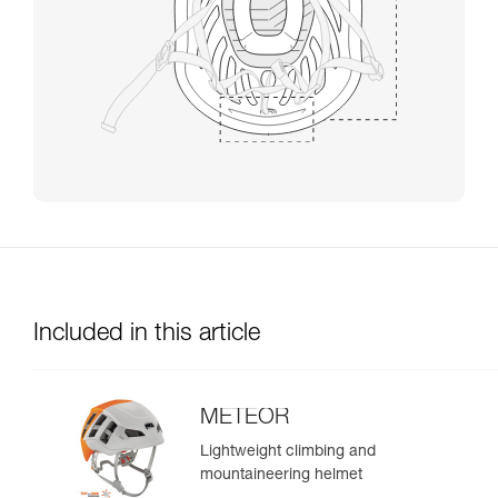
Included in this article
METEOR
Lightweight climbing and
mountaineering helmet