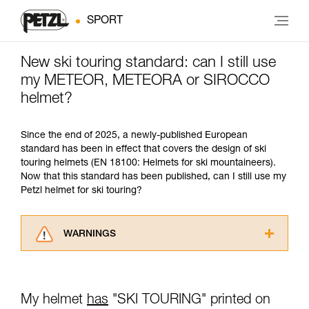
SPORT
New ski touring standard: can I still use
my METEOR, METEORA or SIROCCO
helmet?
Since the end of 2025, a newly-published European
standard has been in effect that covers the design of ski
touring helmets (EN 18100: Helmets for ski mountaineers).
Now that this standard has been published, can I still use my
Petzl helmet for ski touring?
WARNINGS
Carefully read the Instructions for Use used in
this technical advice before consulting the
advice itself. You must have already read and
My helmet
has
"SKI TOURING" printed on
understood the information in the Instructions