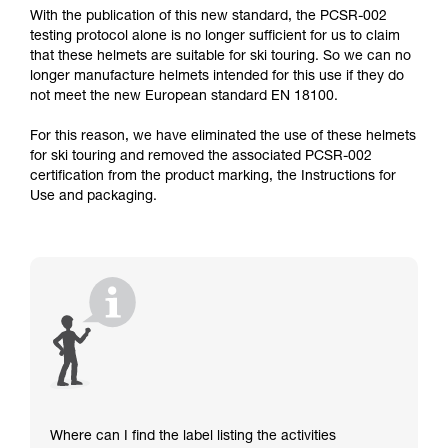
With the publication of this new standard, the PCSR-002
testing protocol alone is no longer sufficient for us to claim
that these helmets are suitable for ski touring. So we can no
longer manufacture helmets intended for this use if they do
not meet the new European standard EN 18100.
For this reason, we have eliminated the use of these helmets
for ski touring and removed the associated PCSR-002
certification from the product marking, the Instructions for
Use and packaging.
Where can I find the label listing the activities