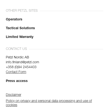
OTHER PETZL SITES
Operators
Tactical Solutions
Limited Warranty
CONTACT US
Petzl Nordic AB
info.finland@petzl.com
+358 (0)94 2454403
Contact Form
Press access
Disclaimer
Policy on privacy and personal data processing and use of
cookies