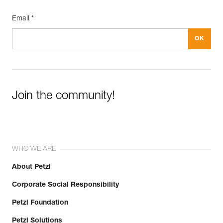
Email *
Join the community!
WHO WE ARE
About Petzl
Corporate Social Responsibility
Petzl Foundation
Petzl Solutions