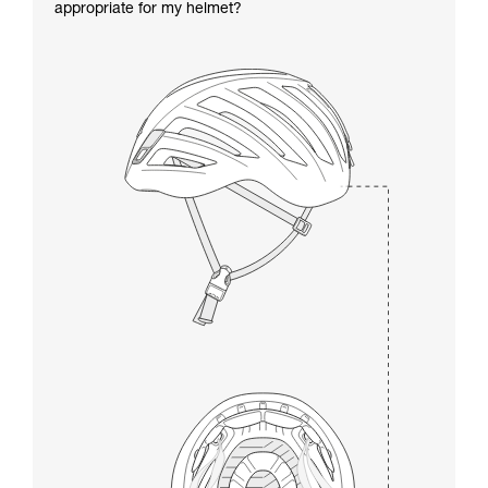
appropriate for my helmet?