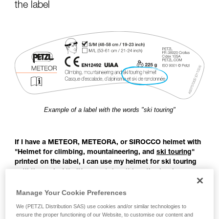
for Use to be able to understand this
the label
supplementary information.
Mastering these techniques requires specific
training. Work with a professional to confirm
your ability to perform these techniques safely
and independently before attempting them
unsupervised.
We provide examples of techniques related to
your activity. There may be others that we do
not describe here.
Example of a label with the words "ski touring"
If I have a METEOR, METEORA, or SIROCCO helmet with
"Helmet for climbing, mountaineering, and
ski touring
"
printed on the label, I can use my helmet for ski touring
until the end of its lifespan (when it is retired or has
reached its maximum lifespan).
Manage Your Cookie Preferences
Before the publication of the EN 18100 standard: Helmets for
We (PETZL Distribution SAS) use cookies and/or similar technologies to
ensure the proper functioning of our Website, to customise our content and
ski mountaineers, there was no European standard covering