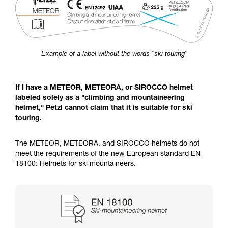
Example of a label without the words "ski touring"
If I have a METEOR, METEORA, or SIROCCO helmet
labeled solely as a "climbing and mountaineering
helmet," Petzl cannot claim that it is suitable for ski
touring.
The METEOR, METEORA, and SIROCCO helmets do not
meet the requirements of the new European standard EN
18100: Helmets for ski mountaineers.