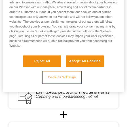
ads, and to analyse our traffic. We also share information about your browsing
the design of helmets usable for ski touring.
on our Website with our analytical, advertising and social media partners in
order to customise our ads. If you accept them, our cookies and/or similar
technologies are only active on our Website and will not follow you on other
For ski touring, the METEOR, METEORA, and SIROCCO
websites. The cookies and/or similar technologies of our partners will follow
helmets were CE-certified for ski touring in accordance with
you throughout your browsing. You can withdraw your consent at any time by
a testing protocol (PCSR-002) specially developed in
clicking on the link "Cookie settings", provided at the bottom of the Website
cooperation with an independent certification body.
page. Refusing all or part of these cookies may impair your user experience,
but in no circumstances will such a refusal prevent you from accessing our
Website.
Reject All
Accept All Cookies
Cookies Settings