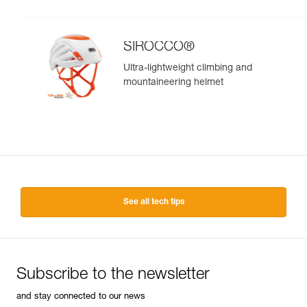
SIROCCO®
Ultra-lightweight climbing and
mountaineering helmet
See all tech tips
Subscribe to the newsletter
and stay connected to our news