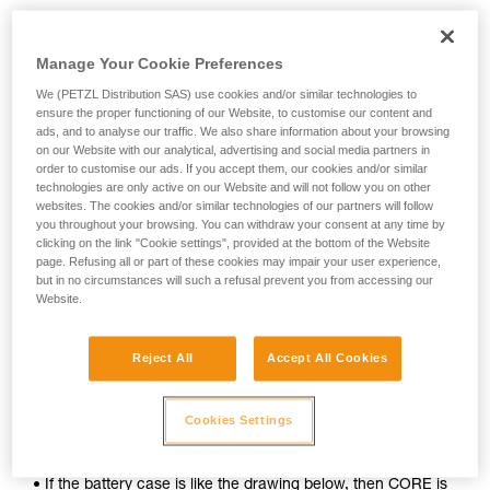
Manage Your Cookie Preferences
We (PETZL Distribution SAS) use cookies and/or similar technologies to
ensure the proper functioning of our Website, to customise our content and
ads, and to analyse our traffic. We also share information about your browsing
on our Website with our analytical, advertising and social media partners in
order to customise our ads. If you accept them, our cookies and/or similar
technologies are only active on our Website and will not follow you on other
websites. The cookies and/or similar technologies of our partners will follow
you throughout your browsing. You can withdraw your consent at any time by
clicking on the link "Cookie settings", provided at the bottom of the Website
page. Refusing all or part of these cookies may impair your user experience,
To determine whether your headlamp is compatible with the
but in no circumstances will such a refusal prevent you from accessing our
CORE rechargeable battery, follow these simple steps:
Website.
1. Open your lamp.
Reject All
Accept All Cookies
2. Remove the batteries.
Cookies Settings
3. Inspect the inside of the battery case.
• If the battery case is like the drawing below, then CORE is