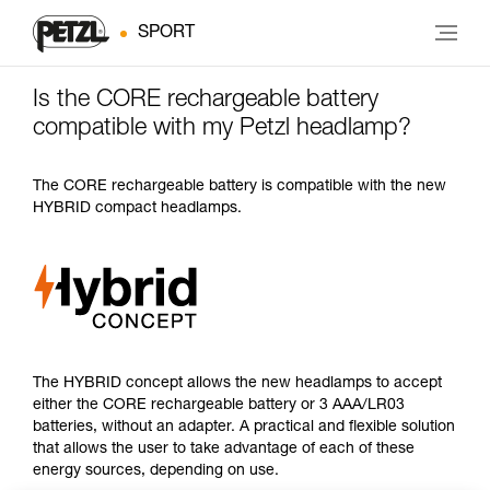
SPORT
Is the CORE rechargeable battery
compatible with my Petzl headlamp?
The CORE rechargeable battery is compatible with the new
HYBRID compact headlamps.
The HYBRID concept allows the new headlamps to accept
either the CORE rechargeable battery or 3 AAA/LR03
batteries, without an adapter. A practical and flexible solution
that allows the user to take advantage of each of these
energy sources, depending on use.