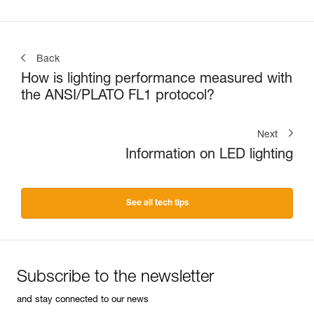
Back
How is lighting performance measured with
the ANSI/PLATO FL1 protocol?
Next
Information on LED lighting
See all tech tips
Subscribe to the newsletter
and stay connected to our news