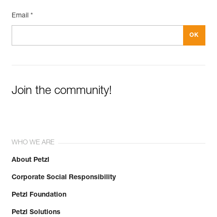
Email *
Join the community!
WHO WE ARE
About Petzl
Corporate Social Responsibility
Petzl Foundation
Petzl Solutions