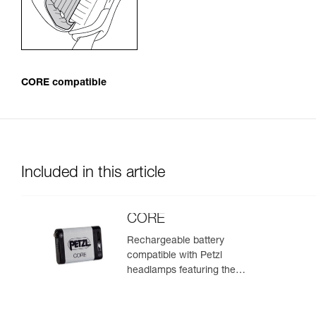
CORE compatible
Included in this article
CORE
Rechargeable battery
compatible with Petzl
headlamps featuring the
HYBRID CONCEPT design