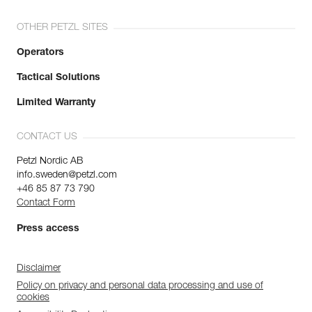
OTHER PETZL SITES
Operators
Tactical Solutions
Limited Warranty
CONTACT US
Petzl Nordic AB
info.sweden@petzl.com
+46 85 87 73 790
Contact Form
Press access
Disclaimer
Policy on privacy and personal data processing and use of
cookies