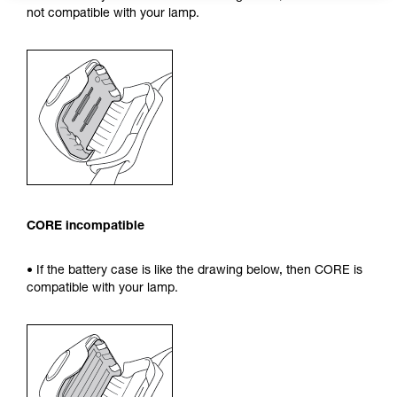
not compatible with your lamp.
CORE incompatible
• If the battery case is like the drawing below, then CORE is
compatible with your lamp.