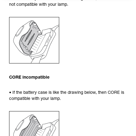
not compatible with your lamp.
CORE incompatible
• If the battery case is like the drawing below, then CORE is
compatible with your lamp.