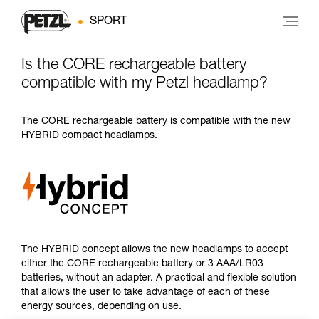
SPORT
Is the CORE rechargeable battery
compatible with my Petzl headlamp?
The CORE rechargeable battery is compatible with the new
HYBRID compact headlamps.
The HYBRID concept allows the new headlamps to accept
either the CORE rechargeable battery or 3 AAA/LR03
batteries, without an adapter. A practical and flexible solution
that allows the user to take advantage of each of these
energy sources, depending on use.