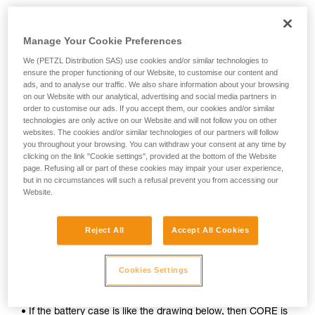
Manage Your Cookie Preferences
We (PETZL Distribution SAS) use cookies and/or similar technologies to
ensure the proper functioning of our Website, to customise our content and
ads, and to analyse our traffic. We also share information about your browsing
on our Website with our analytical, advertising and social media partners in
order to customise our ads. If you accept them, our cookies and/or similar
technologies are only active on our Website and will not follow you on other
websites. The cookies and/or similar technologies of our partners will follow
you throughout your browsing. You can withdraw your consent at any time by
clicking on the link "Cookie settings", provided at the bottom of the Website
page. Refusing all or part of these cookies may impair your user experience,
To determine whether your headlamp is compatible with the
but in no circumstances will such a refusal prevent you from accessing our
CORE rechargeable battery, follow these simple steps:
Website.
1. Open your lamp.
Reject All
Accept All Cookies
2. Remove the batteries.
Cookies Settings
3. Inspect the inside of the battery case.
• If the battery case is like the drawing below, then CORE is