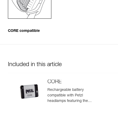
CORE compatible
Included in this article
CORE
Rechargeable battery
compatible with Petzl
headlamps featuring the
HYBRID CONCEPT design