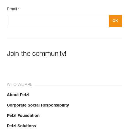
Email *
Join the community!
WHO WE ARE
About Petzl
Corporate Social Responsibility
Petzl Foundation
Petzl Solutions