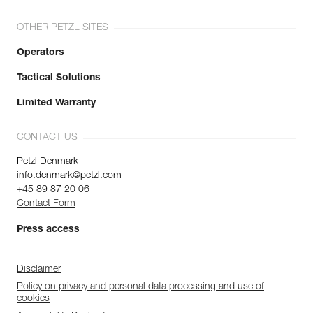
OTHER PETZL SITES
Operators
Tactical Solutions
Limited Warranty
CONTACT US
Petzl Denmark
info.denmark@petzl.com
+45 89 87 20 06
Contact Form
Press access
Disclaimer
Policy on privacy and personal data processing and use of
cookies