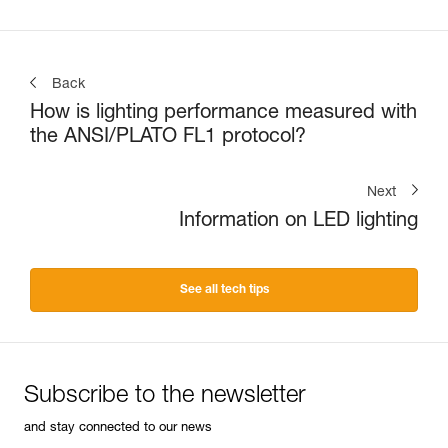
Back
How is lighting performance measured with
the ANSI/PLATO FL1 protocol?
Next
Information on LED lighting
See all tech tips
Subscribe to the newsletter
and stay connected to our news