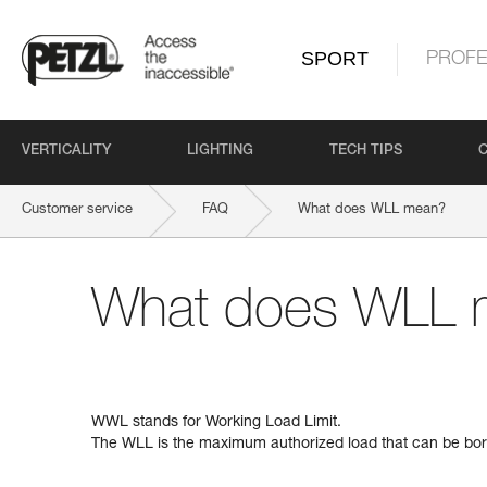
SPORT
PROFE
VERTICALITY
LIGHTING
TECH TIPS
Customer service
FAQ
What does WLL mean?
What does WLL 
WWL stands for Working Load Limit.
The WLL is the maximum authorized load that can be bor