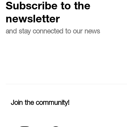
Subscribe to the
newsletter
and stay connected to our news
Join the community!