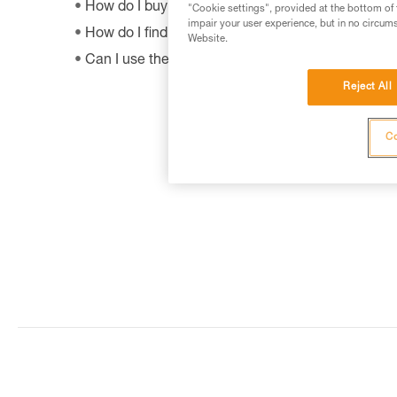
How do I buy a Petzl product?
"Cookie settings", provided at the bottom of 
impair your user experience, but in no circum
How do I find out when my PPE was manufactur
Website.
Can I use the SHUNT to self-belay?
Reject All
Co