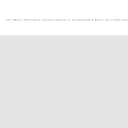
The activities depicted are inherently dangerous. All users must be trained and competent i