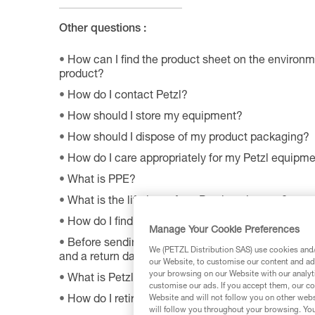
Other questions :
How can I find the product sheet on the environme
product?
How do I contact Petzl?
How should I store my equipment?
How should I dispose of my product packaging?
How do I care appropriately for my Petzl equipm
What is PPE?
What is the lifetime of my Petzl equipment?
How do I find Petzl retailers around the world?
Manage Your Cookie Preferences
Before sending a defective product to Petzl, is th
We (PETZL Distribution SAS) use cookies and/o
and a return date?
our Website, to customise our content and ads
your browsing on our Website with our analyti
What is Petzl's guarantee policy?
customise our ads. If you accept them, our co
Website and will not follow you on other webs
How do I retire my gear?
will follow you throughout your browsing. You