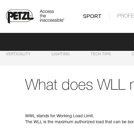
SPORT
PROFE
VERTICALITY
LIGHTING
TECH TIPS
What does WLL 
WWL stands for Working Load Limit.
The WLL is the maximum authorized load that can be bor