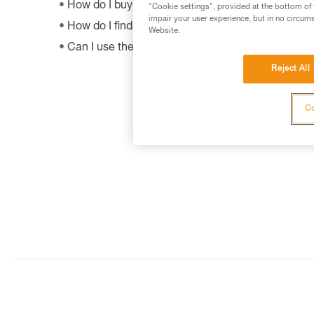
How do I buy a Petzl product?
"Cookie settings", provided at the bottom of 
impair your user experience, but in no circum
How do I find out when my PPE was manufactur
Website.
Can I use the SHUNT to self-belay?
Reject All
Co