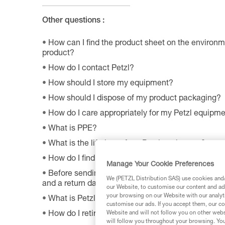
Other questions :
How can I find the product sheet on the environme
product?
How do I contact Petzl?
How should I store my equipment?
How should I dispose of my product packaging?
How do I care appropriately for my Petzl equipm
What is PPE?
What is the lifetime of my Petzl equipment?
How do I find Petzl retailers around the world?
Manage Your Cookie Preferences
Before sending a defective product to Petzl, is th
We (PETZL Distribution SAS) use cookies and/o
and a return date?
our Website, to customise our content and ads
your browsing on our Website with our analyti
What is Petzl's guarantee policy?
customise our ads. If you accept them, our co
Website and will not follow you on other webs
How do I retire my gear?
will follow you throughout your browsing. You