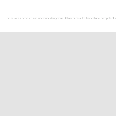
The activities depicted are inherently dangerous. All users must be trained and competent i