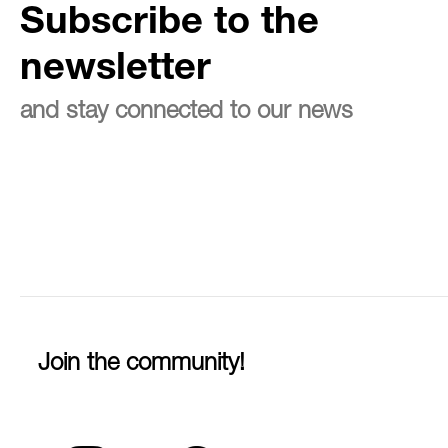
Subscribe to the
newsletter
and stay connected to our news
Join the community!