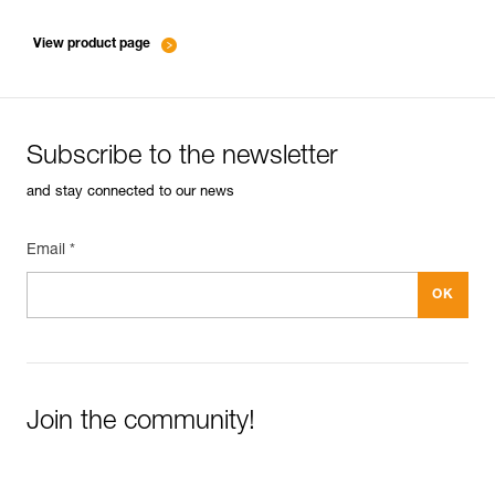
entretien-mousquetons_EN
View product page
Subscribe to the newsletter
and stay connected to our news
Email *
Join the community!