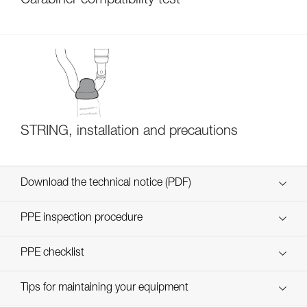
Carabiner compatibility test
STRING, installation and precautions
Download the technical notice (PDF)
Technical Notice
PPE inspection procedure
verif EPI-CONNECTEURS-procedure-EN
PPE checklist
verif EPI-suivi-connecteur-EN
Tips for maintaining your equipment