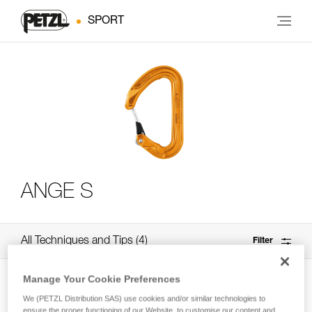
SPORT
ANGE S
All Techniques and Tips
4
Filter
Manage Your Cookie Preferences
We (PETZL Distribution SAS) use cookies and/or similar technologies to
ensure the proper functioning of our Website, to customise our content and