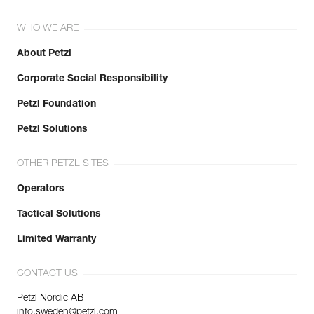
WHO WE ARE
About Petzl
Corporate Social Responsibility
Petzl Foundation
Petzl Solutions
OTHER PETZL SITES
Operators
Tactical Solutions
Limited Warranty
CONTACT US
Petzl Nordic AB
info.sweden@petzl.com