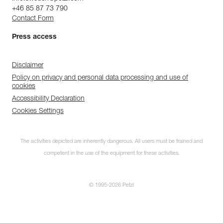
+46 85 87 73 790
Contact Form
Press access
Disclaimer
Policy on privacy and personal data processing and use of
cookies
Accessibility Declaration
Cookies Settings
The activities depicted are inherently dangerous. All users must be trained and
competent in the use of the equipment for these activities.
© 1995-2026 Petzl