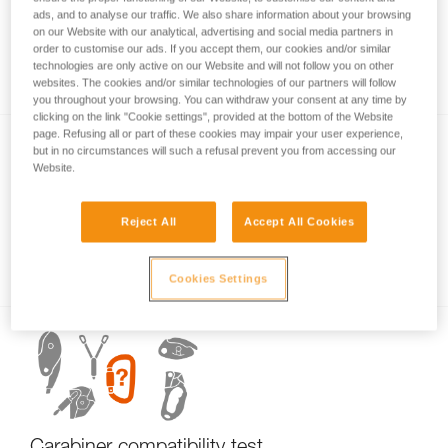
ads, and to analyse our traffic. We also share information about your browsing
on our Website with our analytical, advertising and social media partners in
order to customise our ads. If you accept them, our cookies and/or similar
Carabiner basics
technologies are only active on our Website and will not follow you on other
websites. The cookies and/or similar technologies of our partners will follow
you throughout your browsing. You can withdraw your consent at any time by
clicking on the link "Cookie settings", provided at the bottom of the Website
page. Refusing all or part of these cookies may impair your user experience,
but in no circumstances will such a refusal prevent you from accessing our
Website.
Reject All
Accept All Cookies
Examples of dangerous carabiner loading.
Cookies Settings