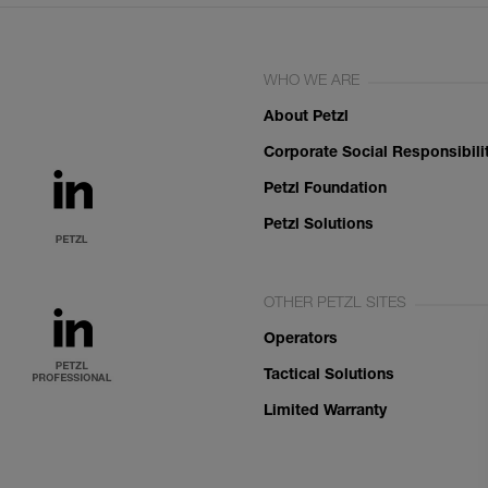
WHO WE ARE
About Petzl
Corporate Social Responsibili
Petzl Foundation
Petzl Solutions
OTHER PETZL SITES
Operators
Tactical Solutions
Limited Warranty