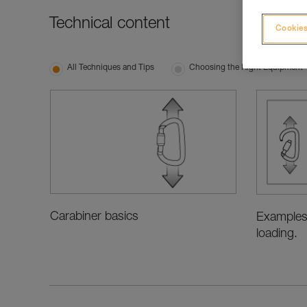
Technical content
Cookies
All Techniques and Tips
Choosing the Right Equipment
Carabiner basics
Examples
loading.