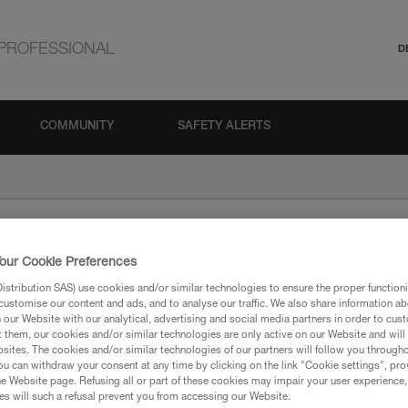
PROFESSIONAL
D
COMMUNITY
SAFETY ALERTS
our Cookie Preferences
stribution SAS) use cookies and/or similar technologies to ensure the proper functioni
customise our content and ads, and to analyse our traffic. We also share information a
our Website with our analytical, advertising and social media partners in order to cus
t them, our cookies and/or similar technologies are only active on our Website and will
sites. The cookies and/or similar technologies of our partners will follow you through
ion
u can withdraw your consent at any time by clicking on the link "Cookie settings", pro
e Website page. Refusing all or part of these cookies may impair your user experience,
s will such a refusal prevent you from accessing our Website.