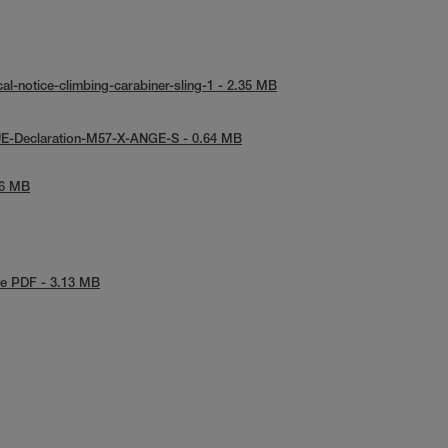
al-notice-climbing-carabiner-sling-1 - 2.35 MB
UE-Declaration-M57-X-ANGE-S - 0.64 MB
86 MB
e PDF - 3.13 MB