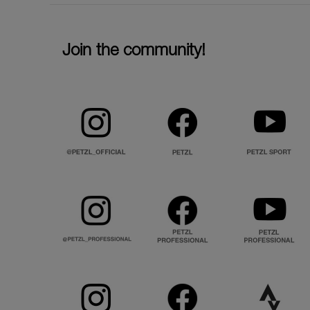
Join the community!