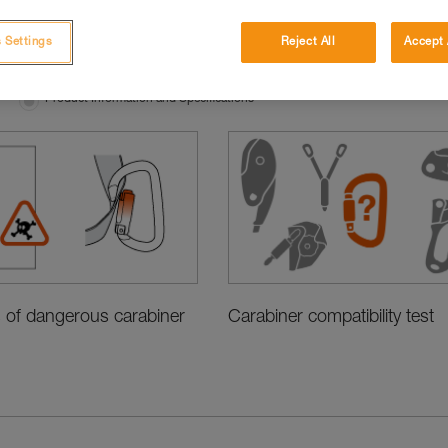
 Settings
Reject All
Accept 
Product Information and Specifications
Carabiner compatibility test
 of dangerous carabiner