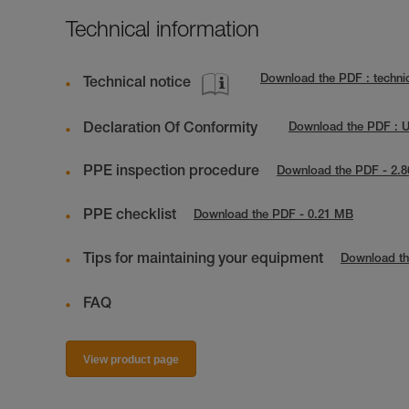
Technical information
Download the PDF : technic
Technical notice
Declaration Of Conformity
Download the PDF : 
PPE inspection procedure
Download the PDF - 2.
PPE checklist
Download the PDF - 0.21 MB
Tips for maintaining your equipment
Download th
FAQ
View product page