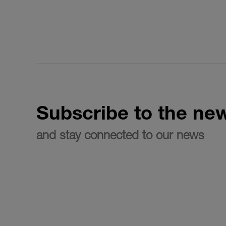
Subscribe to the new
and stay connected to our news