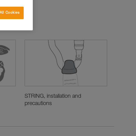
All Cookies
STRING, installation and
precautions