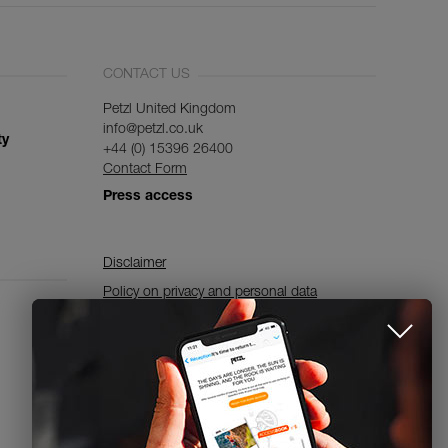
CONTACT US
Petzl United Kingdom
info@petzl.co.uk
ty
+44 (0) 15396 26400
Contact Form
Press access
Disclaimer
Policy on privacy and personal data
processing and use of cookies
Accessibility Declaration
Cookies Settings
Subscribe to the newsletter
and stay connected to our news