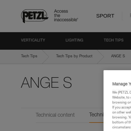
SPORT
VERTICALITY
LIGHTING
TECH TIPS
Tech Tips
Tech Tips by Product
ANGE S
ANGE S
Manage Y
We (PETZL Di
Website, to 
browsing on 
If you accep
on other web
Technical informat
Technical content
browsing. Yo
bottom of th
circumstance