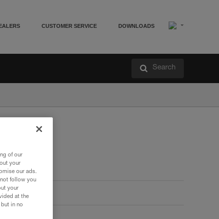
EALERS
CUSTOMER SERVICE
DOWNLOADS
Search
ng of our
bout your
tomise our ads.
 not follow you
out your
vided at the
 but in no