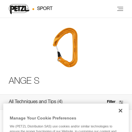
SPORT
ANGE S
All Techniques and Tips
4
Filter
Manage Your Cookie Preferences
We (PETZL Distribution SAS) use cookies and/or similar technologies to
ensure the proper functioning of our Website, to customise our content and