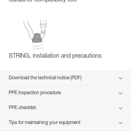
Carabiner compatibility test
STRING, installation and precautions
Download the technical notice (PDF)
Technical Notice
PPE inspection procedure
verif EPI-CONNECTEURS-procedure-EN
PPE checklist
verif EPI-suivi-connecteur-EN
Tips for maintaining your equipment