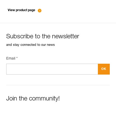
entretien-mousquetons_EN
View product page
Subscribe to the newsletter
and stay connected to our news
Email *
Join the community!