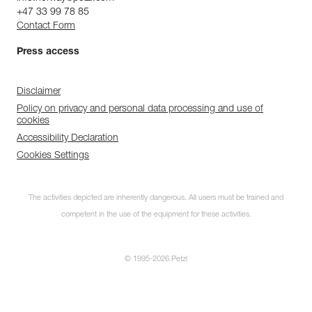
+47 33 99 78 85
Contact Form
Press access
Disclaimer
Policy on privacy and personal data processing and use of
cookies
Accessibility Declaration
Cookies Settings
The activities depicted are inherently dangerous. All users must be trained and
competent in the use of the equipment for these activities.
© 1995-2026 Petzl