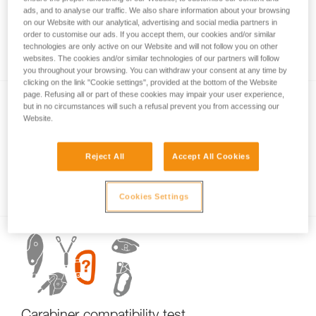
ads, and to analyse our traffic. We also share information about your browsing
on our Website with our analytical, advertising and social media partners in
order to customise our ads. If you accept them, our cookies and/or similar
Carabiner basics
technologies are only active on our Website and will not follow you on other
websites. The cookies and/or similar technologies of our partners will follow
you throughout your browsing. You can withdraw your consent at any time by
clicking on the link "Cookie settings", provided at the bottom of the Website
page. Refusing all or part of these cookies may impair your user experience,
but in no circumstances will such a refusal prevent you from accessing our
Website.
Reject All
Accept All Cookies
Examples of dangerous carabiner loading.
Cookies Settings