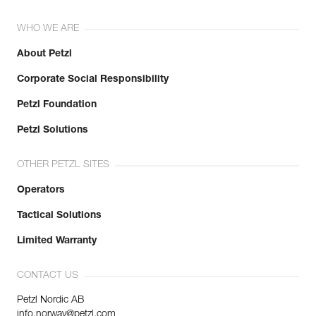
WHO WE ARE
About Petzl
Corporate Social Responsibility
Petzl Foundation
Petzl Solutions
OTHER PETZL SITES
Operators
Tactical Solutions
Limited Warranty
CONTACT US
Petzl Nordic AB
info.norway@petzl.com