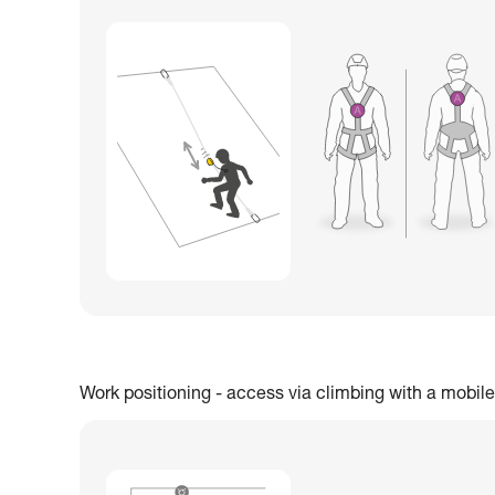
Work positioning - access via climbing with a mobile 