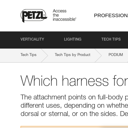
PROFESSION
VERTICALITY
LIGHTING
TECH TIPS
Tech Tips
Tech Tips by Product
PODIUM
Which harness fo
The attachment points on full-body 
different uses, depending on whether 
dorsal or sternal, or on the sides. 