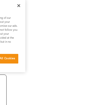
ng of our
bout your
tomise our ads.
 not follow you
out your
vided at the
 but in no
All Cookies