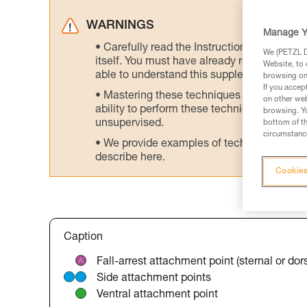
WARNINGS
Manage Y
Carefully read the Instructions for Use us
We (PETZL Di
itself. You must have already read and unde
Website, to 
able to understand this supplementary info
browsing on 
If you accep
Mastering these techniques requires speci
on other web
ability to perform these techniques safely
browsing. Yo
unsupervised.
bottom of th
circumstance
We provide examples of techniques related
describe here.
Cookies
Caption
Fall-arrest attachment point (sternal or dors
Side attachment points
Ventral attachment point