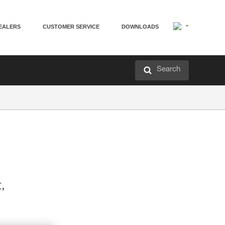
EALERS
CUSTOMER SERVICE
DOWNLOADS
Search
t,