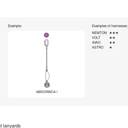
Example:
Examples of harnesses:
NEWTON
★★★
VOLT
★★
AVAO
★★
ASTRO
★
st lanyards