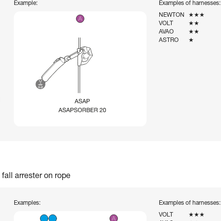
Example:
Examples of harnesses:
NEWTON
★★★
VOLT
★★
AVAO
★★
ASTRO
★
fall arrester on rope
Examples:
Examples of harnesses:
VOLT
★★★