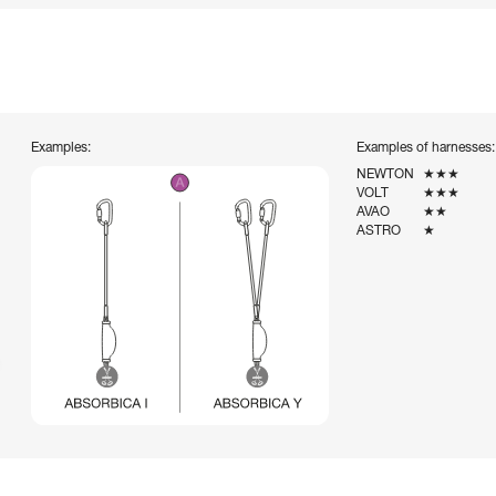
Examples:
Examples of harnesses:
NEWTON
★★★
VOLT
★★★
AVAO
★★
ASTRO
★