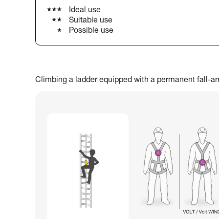
Ideal use
Suitable use
Possible use
Climbing a ladder equipped with a permanent fall-arres