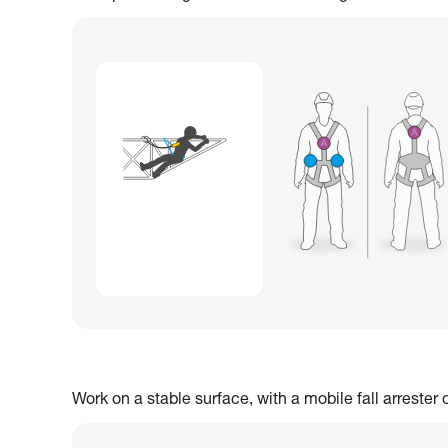
Work on a stable surface, with a mobile fall arrester 