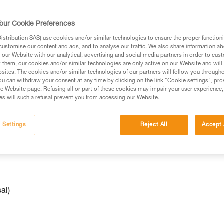
our Cookie Preferences
ed in this technical advice before consulting the advice
stribution SAS) use cookies and/or similar technologies to ensure the proper functioni
rstood the information in the Instructions for Use to be
customise our content and ads, and to analyse our traffic. We also share information a
rmation.
our Website with our analytical, advertising and social media partners in order to cus
t them, our cookies and/or similar technologies are only active on our Website and will
fic training. Work with a professional to confirm your
sites. The cookies and/or similar technologies of our partners will follow you through
 and independently before attempting them
u can withdraw your consent at any time by clicking on the link "Cookie settings", pro
e Website page. Refusing all or part of these cookies may impair your user experience,
s will such a refusal prevent you from accessing our Website.
 to your activity. There may be others that we do not
 Settings
Reject All
Accept 
al)