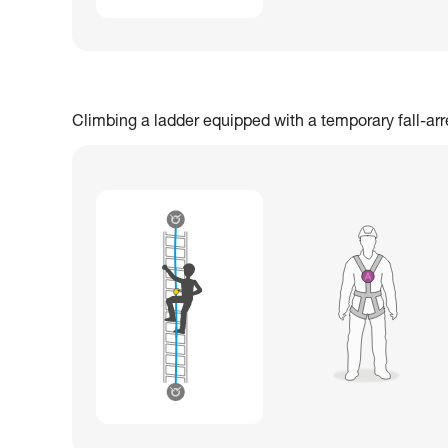
Climbing a ladder equipped with a temporary fall-ar