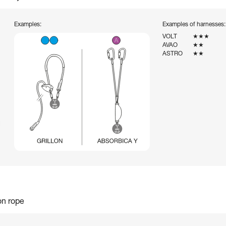
Examples:
Examples of harnesses:
VOLT
★★★
AVAO
★★
ASTRO
★★
on rope