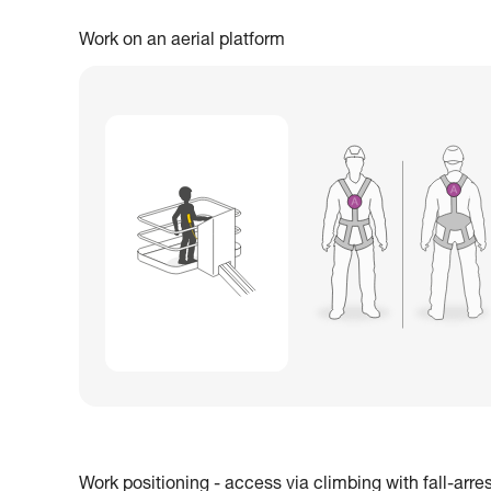
Work on an aerial platform
Work positioning - access via climbing with fall-arre