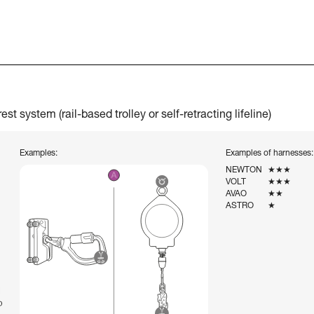
t system (rail-based trolley or self-retracting lifeline)
Examples:
Examples of harnesses:
NEWTON
★★★
VOLT
★★★
AVAO
★★
ASTRO
★