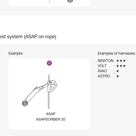
rest system (ASAP on rope)
Example:
Examples of harnesses:
NEWTON
★★★
VOLT
★★★
AVAO
★
ASTRO
★