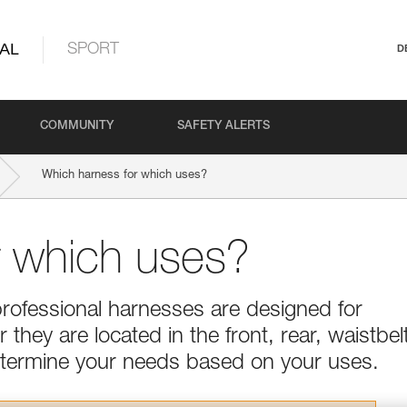
AL
SPORT
D
COMMUNITY
SAFETY ALERTS
Which harness for which uses?
r which uses?
professional harnesses are designed for
they are located in the front, rear, waistbel
Determine your needs based on your uses.