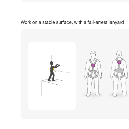
Work on a stable surface, with a fall-arrest lanyard