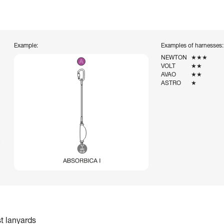
Example:
Examples of harnesses:
NEWTON
★★★
VOLT
★★
AVAO
★★
ASTRO
★
st lanyards