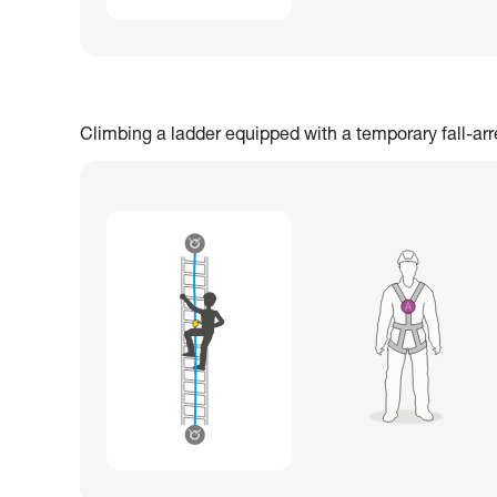
Climbing a ladder equipped with a temporary fall-ar