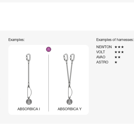
Examples:
Examples of harnesses:
NEWTON
★★★
VOLT
★★★
AVAO
★★
ASTRO
★