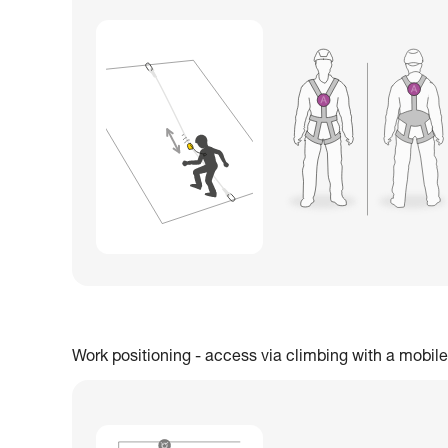
Work positioning - access via climbing with a mobile 