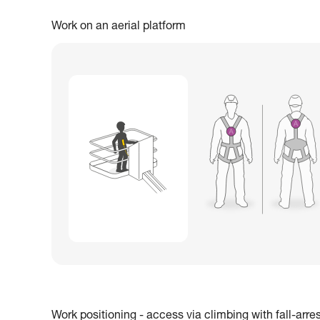
Work on an aerial platform
Work positioning - access via climbing with fall-arre