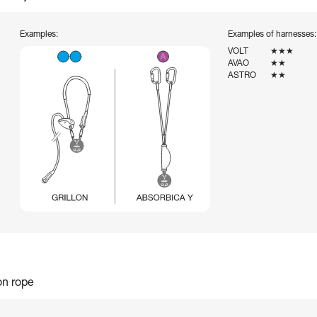
Examples:
Examples of harnesses:
VOLT
★★★
AVAO
★★
ASTRO
★★
on rope