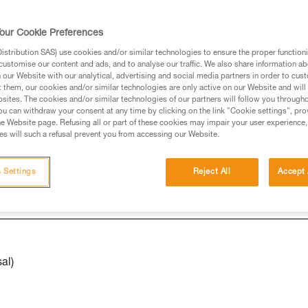
our Cookie Preferences
ed in this technical advice before consulting the advice
stribution SAS) use cookies and/or similar technologies to ensure the proper functioni
rstood the information in the Instructions for Use to be
customise our content and ads, and to analyse our traffic. We also share information a
rmation.
our Website with our analytical, advertising and social media partners in order to cus
t them, our cookies and/or similar technologies are only active on our Website and will
fic training. Work with a professional to confirm your
sites. The cookies and/or similar technologies of our partners will follow you through
 and independently before attempting them
u can withdraw your consent at any time by clicking on the link "Cookie settings", pro
e Website page. Refusing all or part of these cookies may impair your user experience,
s will such a refusal prevent you from accessing our Website.
 to your activity. There may be others that we do not
 Settings
Reject All
Accept 
al)