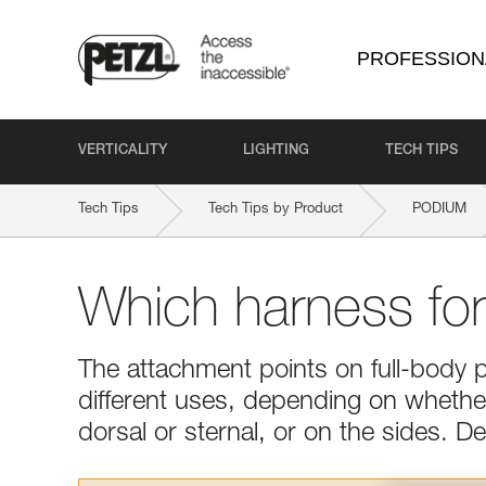
PROFESSION
VERTICALITY
LIGHTING
TECH TIPS
Tech Tips
Tech Tips by Product
PODIUM
Which harness fo
The attachment points on full-body 
different uses, depending on whether 
dorsal or sternal, or on the sides. 