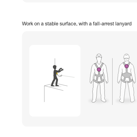
Work on a stable surface, with a fall-arrest lanyard