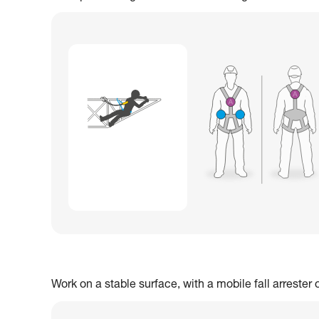
Work on a stable surface, with a mobile fall arrester 