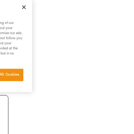
ng of our
bout your
tomise our ads.
 not follow you
out your
vided at the
 but in no
All Cookies