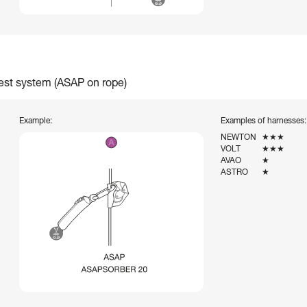
rest system (ASAP on rope)
Example:
Examples of harnesses:
NEWTON
★★★
VOLT
★★★
AVAO
★
ASTRO
★