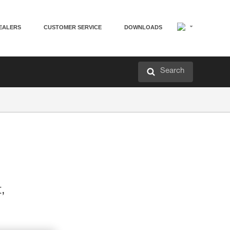
EALERS
CUSTOMER SERVICE
DOWNLOADS
Search
t,