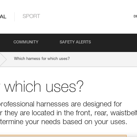
AL
SPORT
D
COMMUNITY
SAFETY ALERTS
Which harness for which uses?
r which uses?
professional harnesses are designed for
they are located in the front, rear, waistbel
Determine your needs based on your uses.