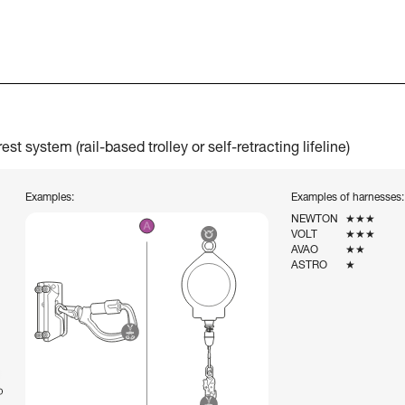
t system (rail-based trolley or self-retracting lifeline)
Examples:
Examples of harnesses:
NEWTON
★★★
VOLT
★★★
AVAO
★★
ASTRO
★