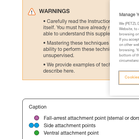
WARNINGS
Manage Y
Carefully read the Instructions for Use us
We (PETZL Di
itself. You must have already read and unde
Website, to 
able to understand this supplementary info
browsing on 
If you accep
Mastering these techniques requires speci
on other web
ability to perform these techniques safely
browsing. Yo
unsupervised.
bottom of th
circumstance
We provide examples of techniques related
describe here.
Cookies
Caption
Fall-arrest attachment point (sternal or dors
Side attachment points
Ventral attachment point