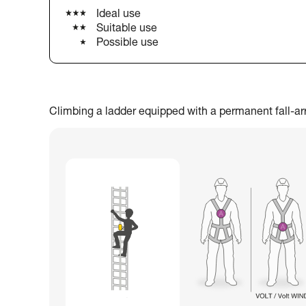
Ideal use
Suitable use
Possible use
Climbing a ladder equipped with a permanent fall-arres