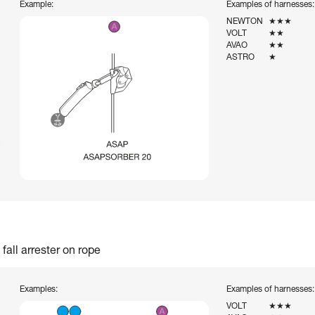
Example:
Examples of harnesses:
NEWTON
★★★
VOLT
★★
AVAO
★★
ASTRO
★
fall arrester on rope
Examples:
Examples of harnesses:
VOLT
★★★