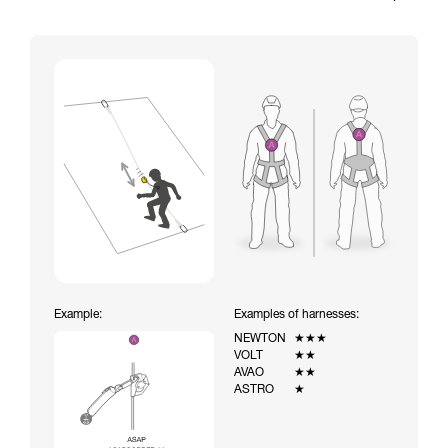
Example:
Examples of harnesses:
NEWTON
★★★
VOLT
★★
AVAO
★★
ASTRO
★