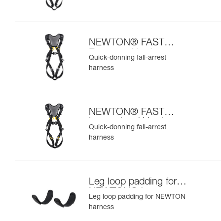
NEWTON® FAST
European Version
Quick-donning fall-arrest
harness
NEWTON® FAST
International Version
Quick-donning fall-arrest
harness
Leg loop padding for
NEWTON® harness
Leg loop padding for NEWTON
harness