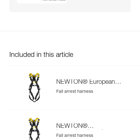
Included in this article
NEWTON® European
version
Fall arrest harness
NEWTON®
international version
Fall arrest harness