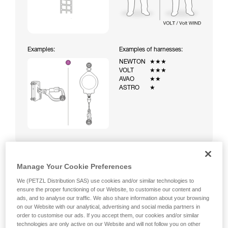
Examples:
Examples of harnesses:
NEWTON
★★★
VOLT
★★★
AVAO
★★
ASTRO
★
Manage Your Cookie Preferences
Climbing a ladder equipped with a temporary fall-arrest
We (PETZL Distribution SAS) use cookies and/or similar technologies to
system (ASAP on rope)
ensure the proper functioning of our Website, to customise our content and
ads, and to analyse our traffic. We also share information about your browsing
on our Website with our analytical, advertising and social media partners in
order to customise our ads. If you accept them, our cookies and/or similar
technologies are only active on our Website and will not follow you on other