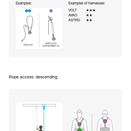
Examples:
Examples of harnesses:
VOLT
★★★
AVAO
★★
ASTRO
★★
Rope access: descending