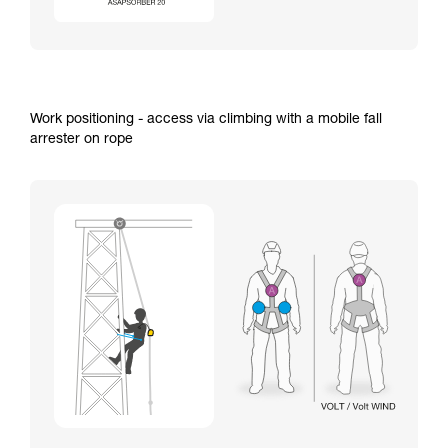
Work positioning - access via climbing with a mobile fall
arrester on rope