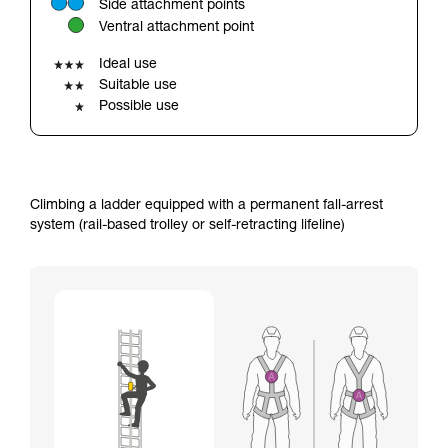
Side attachment points
your ability to perform these techniques safely
Ventral attachment point
and independently before attempting them
unsupervised.
Ideal use
We provide examples of techniques related to
Suitable use
your activity. There may be others that we do
Possible use
not describe here.
Climbing a ladder equipped with a permanent fall-arrest
system (rail-based trolley or self-retracting lifeline)