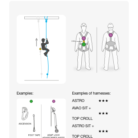
Examples:
Examples of harnesses:
ASTRO
★★★
AVAO SIT +
★★★
TOP CROLL
ASTRO SIT +
★★★
TOP CROLL