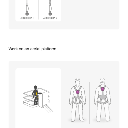
Work on an aerial platform