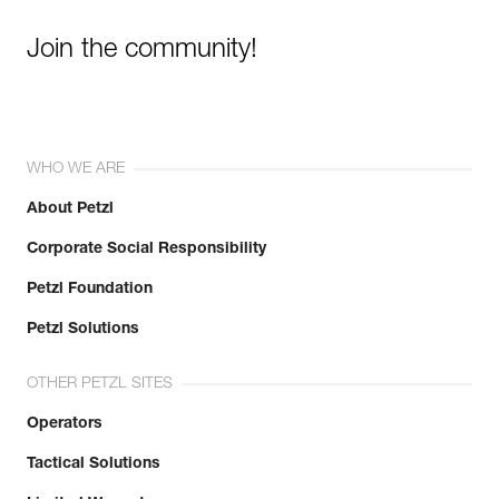
Join the community!
WHO WE ARE
About Petzl
Corporate Social Responsibility
Petzl Foundation
Petzl Solutions
OTHER PETZL SITES
Operators
Tactical Solutions