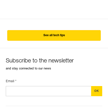
See all tech tips
Subscribe to the newsletter
and stay connected to our news
Email *