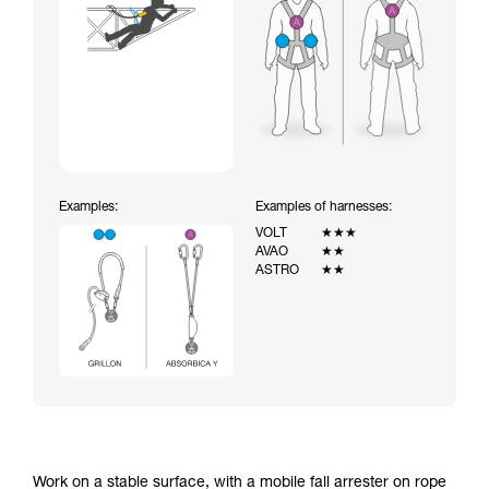
Examples:
Examples of harnesses:
VOLT
★★★
AVAO
★★
ASTRO
★★
Work on a stable surface, with a mobile fall arrester on rope