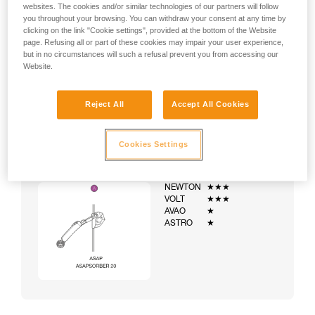
websites. The cookies and/or similar technologies of our partners will follow
you throughout your browsing. You can withdraw your consent at any time by
clicking on the link "Cookie settings", provided at the bottom of the Website
page. Refusing all or part of these cookies may impair your user experience,
but in no circumstances will such a refusal prevent you from accessing our
Website.
Reject All
Accept All Cookies
Cookies Settings
Example:
Examples of harnesses:
NEWTON
★★★
VOLT
★★★
AVAO
★
ASTRO
★