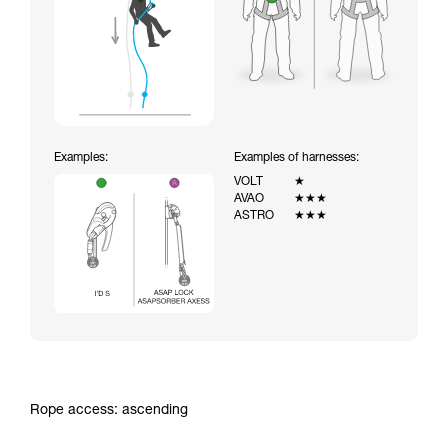
Examples:
Examples of harnesses:
VOLT
★
AVAO
★★★
ASTRO
★★★
Rope access: ascending