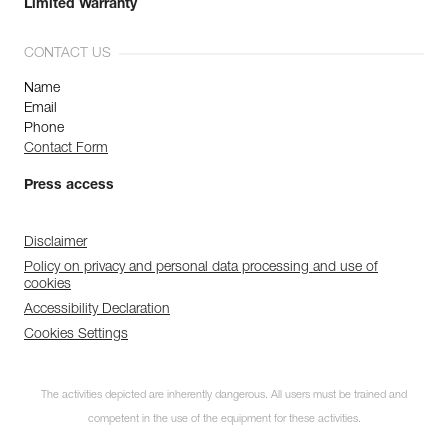
Limited Warranty
CONTACT US
Name
Email
Phone
Contact Form
Press access
Disclaimer
Policy on privacy and personal data processing and use of
cookies
Accessibility Declaration
Cookies Settings
The activities depicted are inherently dangerous. All users must be trained and
competent in the use of the equipment for these activities.