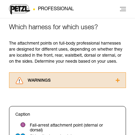
PROFESSIONAL
Which harness for which uses?
The attachment points on full-body professional harnesses
are designed for different uses, depending on whether they
are located in the front, rear, waistbelt, dorsal or sternal, or
on the sides. Determine your needs based on your uses.
WARNINGS
Carefully read the Instructions for Use used in
this technical advice before consulting the
advice itself. You must have already read and
understood the information in the Instructions
Caption
for Use to be able to understand this
supplementary information.
Fall-arrest attachment point (sternal or
Mastering these techniques requires specific
dorsal)
training. Work with a professional to confirm