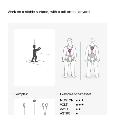
Work on a stable surface, with a fall-arrest lanyard
Examples:
Examples of harnesses:
NEWTON
★★★
VOLT
★★★
AVAO
★★
ASTRO
★