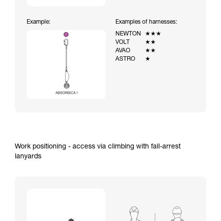
Example:
Examples of harnesses:
NEWTON
★★★
VOLT
★★
AVAO
★★
ASTRO
★
Work positioning - access via climbing with fall-arrest
lanyards