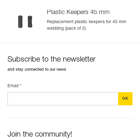
Plastic Keepers 45 mm
Replacement plastic keepers for 45 mm
webbing (pack of 2)
Subscribe to the newsletter
and stay connected to our news
Email *
Join the community!