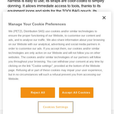
harness is easy to use; its straps are color-coded to simplify
donning. It allows immediate access to tools, thanks to its
equipment loops and slots for the TOOLBAG pouch. Its
textile sternal attachment point and metal dorsal attachment
point provide great versatility. It is certified to European and
Manage Your Cookie Preferences
Russian standards.
We (PETZL Distribution SAS) use cookies and/or similar technologies to
ensure the proper functioning of our Website, to customise our content and
ads, and to analyse our traffic. We also share information about your browsing
on our Website with our analytical, advertising and social media partners in
order to customise our ads. If you accept them, our cookies and/or similar
technologies are only active on our Website and will not follow you on other
websites. The cookies and/or similar technologies of our partners will follow
you throughout your browsing. You can withdraw your consent at any time by
clicking on the link "Cookie settings", provided at the bottom of the Website
page. Refusing all or part of these cookies may impair your user experience,
but in no circumstances will such a refusal prevent you from accessing our
Website.
Reject All
Accept All Cookies
See all videos
HOW TO - Gearing up with the NEWTON
Cookies Settings
harness