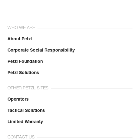
WHO WE ARE
About Petzl
Corporate Social Responsibility
Petzl Foundation
Petzl Solutions
OTHER PETZL SITES
Operators
Tactical Solutions
Limited Warranty
CONTACT US