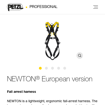
PROFESSIONAL
®
NEWTON
European version
Fall arrest harness
NEWTON is a lightweight, ergonomic fall-arrest harness. The