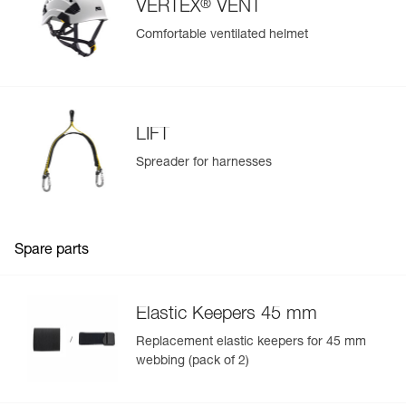
®
VERTEX
VENT
Comfortable ventilated helmet
LIFT
Spreader for harnesses
Spare parts
Elastic Keepers 45 mm
Replacement elastic keepers for 45 mm
webbing (pack of 2)