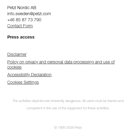
Petzl Nordic AB
info.sweden@petzl.com
+46 85 87 73 790
Contact Form
Press access
Disclaimer
Policy on privacy and personal data processing and use of
cookies
Accessibility Declaration
Cookies Settings
The activities depicted are inherently dangerous. All users must be trained and
competent in the use of the equipment for these activities.
© 1995-2026 Petzl