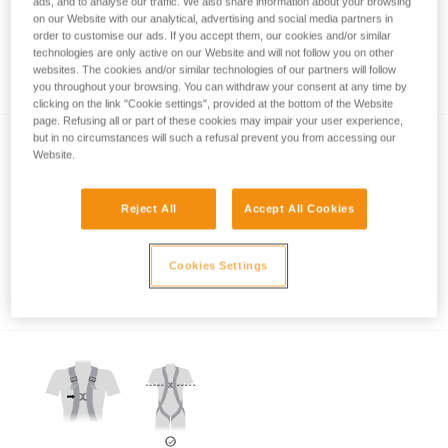
ads, and to analyse our traffic. We also share information about your browsing
on our Website with our analytical, advertising and social media partners in
order to customise our ads. If you accept them, our cookies and/or similar
technologies are only active on our Website and will not follow you on other
Which harness for which uses?
websites. The cookies and/or similar technologies of our partners will follow
you throughout your browsing. You can withdraw your consent at any time by
clicking on the link "Cookie settings", provided at the bottom of the Website
page. Refusing all or part of these cookies may impair your user experience,
but in no circumstances will such a refusal prevent you from accessing our
Website.
Reject All
Accept All Cookies
Which harness attachment points should be
Cookies Settings
used for restraint?