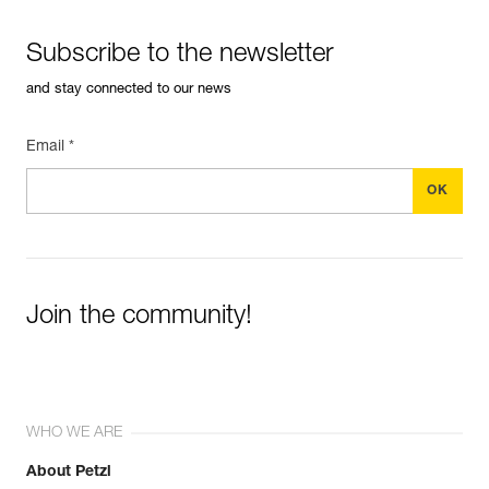
Subscribe to the newsletter
and stay connected to our news
Email *
Join the community!
WHO WE ARE
About Petzl