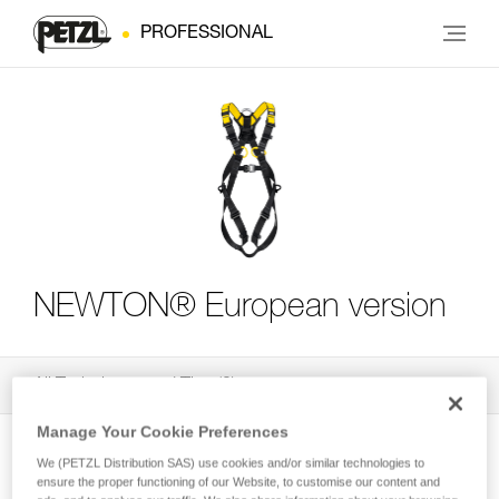
PROFESSIONAL
NEWTON® European version
All Techniques and Tips
3
Filter
Manage Your Cookie Preferences
We (PETZL Distribution SAS) use cookies and/or similar technologies to
ensure the proper functioning of our Website, to customise our content and