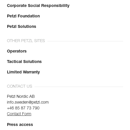
Corporate Social Responsibility
Petzl Foundation
Petzl Solutions
OTHER PETZL SITES
Operators
Tactical Solutions
Limited Warranty
CONTACT US
Petzl Nordic AB
info.sweden@petzl.com
+46 85 87 73 790
Contact Form
Press access