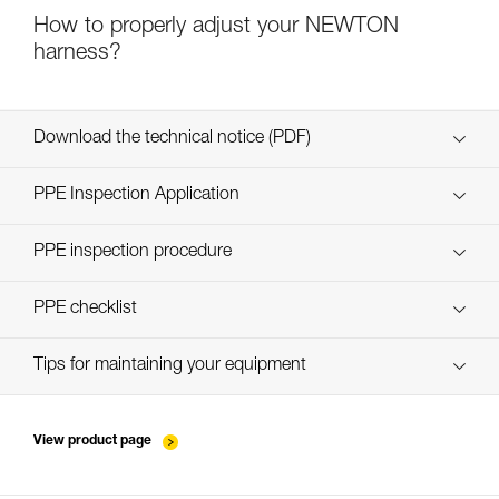
How to properly adjust your NEWTON
harness?
Download the technical notice (PDF)
Technical Notice
PPE Inspection Application
Discover ePPEcentre
PPE inspection procedure
verif-EPI-harnais-PRO-procedure-EN
PPE checklist
verif-EPI-harnais-PRO-suivi-EN
Tips for maintaining your equipment
entretien-harnais-EN
View product page