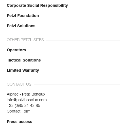
Corporate Social Responsibility
Petzl Foundation
Petzl Solutions
OTHER PETZL SITES
Operators
Tactical Solutions
Limited Warranty
CONTACT US
Alpitec - Petzl Benelux
info@petzlbenelux.com
+32 (0)85 31 43 85
Contact Form
Press access