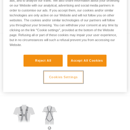
ads, and to analyse our traffic. We also share information about your browsing
on our Website with our analytical, advertising and social media partners in
order to customise our ads. If you accept them, our cookies and/or similar
technologies are only active on our Website and will not follow you on other
Which harness for which uses?
websites. The cookies and/or similar technologies of our partners will follow
you throughout your browsing. You can withdraw your consent at any time by
clicking on the link "Cookie settings", provided at the bottom of the Website
page. Refusing all or part of these cookies may impair your user experience,
but in no circumstances will such a refusal prevent you from accessing our
Website.
Reject All
Accept All Cookies
Which harness attachment points should be
Cookies Settings
used for restraint?