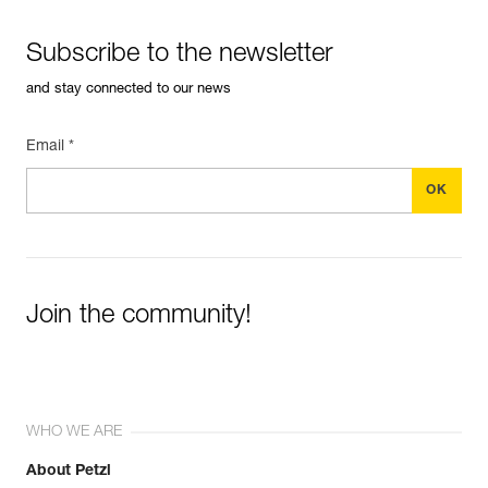
Subscribe to the newsletter
and stay connected to our news
Email *
Join the community!
WHO WE ARE
About Petzl