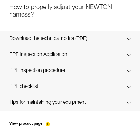
How to properly adjust your NEWTON
harness?
Download the technical notice (PDF)
Technical Notice
PPE Inspection Application
Discover ePPEcentre
PPE inspection procedure
verif-EPI-harnais-PRO-procedure-EN
PPE checklist
verif-EPI-harnais-PRO-suivi-EN
Tips for maintaining your equipment
entretien-harnais-EN
View product page