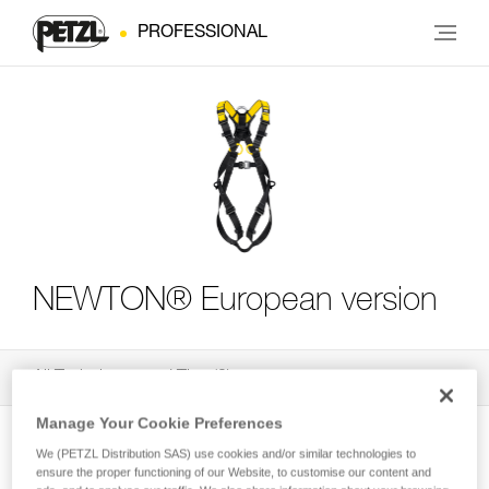
PROFESSIONAL
NEWTON® European version
All Techniques and Tips
3
Filter
Manage Your Cookie Preferences
We (PETZL Distribution SAS) use cookies and/or similar technologies to
ensure the proper functioning of our Website, to customise our content and