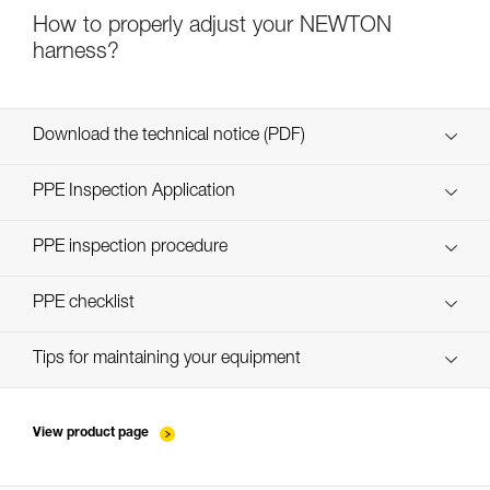
How to properly adjust your NEWTON
harness?
Download the technical notice (PDF)
Technical Notice
PPE Inspection Application
Discover ePPEcentre
PPE inspection procedure
verif-EPI-harnais-PRO-procedure-EN
PPE checklist
verif-EPI-harnais-PRO-suivi-EN
Tips for maintaining your equipment
entretien-harnais-EN
View product page