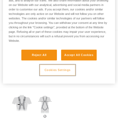
ads, and to analyse our traffic. We also share information about your browsing
on our Website with our analytical, advertising and social media partners in
order to customise our ads. If you accept them, our cookies and/or similar
technologies are only active on our Website and will not follow you on other
Which harness for which uses?
websites. The cookies and/or similar technologies of our partners will follow
you throughout your browsing. You can withdraw your consent at any time by
clicking on the link "Cookie settings", provided at the bottom of the Website
page. Refusing all or part of these cookies may impair your user experience,
but in no circumstances will such a refusal prevent you from accessing our
Website.
Reject All
Accept All Cookies
Which harness attachment points should be
Cookies Settings
used for restraint?