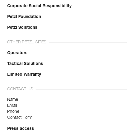
Corporate Social Responsibility
Petzl Foundation
Petzl Solutions
OTHER PETZL SITES
Operators
Tactical Solutions
Limited Warranty
CONTACT US
Name
Email
Phone
Contact Form
Press access