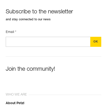
Subscribe to the newsletter
and stay connected to our news
Email *
Join the community!
WHO WE ARE
About Petzl