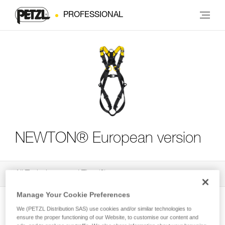
PROFESSIONAL
NEWTON® European version
All Techniques and Tips
3
Filter
Manage Your Cookie Preferences
We (PETZL Distribution SAS) use cookies and/or similar technologies to
ensure the proper functioning of our Website, to customise our content and