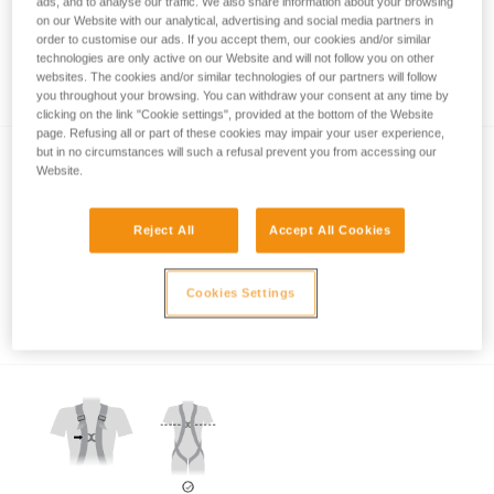
ads, and to analyse our traffic. We also share information about your browsing
on our Website with our analytical, advertising and social media partners in
order to customise our ads. If you accept them, our cookies and/or similar
technologies are only active on our Website and will not follow you on other
Which harness for which uses?
websites. The cookies and/or similar technologies of our partners will follow
you throughout your browsing. You can withdraw your consent at any time by
clicking on the link "Cookie settings", provided at the bottom of the Website
page. Refusing all or part of these cookies may impair your user experience,
but in no circumstances will such a refusal prevent you from accessing our
Website.
Reject All
Accept All Cookies
Which harness attachment points should be
Cookies Settings
used for restraint?