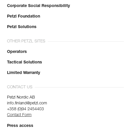
Corporate Social Responsibility
Petzl Foundation
Petzl Solutions
OTHER PETZL SITES
Operators
Tactical Solutions
Limited Warranty
CONTACT US
Petzl Nordic AB
info.finland@petzl.com
+358 (0)94 2454403
Contact Form
Press access