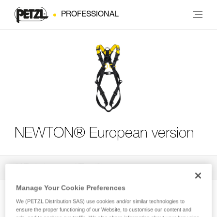
PROFESSIONAL
NEWTON® European version
All Techniques and Tips
3
Filter
Manage Your Cookie Preferences
We (PETZL Distribution SAS) use cookies and/or similar technologies to
ensure the proper functioning of our Website, to customise our content and