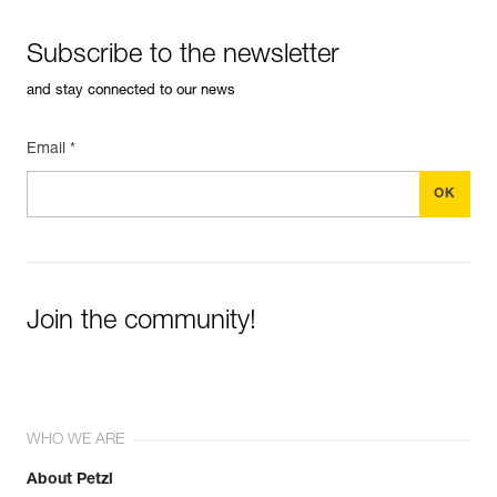
Subscribe to the newsletter
and stay connected to our news
Email *
Join the community!
WHO WE ARE
About Petzl