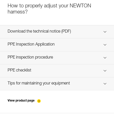
How to properly adjust your NEWTON
harness?
Download the technical notice (PDF)
Technical Notice
PPE Inspection Application
Discover ePPEcentre
PPE inspection procedure
verif-EPI-harnais-PRO-procedure-EN
PPE checklist
verif-EPI-harnais-PRO-suivi-EN
Tips for maintaining your equipment
entretien-harnais-EN
View product page