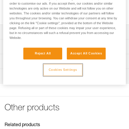
professionals and for setting up on-site rescue systems.
order to customise our ads. If you accept them, our cookies and/or similar
Ultra-compact, lightweight, and high efficiency, it is designed
technologies are only active on our Website and will not follow you on other
for handling moderate loads.
websites. The cookies and/or similar technologies of our partners will follow
you throughout your browsing. You can withdraw your consent at any time by
clicking on the link "Cookie settings", provided at the bottom of the Website
page. Refusing all or part of these cookies may impair your user experience,
Description
but in no circumstances will such a refusal prevent you from accessing our
Website.
Designed for handling moderate loads:
Technical specifications
- Sheave mounted on sealed ball bearings provides high
Reject All
Accept All Cookies
efficiency
Rope compatibility: 6 to 11 mm
Technical information
- Ultra-compact and lightweight, ideal for everyday work-
Sheave diameter: 25 mm
at-height use or for on-site rescue
Cookies Settings
Technical notice
Ball bearings: Yes
Moving side plates make it quick and easy to install the
Inspection
Download the PDF technical-notice-POULIES-2
rope
Efficiency: 91 %
Declaration Of Conformity
PPE inspection procedure
- Attachment holes allow most European-standard
Download the PDF UE-Declaration-P050AA0X-RESCUE S
Maximum working load: 5 kN
Download the PDF verif-EPI-poulies-procedure-EN
carabiners to rotate
FAQ
Breaking strength: 18 kN
Available in two colors: Yellow or black
PPE checklist
FAQ
Other products
Weight: 52 g
Download the PDF verif-EPI-poulies-suivi-EN
Certification(s): CE EN 12278, UIAA, NFPA Technical Use,
See all technical content
XF 494 Light
Related products