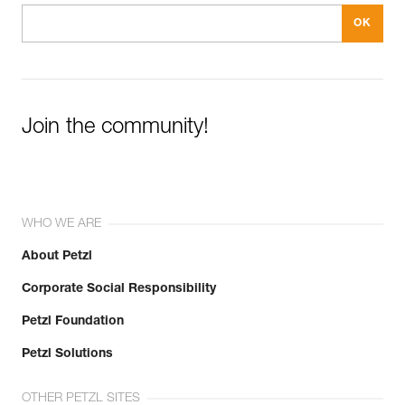
Join the community!
WHO WE ARE
About Petzl
Corporate Social Responsibility
Petzl Foundation
Petzl Solutions
OTHER PETZL SITES