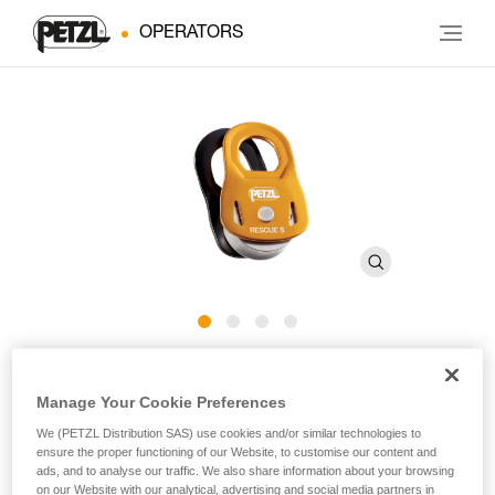
OPERATORS
RESCUE S
Manage Your Cookie Preferences
Lightweight and ultra-compact, high efficiency pulley
We (PETZL Distribution SAS) use cookies and/or similar technologies to
ensure the proper functioning of our Website, to customise our content and
ads, and to analyse our traffic. We also share information about your browsing
The RESCUE S pulley is designed for work-at-height
on our Website with our analytical, advertising and social media partners in