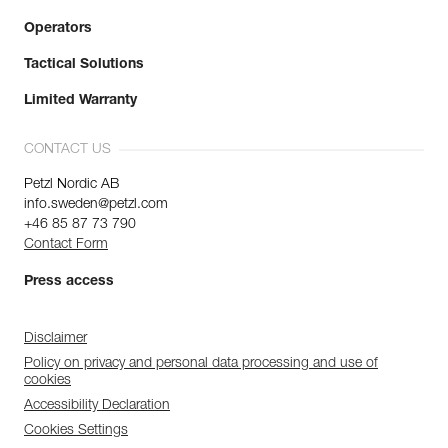
Operators
Tactical Solutions
Limited Warranty
CONTACT US
Petzl Nordic AB
info.sweden@petzl.com
+46 85 87 73 790
Contact Form
Press access
Disclaimer
Policy on privacy and personal data processing and use of
cookies
Accessibility Declaration
Cookies Settings