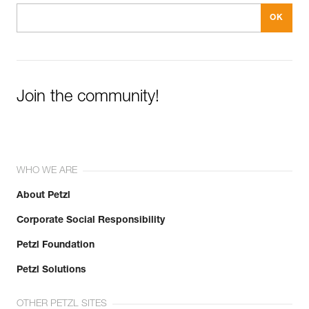
Join the community!
WHO WE ARE
About Petzl
Corporate Social Responsibility
Petzl Foundation
Petzl Solutions
OTHER PETZL SITES