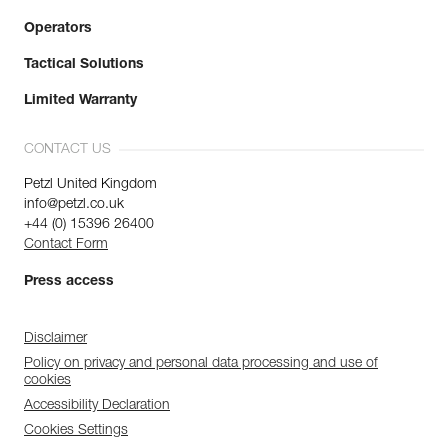
Operators
Tactical Solutions
Limited Warranty
CONTACT US
Petzl United Kingdom
info@petzl.co.uk
+44 (0) 15396 26400
Contact Form
Press access
Disclaimer
Policy on privacy and personal data processing and use of
cookies
Accessibility Declaration
Cookies Settings