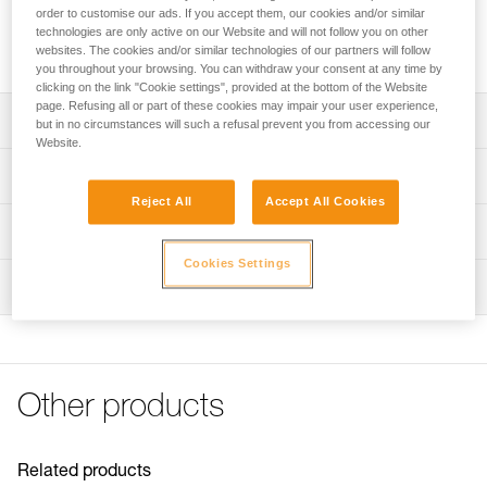
professionals and for setting up on-site rescue systems.
order to customise our ads. If you accept them, our cookies and/or similar
Ultra-compact, lightweight, and high efficiency, it is designed
technologies are only active on our Website and will not follow you on other
for handling moderate loads.
websites. The cookies and/or similar technologies of our partners will follow
you throughout your browsing. You can withdraw your consent at any time by
clicking on the link "Cookie settings", provided at the bottom of the Website
page. Refusing all or part of these cookies may impair your user experience,
Description
but in no circumstances will such a refusal prevent you from accessing our
Website.
Designed for handling moderate loads:
Technical specifications
- Sheave mounted on sealed ball bearings provides high
Reject All
Accept All Cookies
efficiency
Rope compatibility: 6 to 11 mm
Technical information
- Ultra-compact and lightweight, ideal for everyday work-
Sheave diameter: 25 mm
at-height use or for on-site rescue
Cookies Settings
Technical notice
Ball bearings: Yes
Moving side plates make it quick and easy to install the
Inspection
Download the PDF technical-notice-POULIES-2
rope
Efficiency: 91 %
Declaration Of Conformity
PPE inspection procedure
- Attachment holes allow most European-standard
Download the PDF UE-Declaration-P050AA0X-RESCUE S
Maximum working load: 5 kN
Download the PDF verif-EPI-poulies-procedure-EN
carabiners to rotate
FAQ
Breaking strength: 18 kN
Available in two colors: Yellow or black
PPE checklist
FAQ
Other products
Weight: 52 g
Download the PDF verif-EPI-poulies-suivi-EN
Certification(s): CE EN 12278, UIAA, NFPA Technical Use,
See all technical content
XF 494 Light
Related products