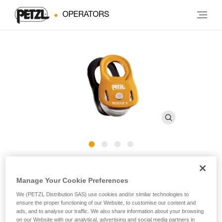
OPERATORS
RESCUE S
Manage Your Cookie Preferences
Lightweight and ultra-compact, high efficiency pulley
We (PETZL Distribution SAS) use cookies and/or similar technologies to
ensure the proper functioning of our Website, to customise our content and
ads, and to analyse our traffic. We also share information about your browsing
The RESCUE S pulley is designed for work-at-height
on our Website with our analytical, advertising and social media partners in