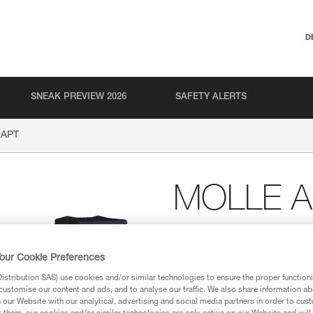
D
SNEAK PREVIEW 2026
SAFETY ALERTS
DAPT
MOLLE 
Plates (horizontal and 
MOLLE attachment sy
our Cookie Preferences
The MOLLE ADAPT plates allow
stribution SAS) use cookies and/or similar technologies to ensure the proper functioni
MOLLE system. Comes with two pl
customise our content and ads, and to analyse our traffic. We also share information a
shapes and sizes (such as on v
our Website with our analytical, advertising and social media partners in order to cus