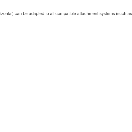
zontal) can be adapted to all compatible attachment systems (such as 