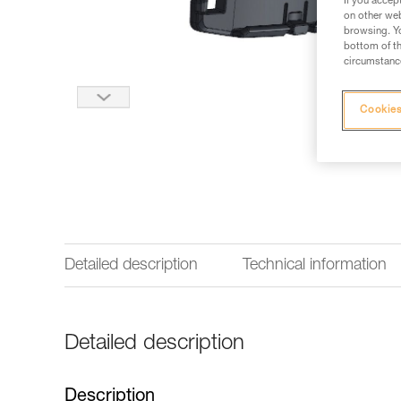
If you accep
on other web
browsing. Yo
bottom of th
circumstance
Cookies
Detailed description
Technical information
Detailed description
Description