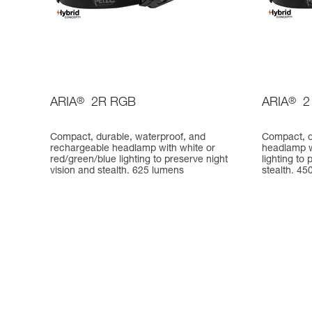
ARIA
®
2R RGB
ARIA
®
2
Compact, durable, waterproof, and
Compact, d
rechargeable headlamp with white or
headlamp w
red/green/blue lighting to preserve night
lighting to
vision and stealth. 625 lumens
stealth. 45