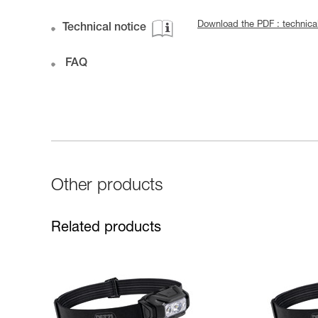
Download the PDF : technic
Technical notice
FAQ
Other products
Related products