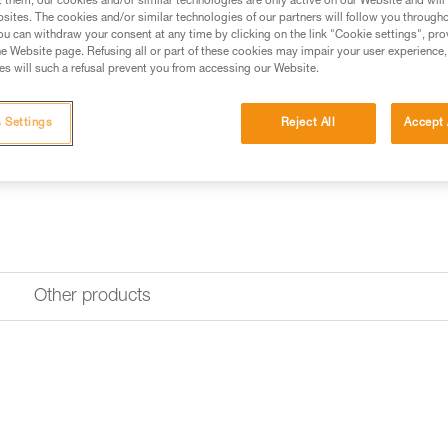
t them, our cookies and/or similar technologies are only active on our Website and will
sites. The cookies and/or similar technologies of our partners will follow you through
Find a retailer
u can withdraw your consent at any time by clicking on the link "Cookie settings", pro
e Website page. Refusing all or part of these cookies may impair your user experience,
s will such a refusal prevent you from accessing our Website.
 Settings
Reject All
Accept 
Other products