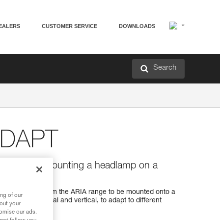
EALERS
CUSTOMER SERVICE
DOWNLOADS
Search
ADAPT
vertical) for mounting a headlamp on a
stem
 a headlamp from the ARIA range to be mounted onto a
ng of our
ates, horizontal and vertical, to adapt to different
bout your
ests or bags).
tomise our ads.