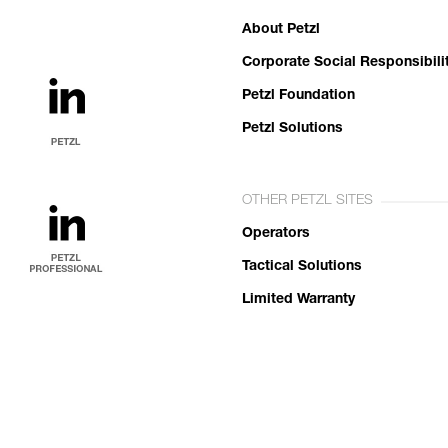
About Petzl
Corporate Social Responsibili
Petzl Foundation
Petzl Solutions
OTHER PETZL SITES
Operators
Tactical Solutions
Limited Warranty