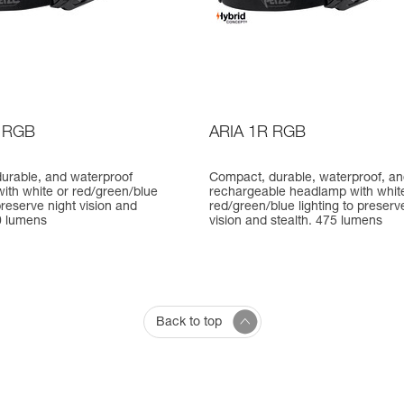
 RGB
ARIA 1R RGB
urable, and waterproof
Compact, durable, waterproof, a
ith white or red/green/blue
rechargeable headlamp with whit
 preserve night vision and
red/green/blue lighting to preserv
0 lumens
vision and stealth. 475 lumens
Back to top