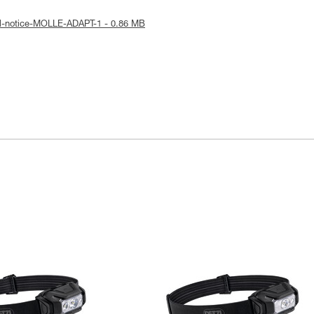
al-notice-MOLLE-ADAPT-1 - 0.86 MB