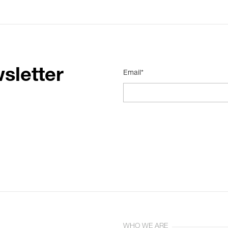
sletter
Email*
WHO WE ARE