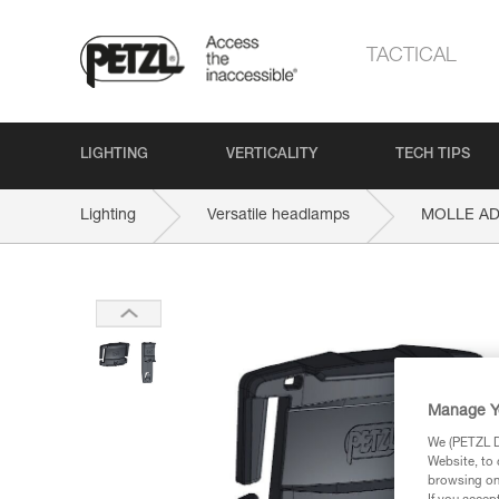
TACTICAL
LIGHTING
VERTICALITY
TECH TIPS
Lighting
Versatile headlamps
MOLLE A
Manage Y
We (PETZL Di
Website, to 
browsing on 