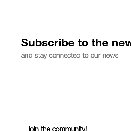
Subscribe to the new
and stay connected to our news
Join the community!