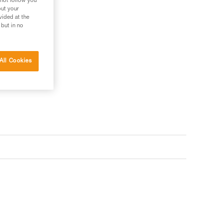
 not follow you
out your
vided at the
 but in no
All Cookies