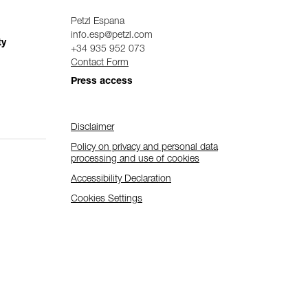
Petzl Espana
info.esp@petzl.com
ty
+34 935 952 073
Contact Form
Press access
Disclaimer
Policy on privacy and personal data
processing and use of cookies
Accessibility Declaration
Cookies Settings