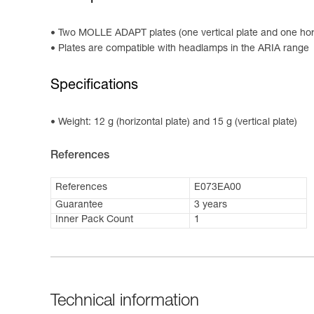
Two MOLLE ADAPT plates (one vertical plate and one hori
Plates are compatible with headlamps in the ARIA range
Specifications
Weight: 12 g (horizontal plate) and 15 g (vertical plate)
References
References
E073EA00
Guarantee
3 years
Inner Pack Count
1
Technical information