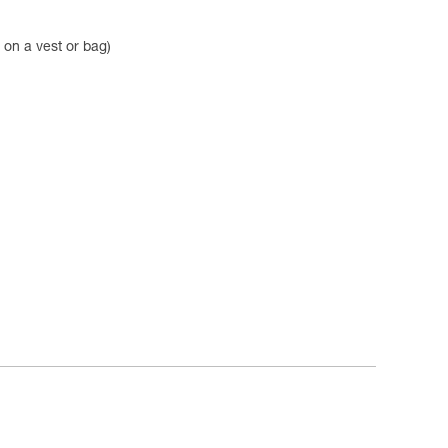
on a vest or bag)