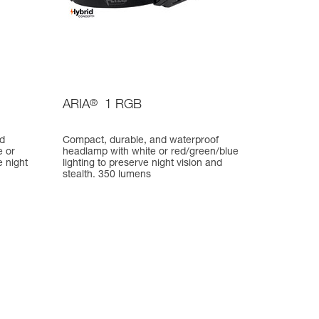
ARIA
®
1 RGB
nd
Compact, durable, and waterproof
e or
headlamp with white or red/green/blue
e night
lighting to preserve night vision and
stealth. 350 lumens