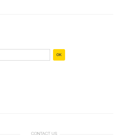
OK
CONTACT US