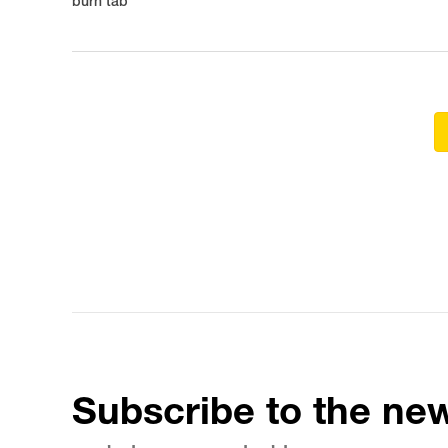
burn tab
Subscribe to the new