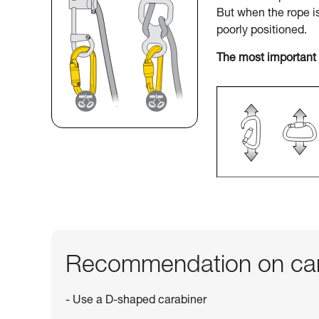
But when the rope i
poorly positioned.
The most important 
Recommendation on car
- Use a D-shaped carabiner