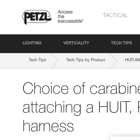
TACTICAL
LIGHTING
VERTICALITY
TECH TIPS
Tech Tips
Tech Tips by Product
HUIT-A
Choice of carabine
attaching a HUIT,
harness