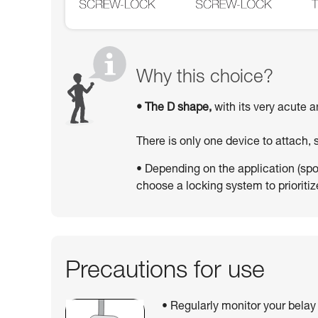
Why this choice?
• The D shape,
with its very acute a
There is only one device to attach,
• Depending on the application (sport
choose a locking system to prioritize
Precautions for use
• Regularly monitor your belay