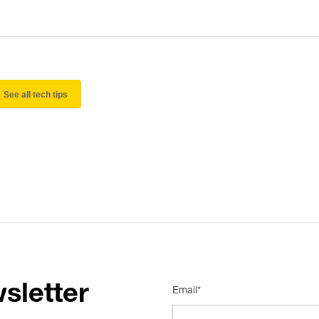
See all tech tips
sletter
Email*