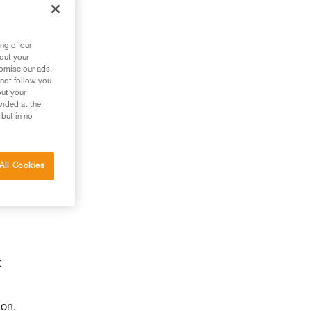
ng of our
bout your
tomise our ads.
 not follow you
out your
vided at the
 but in no
All Cookies
t
ion.