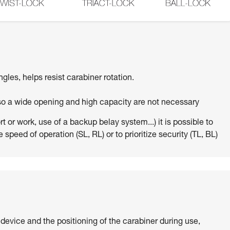
ngles, helps resist carabiner rotation.
 so a wide opening and high capacity are not necessary
 or work, use of a backup belay system...) it is possible to
 speed of operation (SL, RL) or to prioritize security (TL, BL)
 device and the positioning of the carabiner during use,