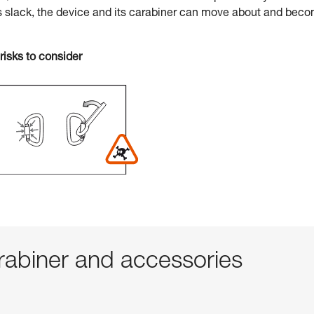
s slack, the device and its carabiner can move about and bec
risks to consider
abiner and accessories