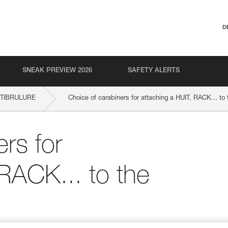
D
SNEAK PREVIEW 2026
SAFETY ALERTS
NTIBRULURE
Choice of carabiners for attaching a HUIT, RACK... to
rs for
 RACK... to the