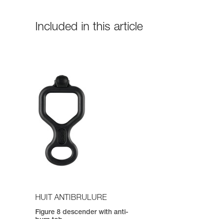
Included in this article
HUIT ANTIBRULURE
Figure 8 descender with anti-