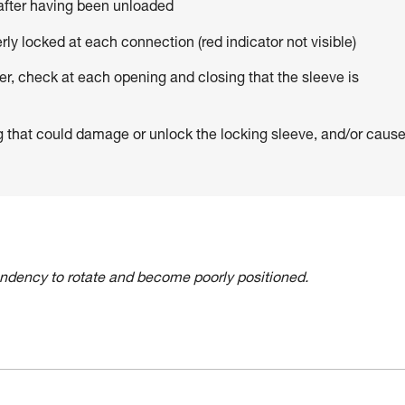
 after having been unloaded
erly locked at each connection (red indicator not visible)
er, check at each opening and closing that the sleeve is
g that could damage or unlock the locking sleeve, and/or caus
tendency to rotate and become poorly positioned.