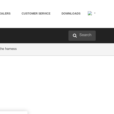
EALERS
CUSTOMER SERVICE
DOWNLOADS
Search
 the harness