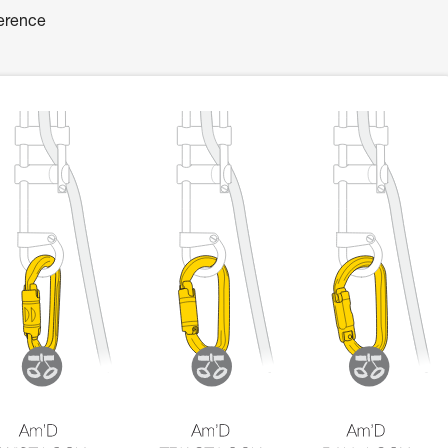
ference