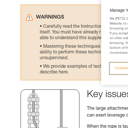
Manage Y
WARNINGS
We (PETZL Di
Website, to 
Carefully read the Instructions for Use us
browsing on 
itself. You must have already read and unde
If you accep
able to understand this supplementary info
on other web
browsing. Yo
Mastering these techniques requires speci
bottom of th
ability to perform these techniques safely
circumstance
unsupervised.
We provide examples of techniques related
Cookies
describe here.
Key issue
The large attachment
can exert leverage o
When the rope is tau