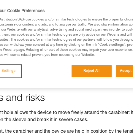
our Cookie Preferences
stribution SAS) use cookies and/or similar technologies to ensure the proper functioni
customise our content and ads, and to analyse our traffic. We also share information a
ed in this technical advice before consulting the advice
our Website with our analytical, advertising and social media partners in order to cus
rstood the information in the Instructions for Use to be
t them, our cookies and/or similar technologies are only active on our Website and will
rmation.
sites. The cookies and/or similar technologies of our partners will follow you through
u can withdraw your consent at any time by clicking on the link "Cookie settings", pro
fic training. Work with a professional to confirm your
e Website page. Refusing all or part of these cookies may impair your user experience,
 and independently before attempting them
s will such a refusal prevent you from accessing our Website.
 to your activity. There may be others that we do not
 Settings
Reject All
Accept 
s and risks
 hole allows the device to move freely around the carabiner: i
n the sleeve and break it in severe cases.
t, the carabiner and the device are held in position by the tens