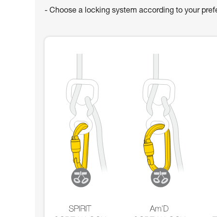
- Choose a locking system according to your pre