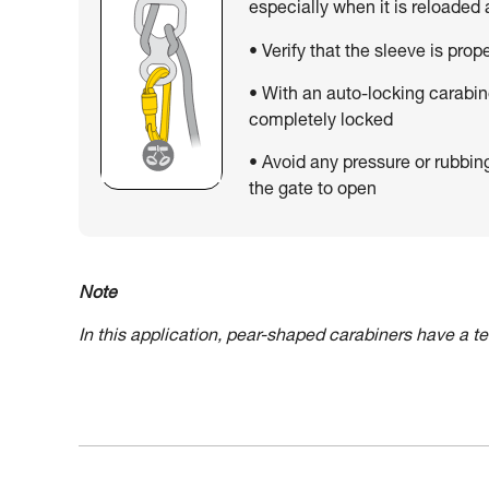
especially when it is reloaded
• Verify that the sleeve is prop
• With an auto-locking carabin
completely locked
• Avoid any pressure or rubbin
the gate to open
Note
In this application, pear-shaped carabiners have a 