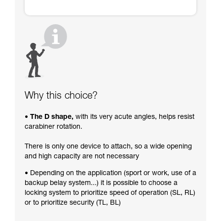
Why this choice?
• The D shape,
with its very acute angles, helps resist
carabiner rotation.
There is only one device to attach, so a wide opening
and high capacity are not necessary
• Depending on the application (sport or work, use of a
backup belay system...) it is possible to choose a
locking system to prioritize speed of operation (SL, RL)
or to prioritize security (TL, BL)