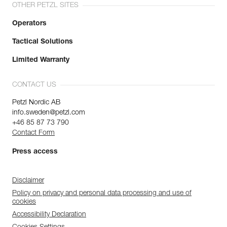
OTHER PETZL SITES
Operators
Tactical Solutions
Limited Warranty
CONTACT US
Petzl Nordic AB
info.sweden@petzl.com
+46 85 87 73 790
Contact Form
Press access
Disclaimer
Policy on privacy and personal data processing and use of
cookies
Accessibility Declaration