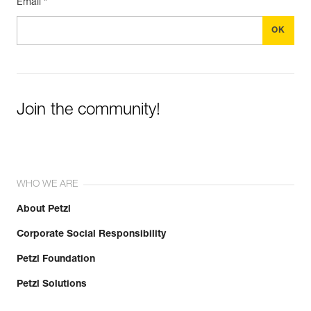
Email *
Join the community!
WHO WE ARE
About Petzl
Corporate Social Responsibility
Petzl Foundation
Petzl Solutions