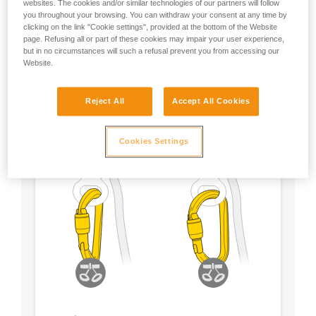
websites. The cookies and/or similar technologies of our partners will follow
you throughout your browsing. You can withdraw your consent at any time by
- Choose a locking system according to your
clicking on the link "Cookie settings", provided at the bottom of the Website
preference
page. Refusing all or part of these cookies may impair your user experience,
but in no circumstances will such a refusal prevent you from accessing our
Website.
Reject All
Accept All Cookies
Cookies Settings