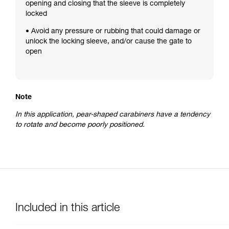
opening and closing that the sleeve is completely
locked
• Avoid any pressure or rubbing that could damage or
unlock the locking sleeve, and/or cause the gate to
open
Note
In this application, pear-shaped carabiners have a tendency
to rotate and become poorly positioned.
Included in this article