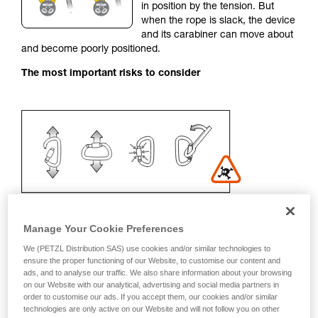
in position by the tension. But
your activity. There may be others that we do
when the rope is slack, the device
not describe here.
and its carabiner can move about
and become poorly positioned.
The most important risks to consider
Manage Your Cookie Preferences
We (PETZL Distribution SAS) use cookies and/or similar technologies to
Recommendation on carabiner and
ensure the proper functioning of our Website, to customise our content and
ads, and to analyse our traffic. We also share information about your browsing
accessories
on our Website with our analytical, advertising and social media partners in
order to customise our ads. If you accept them, our cookies and/or similar
- Use a D-shaped carabiner
technologies are only active on our Website and will not follow you on other