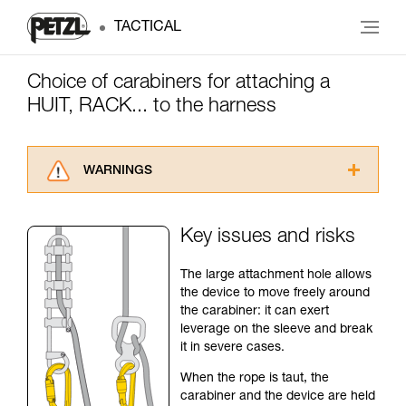
TACTICAL
Choice of carabiners for attaching a
HUIT, RACK... to the harness
WARNINGS
Carefully read the Instructions for Use used in
this technical advice before consulting the
Key issues and risks
advice itself. You must have already read and
understood the information in the Instructions
The large attachment hole allows
for Use to be able to understand this
the device to move freely around
supplementary information.
the carabiner: it can exert
Mastering these techniques requires specific
leverage on the sleeve and break
training. Work with a professional to confirm
it in severe cases.
your ability to perform these techniques safely
and independently before attempting them
When the rope is taut, the
unsupervised.
carabiner and the device are held
We provide examples of techniques related to