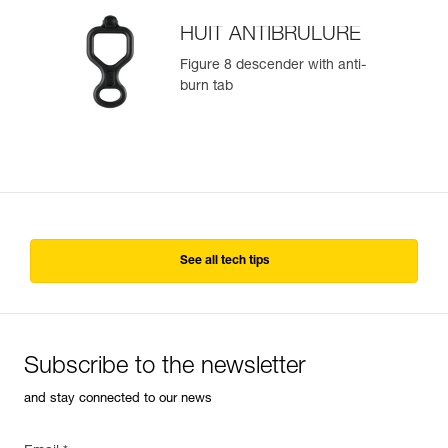
HUIT ANTIBRULURE
Figure 8 descender with anti-
burn tab
See all tech tips
Subscribe to the newsletter
and stay connected to our news