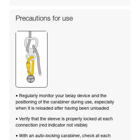
Precautions for use
• Regularly monitor your belay device and the
positioning of the carabiner during use, especially
when it is reloaded after having been unloaded
• Verify that the sleeve is properly locked at each
connection (red indicator not visible)
• With an auto-locking carabiner, check at each