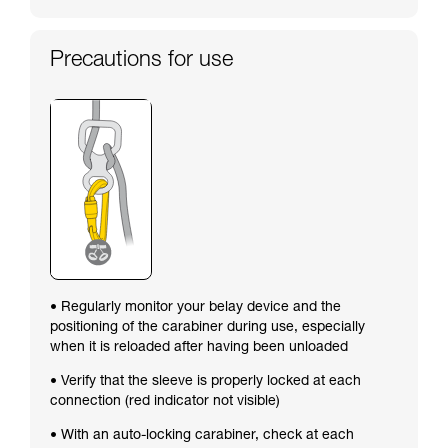
Precautions for use
• Regularly monitor your belay device and the
positioning of the carabiner during use, especially
when it is reloaded after having been unloaded
• Verify that the sleeve is properly locked at each
connection (red indicator not visible)
• With an auto-locking carabiner, check at each