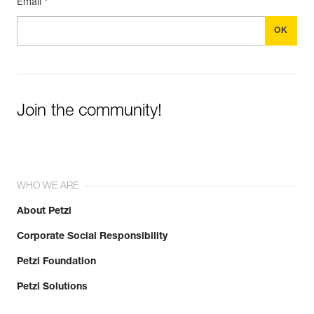
Email *
Join the community!
WHO WE ARE
About Petzl
Corporate Social Responsibility
Petzl Foundation
Petzl Solutions