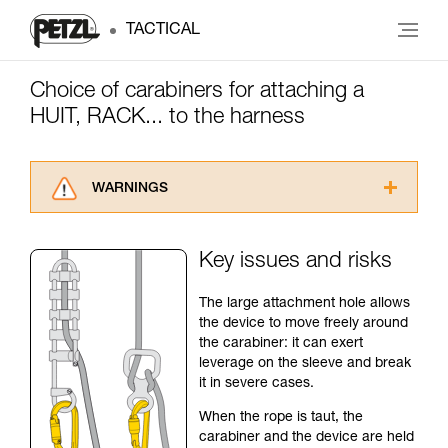
TACTICAL
Choice of carabiners for attaching a
HUIT, RACK... to the harness
WARNINGS
Carefully read the Instructions for Use used in
this technical advice before consulting the
Key issues and risks
advice itself. You must have already read and
understood the information in the Instructions
The large attachment hole allows
for Use to be able to understand this
the device to move freely around
supplementary information.
the carabiner: it can exert
Mastering these techniques requires specific
leverage on the sleeve and break
training. Work with a professional to confirm
it in severe cases.
your ability to perform these techniques safely
and independently before attempting them
When the rope is taut, the
unsupervised.
carabiner and the device are held
We provide examples of techniques related to