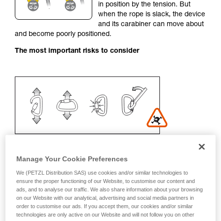
in position by the tension. But
your activity. There may be others that we do
when the rope is slack, the device
not describe here.
and its carabiner can move about
and become poorly positioned.
The most important risks to consider
Manage Your Cookie Preferences
We (PETZL Distribution SAS) use cookies and/or similar technologies to
Recommendation on carabiner and
ensure the proper functioning of our Website, to customise our content and
ads, and to analyse our traffic. We also share information about your browsing
accessories
on our Website with our analytical, advertising and social media partners in
order to customise our ads. If you accept them, our cookies and/or similar
- Use a D-shaped carabiner
technologies are only active on our Website and will not follow you on other