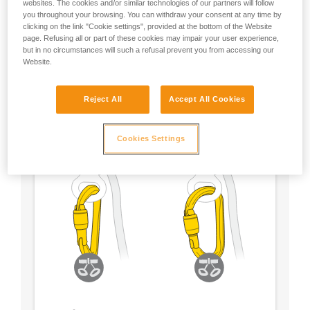
websites. The cookies and/or similar technologies of our partners will follow
you throughout your browsing. You can withdraw your consent at any time by
- Choose a locking system according to your
clicking on the link "Cookie settings", provided at the bottom of the Website
preference
page. Refusing all or part of these cookies may impair your user experience,
but in no circumstances will such a refusal prevent you from accessing our
Website.
Reject All
Accept All Cookies
Cookies Settings