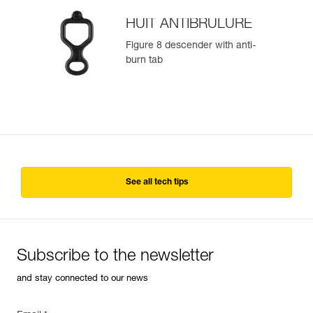
HUIT ANTIBRULURE
Figure 8 descender with anti-
burn tab
See all tech tips
Subscribe to the newsletter
and stay connected to our news