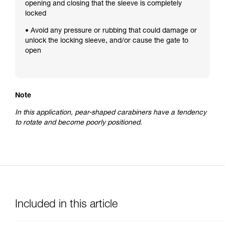
opening and closing that the sleeve is completely
locked
• Avoid any pressure or rubbing that could damage or
unlock the locking sleeve, and/or cause the gate to
open
Note
In this application, pear-shaped carabiners have a tendency
to rotate and become poorly positioned.
Included in this article