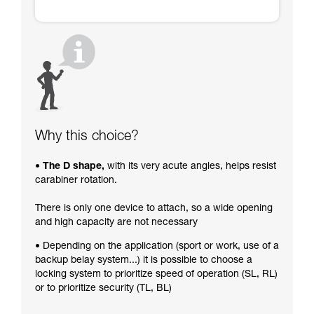
Why this choice?
• The D shape,
with its very acute angles, helps resist
carabiner rotation.
There is only one device to attach, so a wide opening
and high capacity are not necessary
• Depending on the application (sport or work, use of a
backup belay system...) it is possible to choose a
locking system to prioritize speed of operation (SL, RL)
or to prioritize security (TL, BL)