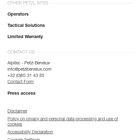
OTHER PETZL SITES
Operators
Tactical Solutions
Limited Warranty
CONTACT US
Alpitec - Petzl Benelux
info@petzlbenelux.com
+32 (0)85 31 43 85
Contact Form
Press access
Disclaimer
Policy on privacy and personal data processing and use of
cookies
Accessibility Declaration