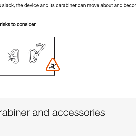
s slack, the device and its carabiner can move about and bec
risks to consider
abiner and accessories