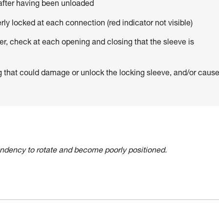
 after having been unloaded
erly locked at each connection (red indicator not visible)
er, check at each opening and closing that the sleeve is
g that could damage or unlock the locking sleeve, and/or caus
tendency to rotate and become poorly positioned.