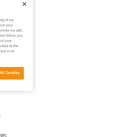
ng of our
bout your
tomise our ads.
 not follow you
out your
vided at the
 but in no
All Cookies
t
ion.