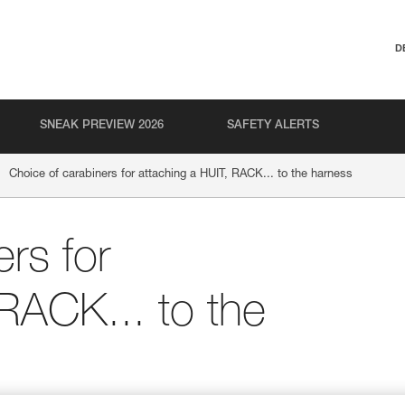
D
SNEAK PREVIEW 2026
SAFETY ALERTS
Choice of carabiners for attaching a HUIT, RACK... to the harness
rs for
 RACK... to the