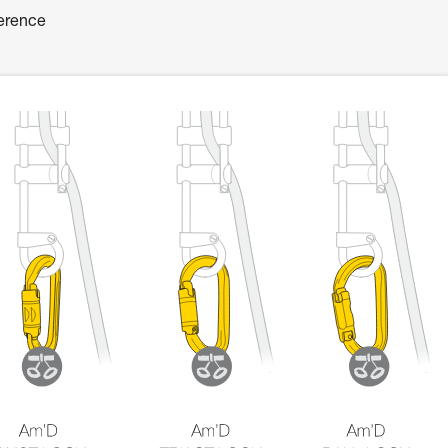
ference