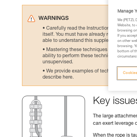
Manage Y
WARNINGS
We (PETZL Di
Website, to 
Carefully read the Instructions for Use us
browsing on 
itself. You must have already read and unde
If you accep
able to understand this supplementary info
on other web
browsing. Yo
Mastering these techniques requires speci
bottom of th
ability to perform these techniques safely
circumstance
unsupervised.
We provide examples of techniques related
Cookies
describe here.
Key issue
The large attachment
can exert leverage o
When the rope is tau