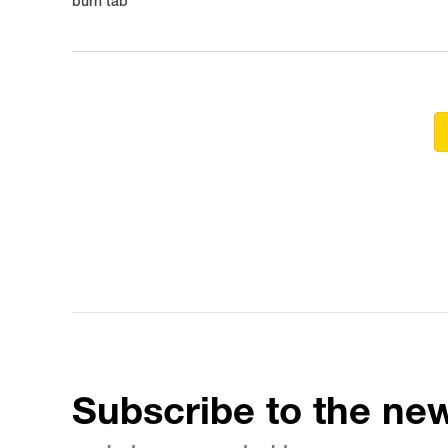
burn tab
Subscribe to the new