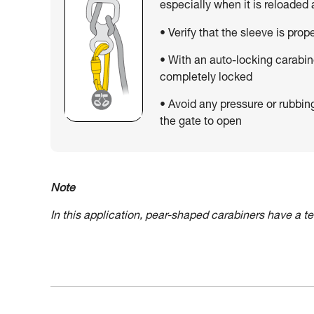
especially when it is reloaded
• Verify that the sleeve is prop
• With an auto-locking carabin
completely locked
• Avoid any pressure or rubbin
the gate to open
Note
In this application, pear-shaped carabiners have a 