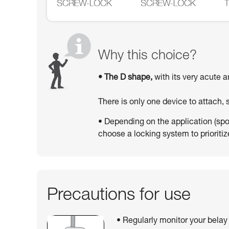
Why this choice?
• The D shape,
with its very acute a
There is only one device to attach,
• Depending on the application (sport
choose a locking system to prioritize
Precautions for use
• Regularly monitor your belay