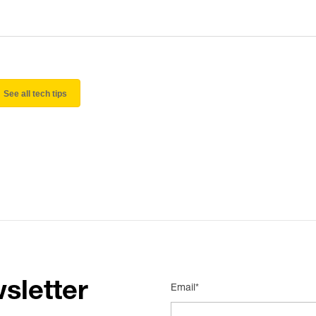
See all tech tips
sletter
Email*