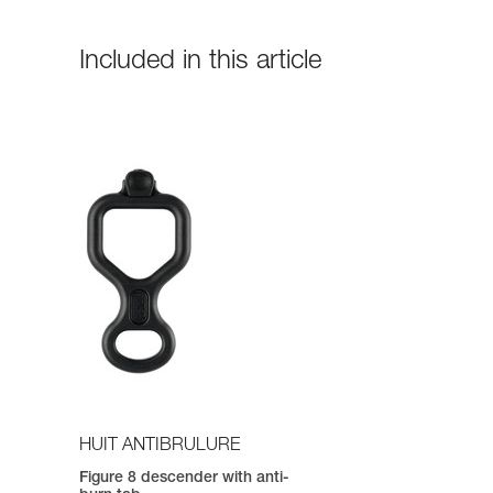
Included in this article
HUIT ANTIBRULURE
Figure 8 descender with anti-