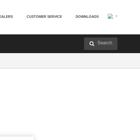
EALERS
CUSTOMER SERVICE
DOWNLOADS
Search