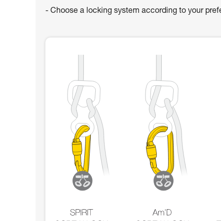
- Choose a locking system according to your pre