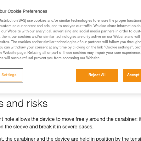
our Cookie Preferences
stribution SAS) use cookies and/or similar technologies to ensure the proper functioni
customise our content and ads, and to analyse our traffic. We also share information a
ed in this technical advice before consulting the advice
our Website with our analytical, advertising and social media partners in order to cus
rstood the information in the Instructions for Use to be
t them, our cookies and/or similar technologies are only active on our Website and will
rmation.
sites. The cookies and/or similar technologies of our partners will follow you through
u can withdraw your consent at any time by clicking on the link "Cookie settings", pro
fic training. Work with a professional to confirm your
e Website page. Refusing all or part of these cookies may impair your user experience,
 and independently before attempting them
s will such a refusal prevent you from accessing our Website.
 to your activity. There may be others that we do not
 Settings
Reject All
Accept 
s and risks
 hole allows the device to move freely around the carabiner: i
n the sleeve and break it in severe cases.
t, the carabiner and the device are held in position by the tens