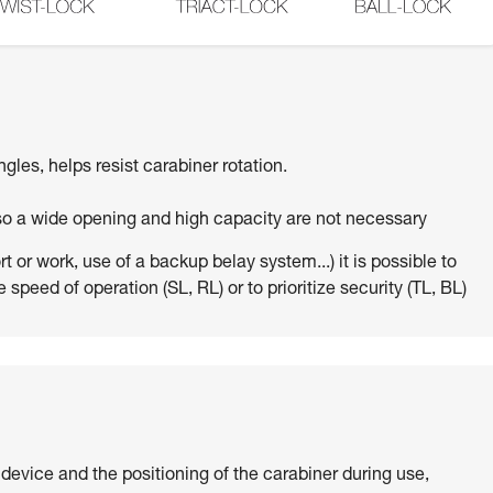
ngles, helps resist carabiner rotation.
 so a wide opening and high capacity are not necessary
 or work, use of a backup belay system...) it is possible to
 speed of operation (SL, RL) or to prioritize security (TL, BL)
 device and the positioning of the carabiner during use,