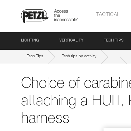
TACTICAL
LIGHTING
VERTICALITY
TECH TIPS
Tech Tips
Tech tips by activity
Choice of carabine
attaching a HUIT,
harness