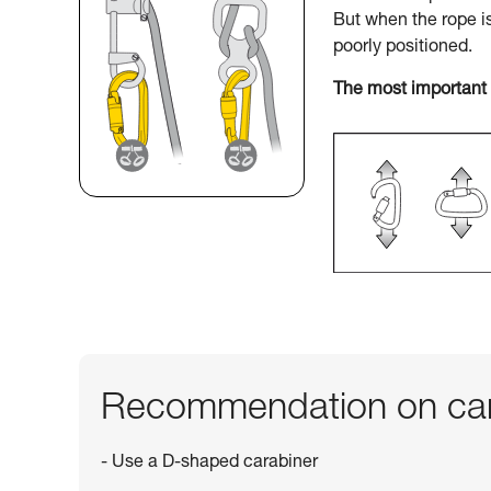
But when the rope i
poorly positioned.
The most important 
Recommendation on car
- Use a D-shaped carabiner