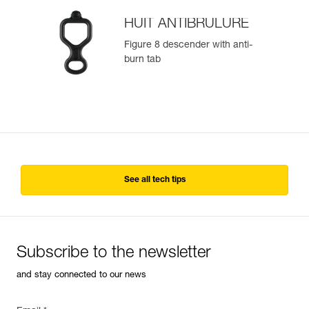
HUIT ANTIBRULURE
Figure 8 descender with anti-
burn tab
See all tech tips
Subscribe to the newsletter
and stay connected to our news