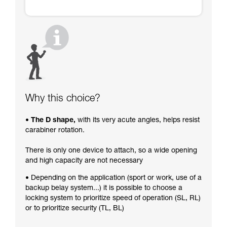
Why this choice?
• The D shape,
with its very acute angles, helps resist
carabiner rotation.
There is only one device to attach, so a wide opening
and high capacity are not necessary
• Depending on the application (sport or work, use of a
backup belay system...) it is possible to choose a
locking system to prioritize speed of operation (SL, RL)
or to prioritize security (TL, BL)