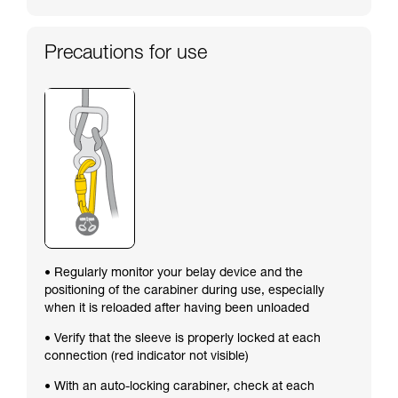
Precautions for use
• Regularly monitor your belay device and the
positioning of the carabiner during use, especially
when it is reloaded after having been unloaded
• Verify that the sleeve is properly locked at each
connection (red indicator not visible)
• With an auto-locking carabiner, check at each