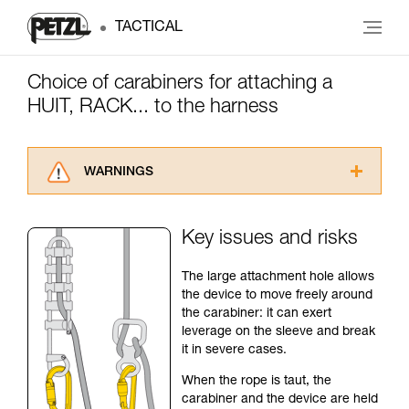
TACTICAL
Choice of carabiners for attaching a
HUIT, RACK... to the harness
WARNINGS
Carefully read the Instructions for Use used in
this technical advice before consulting the
Key issues and risks
advice itself. You must have already read and
understood the information in the Instructions
The large attachment hole allows
for Use to be able to understand this
the device to move freely around
supplementary information.
the carabiner: it can exert
Mastering these techniques requires specific
leverage on the sleeve and break
training. Work with a professional to confirm
it in severe cases.
your ability to perform these techniques safely
and independently before attempting them
When the rope is taut, the
unsupervised.
carabiner and the device are held
We provide examples of techniques related to