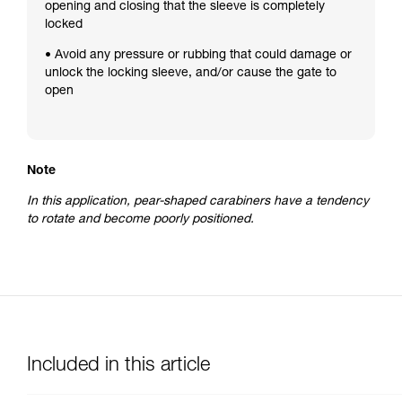
opening and closing that the sleeve is completely
locked
• Avoid any pressure or rubbing that could damage or
unlock the locking sleeve, and/or cause the gate to
open
Note
In this application, pear-shaped carabiners have a tendency
to rotate and become poorly positioned.
Included in this article