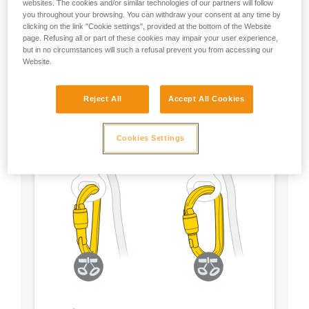
websites. The cookies and/or similar technologies of our partners will follow
you throughout your browsing. You can withdraw your consent at any time by
- Choose a locking system according to your
clicking on the link "Cookie settings", provided at the bottom of the Website
preference
page. Refusing all or part of these cookies may impair your user experience,
but in no circumstances will such a refusal prevent you from accessing our
Website.
Reject All
Accept All Cookies
Cookies Settings