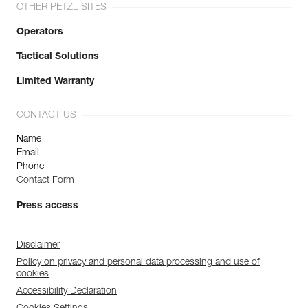
OTHER PETZL SITES
Operators
Tactical Solutions
Limited Warranty
CONTACT US
Name
Email
Phone
Contact Form
Press access
Disclaimer
Policy on privacy and personal data processing and use of
cookies
Accessibility Declaration