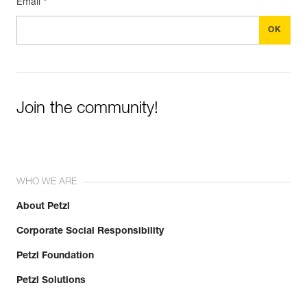
Email *
Join the community!
WHO WE ARE
About Petzl
Corporate Social Responsibility
Petzl Foundation
Petzl Solutions