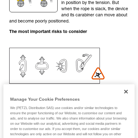
in position by the tension. But
your activity. There may be others that we do
when the rope is slack, the device
not describe here.
and its carabiner can move about
and become poorly positioned.
The most important risks to consider
Manage Your Cookie Preferences
We (PETZL Distribution SAS) use cookies and/or similar technologies to
Recommendation on carabiner and
ensure the proper functioning of our Website, to customise our content and
ads, and to analyse our traffic. We also share information about your browsing
accessories
on our Website with our analytical, advertising and social media partners in
order to customise our ads. If you accept them, our cookies and/or similar
- Use a D-shaped carabiner
technologies are only active on our Website and will not follow you on other