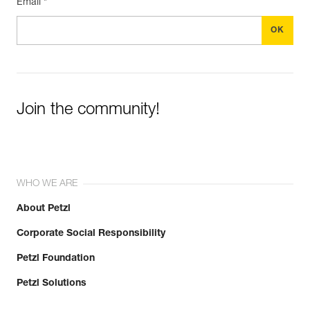
Email *
Join the community!
WHO WE ARE
About Petzl
Corporate Social Responsibility
Petzl Foundation
Petzl Solutions