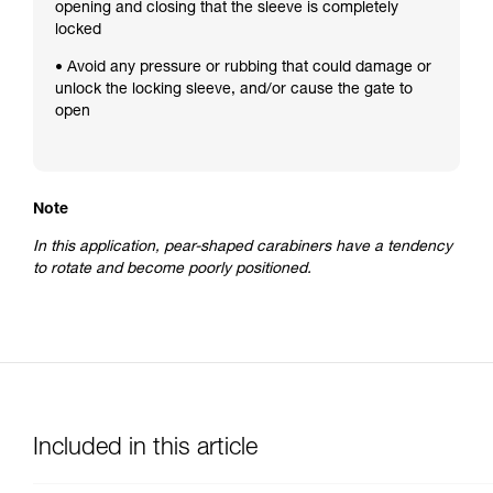
opening and closing that the sleeve is completely
locked
• Avoid any pressure or rubbing that could damage or
unlock the locking sleeve, and/or cause the gate to
open
Note
In this application, pear-shaped carabiners have a tendency
to rotate and become poorly positioned.
Included in this article