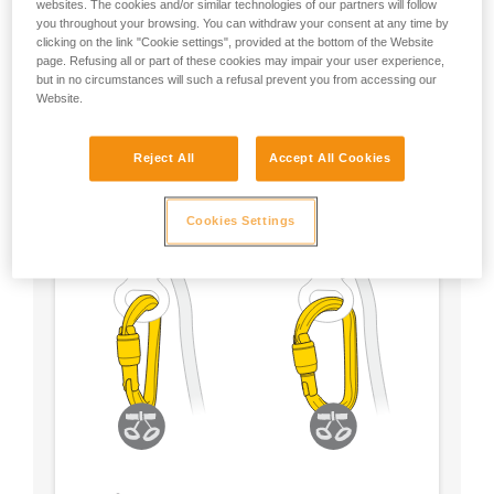
websites. The cookies and/or similar technologies of our partners will follow
you throughout your browsing. You can withdraw your consent at any time by
- Choose a locking system according to your
clicking on the link "Cookie settings", provided at the bottom of the Website
preference
page. Refusing all or part of these cookies may impair your user experience,
but in no circumstances will such a refusal prevent you from accessing our
Website.
Reject All
Accept All Cookies
Cookies Settings