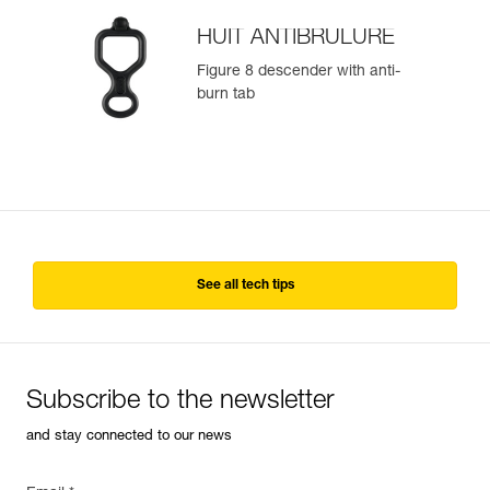
HUIT ANTIBRULURE
Figure 8 descender with anti-
burn tab
See all tech tips
Subscribe to the newsletter
and stay connected to our news