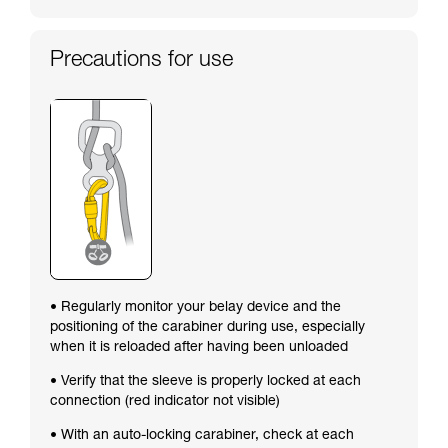
Precautions for use
• Regularly monitor your belay device and the
positioning of the carabiner during use, especially
when it is reloaded after having been unloaded
• Verify that the sleeve is properly locked at each
connection (red indicator not visible)
• With an auto-locking carabiner, check at each