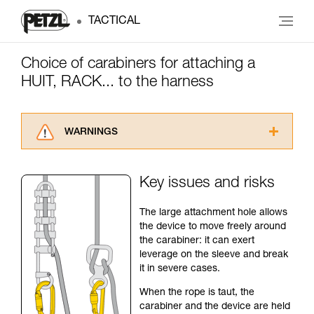
TACTICAL
Choice of carabiners for attaching a
HUIT, RACK... to the harness
WARNINGS
Carefully read the Instructions for Use used in
this technical advice before consulting the
Key issues and risks
advice itself. You must have already read and
understood the information in the Instructions
The large attachment hole allows
for Use to be able to understand this
the device to move freely around
supplementary information.
the carabiner: it can exert
Mastering these techniques requires specific
leverage on the sleeve and break
training. Work with a professional to confirm
it in severe cases.
your ability to perform these techniques safely
and independently before attempting them
When the rope is taut, the
unsupervised.
carabiner and the device are held
We provide examples of techniques related to