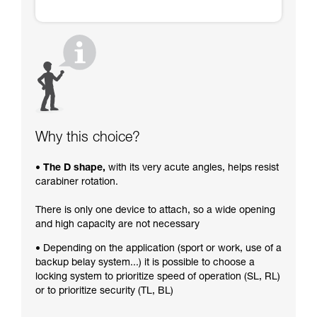
Why this choice?
• The D shape,
with its very acute angles, helps resist
carabiner rotation.
There is only one device to attach, so a wide opening
and high capacity are not necessary
• Depending on the application (sport or work, use of a
backup belay system...) it is possible to choose a
locking system to prioritize speed of operation (SL, RL)
or to prioritize security (TL, BL)