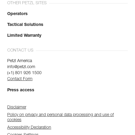
OTHER PETZL SITES
Operators
Tactical Solutions
Limited Warranty
CONTACT US
Petzl America
info@petzl.com
(+1) 801 926 1500
Contact Form
Press access
Disclaimer
Policy on privacy and personal data processing and use of
cookies
Accessibility Declaration