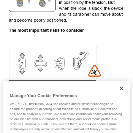
in position by the tension. But
your activity. There may be others that we do
when the rope is slack, the device
not describe here.
and its carabiner can move about
and become poorly positioned.
The most important risks to consider
Manage Your Cookie Preferences
We (PETZL Distribution SAS) use cookies and/or similar technologies to
Recommendation on carabiner and
ensure the proper functioning of our Website, to customise our content and
ads, and to analyse our traffic. We also share information about your browsing
accessories
on our Website with our analytical, advertising and social media partners in
order to customise our ads. If you accept them, our cookies and/or similar
- Use a D-shaped carabiner
technologies are only active on our Website and will not follow you on other