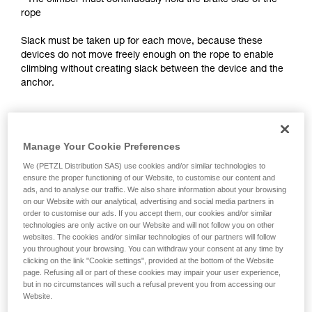
- The climber must continuously hold the brake side of the
training. Work with a professional to confirm
rope
your ability to perform these techniques safely
and independently before attempting them
Slack must be taken up for each move, because these
unsupervised.
devices do not move freely enough on the rope to enable
We provide examples of techniques related to
climbing without creating slack between the device and the
your activity. There may be others that we do
anchor.
not describe here.
Notes:
Manage Your Cookie Preferences
- For self-belayed climbing on a fixed rope, see the solutions
presented in the Self-belaying technical tip at Petzl.com.
We (PETZL Distribution SAS) use cookies and/or similar technologies to
ensure the proper functioning of our Website, to customise our content and
- For lead self-belaying, there are techniques that require
ads, and to analyse our traffic. We also share information about your browsing
modifying the device to improve rope feed. Petzl does not
on our Website with our analytical, advertising and social media partners in
order to customise our ads. If you accept them, our cookies and/or similar
authorize this use. Reminder: any modification of PPE
technologies are only active on our Website and will not follow you on other
outside of Petzl facilities is prohibited.
websites. The cookies and/or similar technologies of our partners will follow
you throughout your browsing. You can withdraw your consent at any time by
clicking on the link "Cookie settings", provided at the bottom of the Website
page. Refusing all or part of these cookies may impair your user experience,
but in no circumstances will such a refusal prevent you from accessing our
Website.