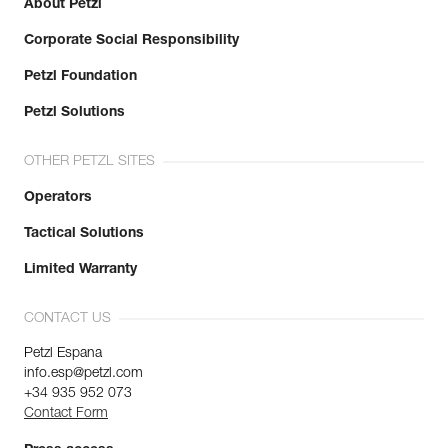
About Petzl
Corporate Social Responsibility
Petzl Foundation
Petzl Solutions
OTHER PETZL SITES
Operators
Tactical Solutions
Limited Warranty
CONTACT US
Petzl Espana
info.esp@petzl.com
+34 935 952 073
Contact Form