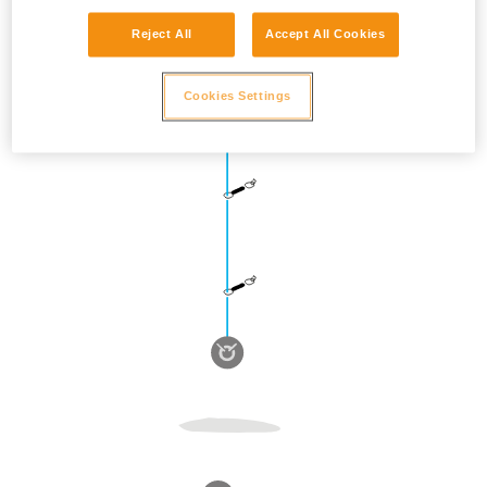
Reject All
Accept All Cookies
Cookies Settings