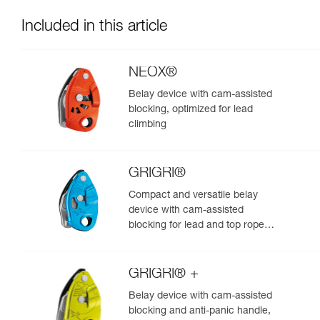
Included in this article
NEOX®
Belay device with cam-assisted
blocking, optimized for lead
climbing
GRIGRI®
Compact and versatile belay
device with cam-assisted
blocking for lead and top rope
climbing
GRIGRI® +
Belay device with cam-assisted
blocking and anti-panic handle,