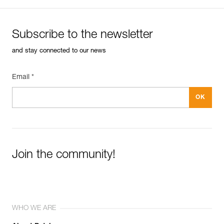
Subscribe to the newsletter
and stay connected to our news
Email *
Join the community!
WHO WE ARE