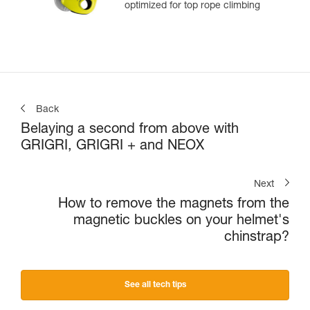
optimized for top rope climbing
Back
Belaying a second from above with
GRIGRI, GRIGRI + and NEOX
Next
How to remove the magnets from the
magnetic buckles on your helmet's
chinstrap?
See all tech tips