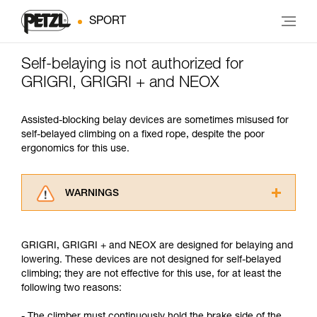
SPORT
Self-belaying is not authorized for
GRIGRI, GRIGRI + and NEOX
Assisted-blocking belay devices are sometimes misused for
self-belayed climbing on a fixed rope, despite the poor
ergonomics for this use.
WARNINGS
Carefully read the Instructions for Use used in
this technical advice before consulting the
GRIGRI, GRIGRI + and NEOX are designed for belaying and
advice itself. You must have already read and
lowering. These devices are not designed for self-belayed
understood the information in the Instructions
climbing; they are not effective for this use, for at least the
for Use to be able to understand this
following two reasons:
supplementary information.
Mastering these techniques requires specific