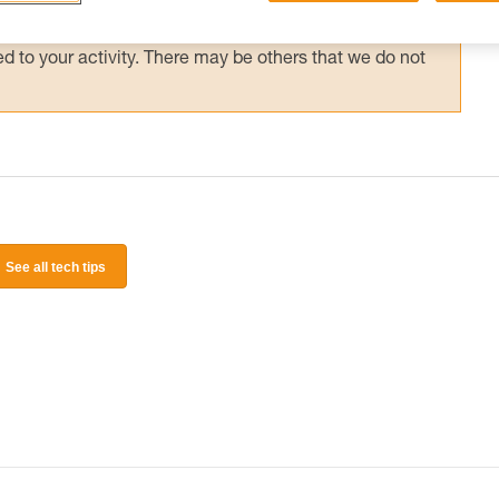
 and independently before attempting them
 to your activity. There may be others that we do not
See all tech tips