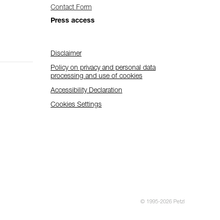
Contact Form
Press access
Disclaimer
Policy on privacy and personal data
processing and use of cookies
Accessibility Declaration
Cookies Settings
© 1995-2026 Petzl