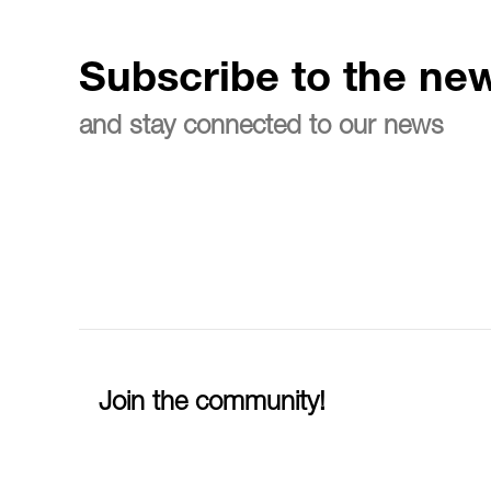
Subscribe to the new
and stay connected to our news
Join the community!