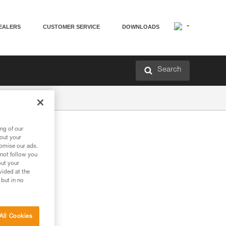
EALERS
CUSTOMER SERVICE
DOWNLOADS
Search
ng of our
bout your
tomise our ads.
 not follow you
out your
vided at the
 but in no
All Cookies