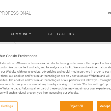
PROFESSIONAL
D
COMMUNITY
SAFETY ALERTS
Climbing
our Cookie Preferences
stribution SAS) use cookies and/or similar technologies to ensure the proper functioni
customise our content and ads, and to analyse our traffic. We also share information a
our Website with our analytical, advertising and social media partners in order to cus
t them, our cookies and/or similar technologies are only active on our Website and will
sites. The cookies and/or similar technologies of our partners will follow you through
u can withdraw your consent at any time by clicking on the link "Cookie settings", pro
e Website page. Refusing all or part of these cookies may impair your user experience,
ed in this technical advice before consulting the advice
s will such a refusal prevent you from accessing our Website.
rstood the information in the Instructions for Use to be
rmation.
fic training. Work with a professional to confirm your
 Settings
Reject All
Accept 