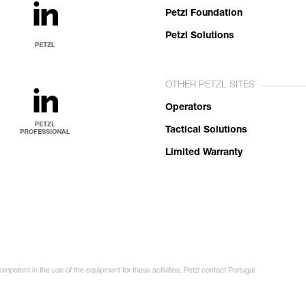
Petzl Foundation
Petzl Solutions
OTHER PETZL SITES
Operators
Tactical Solutions
Limited Warranty
ompetent in the use of the equipment for these activities. Petzl contact Portugal