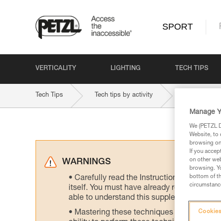
SPORT
VERTICALITY
LIGHTING
TECH TIPS
Tech Tips
Tech tips by activity
Multi-Pitch 
Manage Y
We (PETZL Di
Website, to 
browsing on 
If you accep
on other web
WARNINGS
browsing. Yo
bottom of th
Carefully read the Instructions for Use us
circumstance
itself. You must have already read and unde
able to understand this supplementary info
Mastering these techniques requires speci
Cookies