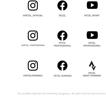
The activities depicted are inherently dangerous. All users must be trained and c