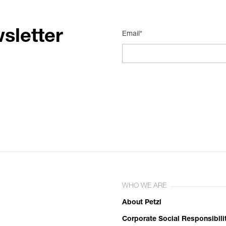
sletter
Email*
WHO WE ARE
About Petzl
Corporate Social Responsibili