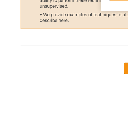
ability to perform these techniques safely
unsupervised.
We provide examples of techniques related
describe here.