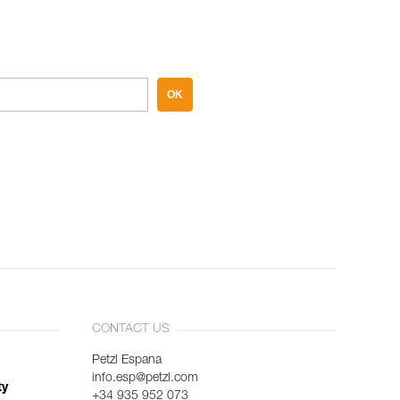
OK
CONTACT US
Petzl Espana
info.esp@petzl.com
ty
+34 935 952 073