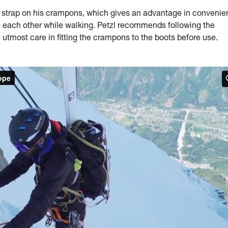
trap on his crampons, which gives an advantage in convenie
on each other while walking. Petzl recommends following the
 utmost care in fitting the crampons to the boots before use.