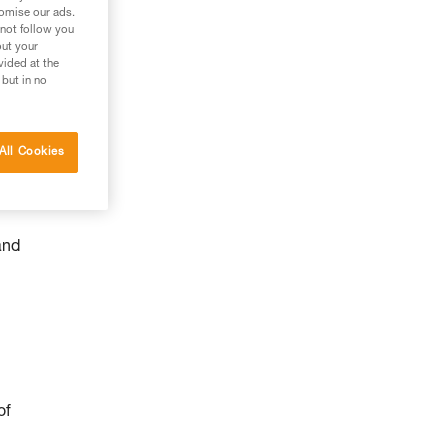
tomise our ads.
 not follow you
out your
vided at the
 but in no
All Cookies
and
of