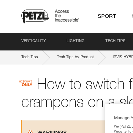
SPORT
VERTICALITY
LIGHTING
TECH TIPS
Tech Tips
Tech Tips by Product
IRVIS-HYB
How to switch f
crampons on a sl
Manage Y
We (PETZL Di
Website, to 