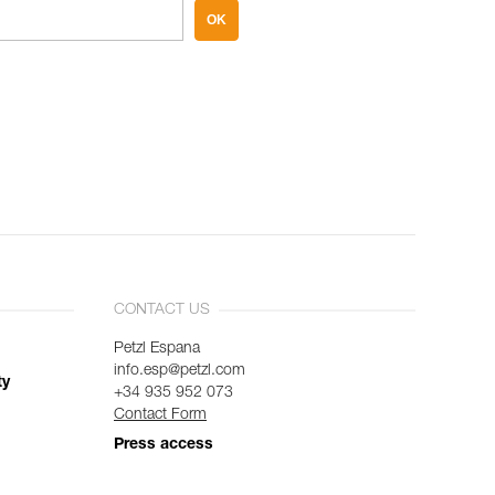
OK
CONTACT US
Petzl Espana
info.esp@petzl.com
ty
+34 935 952 073
Contact Form
Press access