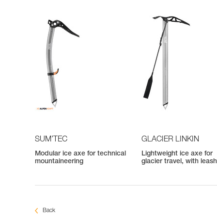
SUM’TEC
GLACIER LINKIN
Modular ice axe for technical
Lightweight ice axe for
mountaineering
glacier travel, with leas
Back