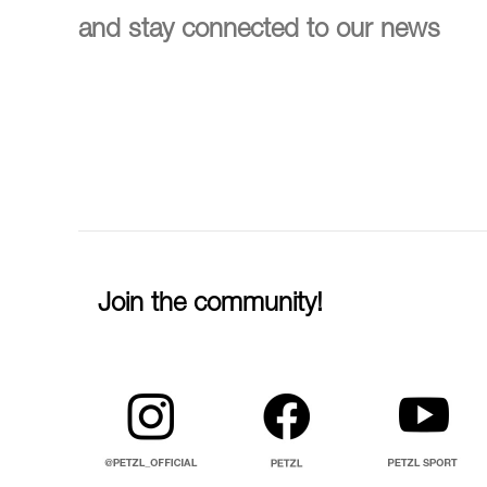
and stay connected to our news
Join the community!