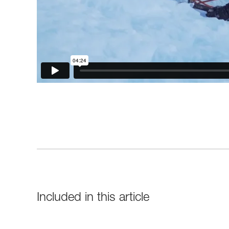
Included in this article