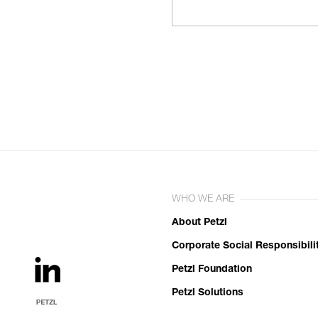
WHO WE ARE
About Petzl
Corporate Social Responsibili
Petzl Foundation
Petzl Solutions