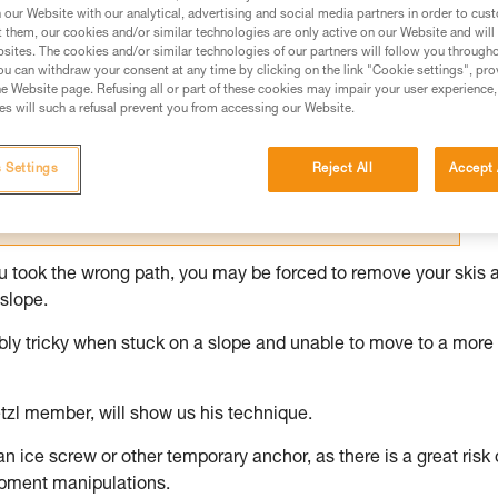
our Website with our analytical, advertising and social media partners in order to cus
t them, our cookies and/or similar technologies are only active on our Website and will
ed in this technical advice before consulting the advice
sites. The cookies and/or similar technologies of our partners will follow you through
rstood the information in the Instructions for Use to be
u can withdraw your consent at any time by clicking on the link "Cookie settings", pro
rmation.
e Website page. Refusing all or part of these cookies may impair your user experience,
s will such a refusal prevent you from accessing our Website.
fic training. Work with a professional to confirm your
 and independently before attempting them
 Settings
Reject All
Accept 
 to your activity. There may be others that we do not
you took the wrong path, you may be forced to remove your skis 
slope.
dibly tricky when stuck on a slope and unable to move to a more
tzl member, will show us his technique.
 an ice screw or other temporary anchor, as there is a great risk 
ipment manipulations.