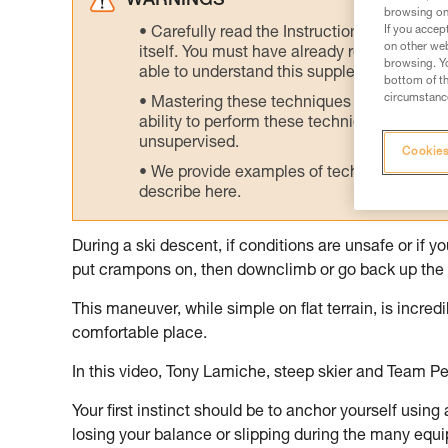
WARNINGS
browsing on 
If you accep
Carefully read the Instructions for Use us
on other web
itself. You must have already read and unde
browsing. Yo
able to understand this supplementary info
bottom of th
circumstance
Mastering these techniques requires speci
ability to perform these techniques safely
unsupervised.
Cookies
We provide examples of techniques related
describe here.
During a ski descent, if conditions are unsafe or if 
put crampons on, then downclimb or go back up the 
This maneuver, while simple on flat terrain, is incre
comfortable place.
In this video, Tony Lamiche, steep skier and Team Pe
Your first instinct should be to anchor yourself using
losing your balance or slipping during the many equ