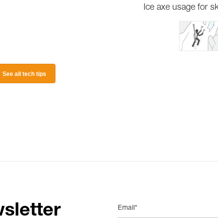
Ice axe usage for sk
See all tech tips
sletter
Email*