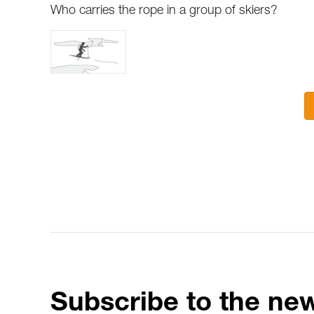
Who carries the rope in a group of skiers?
Subscribe to the new