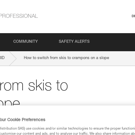
PROFESSIONAL
D
COMMUNITY
SAFETY ALERTS
RID
How to switch from skis to crampons on a slope
rom skis to
ope
our Cookie Preferences
stribution SAS) use cookies and/or similar technologies to ensure the proper functioni
customise our content and ads, and to analyse our traffic. We also share information a