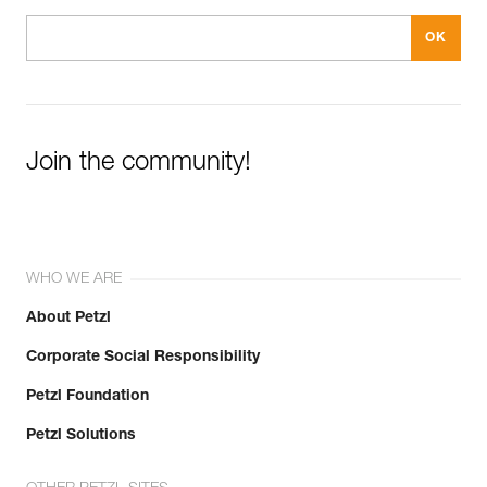
Join the community!
WHO WE ARE
About Petzl
Corporate Social Responsibility
Petzl Foundation
Petzl Solutions