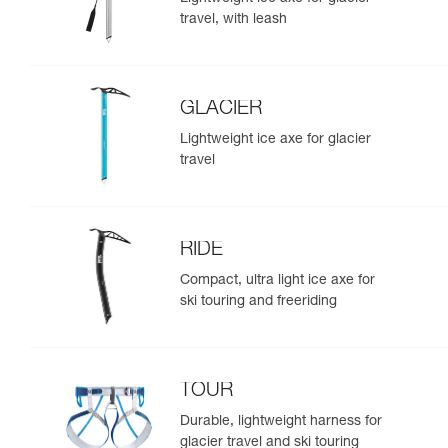
travel, with leash
GLACIER
Lightweight ice axe for glacier
travel
RIDE
Compact, ultra light ice axe for
ski touring and freeriding
TOUR
Durable, lightweight harness for
glacier travel and ski touring