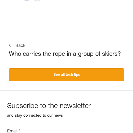
Back
Who carries the rope in a group of skiers?
See all tech tips
Subscribe to the newsletter
and stay connected to our news
Email *