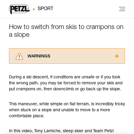
SPORT
How to switch from skis to crampons on
a slope
WARNINGS
Carefully read the Instructions for Use used in
this technical advice before consulting the
During a ski descent, if conditions are unsafe or if you took
advice itself. You must have already read and
the wrong path, you may be forced to remove your skis and
understood the information in the Instructions
put crampons on, then downclimb or go back up the slope.
for Use to be able to understand this
supplementary information.
Mastering these techniques requires specific
This maneuver, while simple on flat terrain, is incredibly tricky
training. Work with a professional to confirm
when stuck on a slope and unable to move to a more
your ability to perform these techniques safely
comfortable place.
and independently before attempting them
unsupervised.
In this video, Tony Lamiche, steep skier and Team Petzl
We provide examples of techniques related to