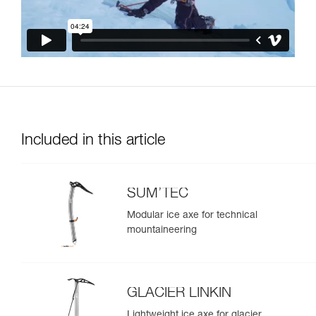
Included in this article
SUM’TEC
Modular ice axe for technical
mountaineering
GLACIER LINKIN
Lightweight ice axe for glacier