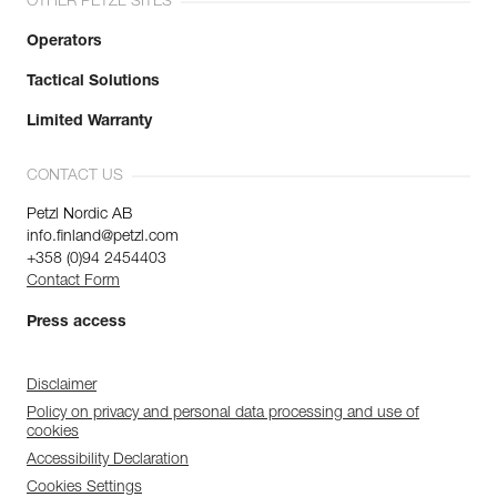
OTHER PETZL SITES
Operators
Tactical Solutions
Limited Warranty
CONTACT US
Petzl Nordic AB
info.finland@petzl.com
+358 (0)94 2454403
Contact Form
Press access
Disclaimer
Policy on privacy and personal data processing and use of
cookies
Accessibility Declaration
Cookies Settings