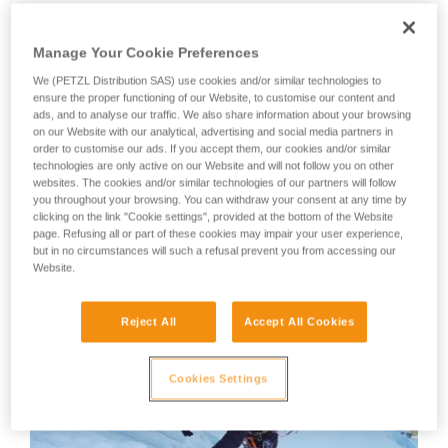
member, will show us his technique.
your activity. There may be others that we do
not describe here.
Manage Your Cookie Preferences
Your first instinct should be to anchor yourself using an ice
screw or other temporary anchor, as there is a great risk of
We (PETZL Distribution SAS) use cookies and/or similar technologies to
ensure the proper functioning of our Website, to customise our content and
losing your balance or slipping during the many equipment
ads, and to analyse our traffic. We also share information about your browsing
manipulations.
on our Website with our analytical, advertising and social media partners in
order to customise our ads. If you accept them, our cookies and/or similar
technologies are only active on our Website and will not follow you on other
WARNING: Tony Lamiche uses his own technique to strap
websites. The cookies and/or similar technologies of our partners will follow
on his crampons, which gives an advantage in convenience,
you throughout your browsing. You can withdraw your consent at any time by
but carries a higher risk of the crampons catching on each
clicking on the link "Cookie settings", provided at the bottom of the Website
other while walking. Petzl recommends following the
page. Refusing all or part of these cookies may impair your user experience,
Instructions for Use for the crampons and to take the utmost
but in no circumstances will such a refusal prevent you from accessing our
Website.
care in fitting the crampons to the boots before use.
Reject All
Accept All Cookies
Cookies Settings