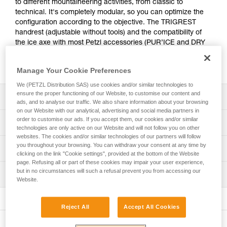
to different mountaineering activities, from classic to
technical. It's completely modular, so you can optimize the
configuration according to the objective. The TRIGREST
handrest (adjustable without tools) and the compatibility of
the ice axe with most Petzl accessories (PUR’ICE and DRY
picks, MASSELOTTES) provide the efficiency required for
difficult sections.
Manage Your Cookie Preferences
We (PETZL Distribution SAS) use cookies and/or similar technologies to
ensure the proper functioning of our Website, to customise our content and
Description
ads, and to analyse our traffic. We also share information about your browsing
on our Website with our analytical, advertising and social media partners in
Technical:
order to customise our ads. If you accept them, our cookies and/or similar
Technical specifications
technologies are only active on our Website and will not follow you on other
- ICE pick is tapered at the tip for easy penetration in a
websites. The cookies and/or similar technologies of our partners will follow
variety of ice types
Pick type: 2
you throughout your browsing. You can withdraw your consent at any time by
Technical information
- The TRIGREST handrest allows the position of the hand
clicking on the link "Cookie settings", provided at the bottom of the Website
Shaft type: 2
or the index finger to be adjusted into climbing mode
page. Refusing all or part of these cookies may impair your user experience,
Technical notice
quickly and without tools
but in no circumstances will such a refusal prevent you from accessing our
Material(s): Steel, aluminum, nylon
Inspection
Download the PDF technical-notice-SUMTEC-2
- Shaft with steel spike for solid support in piolet-canne
Website.
Download the PDF ICE AXE - ACCESSORY
Certification(s): CE, UIAA, UKCA
mode
PPE inspection procedure
COMPATIBILITY
Ice axe sold with ICE pick, TRIGREST handrest, and
Download the PDF verif-EPI-piolets-procedure-EN
Versatile:
Download the PDF technical-notice-COMM-PIOLETS-
Reject All
Accept All Cookies
either PANNE adze or MARTEAU hammer.
- Curved shaft for efficient anchoring while protecting the
ALPI-3
PPE checklist
hand
Comes with protective caps for the ice axe pick and spike.