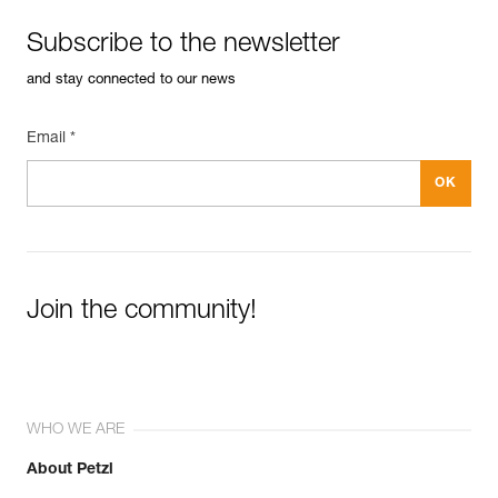
Subscribe to the newsletter
and stay connected to our news
Email *
Join the community!
WHO WE ARE
About Petzl