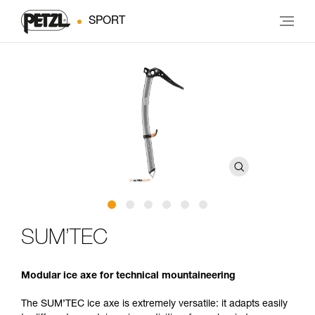
SPORT
SUM’TEC
Modular ice axe for technical mountaineering
The SUM’TEC ice axe is extremely versatile: it adapts easily