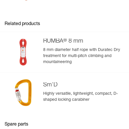
Related products
®
RUMBA
8 mm
8 mm diameter half rope with Duratec Dry
treatment for multi-pitch climbing and
mountaineering
Sm’D
Highly versatile, lightweight, compact, D-
shaped locking carabiner
Spare parts