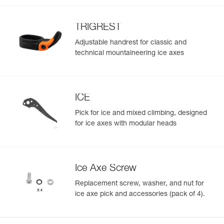
TRIGREST
Adjustable handrest for classic and
technical mountaineering ice axes
ICE
Pick for ice and mixed climbing, designed
for ice axes with modular heads
Ice Axe Screw
Replacement screw, washer, and nut for
ice axe pick and accessories (pack of 4).