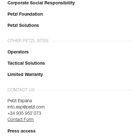
Corporate Social Responsibility
Petzl Foundation
Petzl Solutions
OTHER PETZL SITES
Operators
Tactical Solutions
Limited Warranty
CONTACT US
Petzl Espana
info.esp@petzl.com
+34 935 952 073
Contact Form
Press access