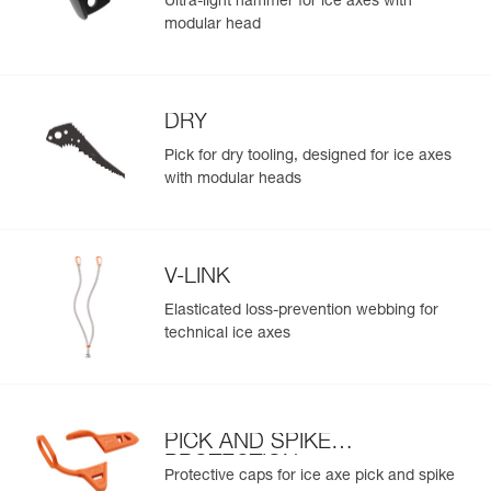
Ultra-light hammer for ice axes with
modular head
DRY
Pick for dry tooling, designed for ice axes
with modular heads
V-LINK
Elasticated loss-prevention webbing for
technical ice axes
PICK AND SPIKE
PROTECTION
Protective caps for ice axe pick and spike