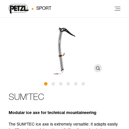
SPORT
SUM’TEC
Modular ice axe for technical mountaineering
The SUM’TEC ice axe is extremely versatile: it adapts easily