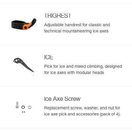
TRIGREST
Adjustable handrest for classic and
technical mountaineering ice axes
ICE
Pick for ice and mixed climbing, designed
for ice axes with modular heads
Ice Axe Screw
Replacement screw, washer, and nut for
ice axe pick and accessories (pack of 4).