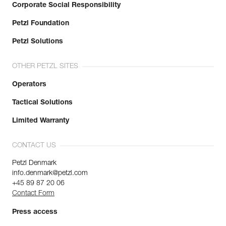
Corporate Social Responsibility
Petzl Foundation
Petzl Solutions
OTHER PETZL SITES
Operators
Tactical Solutions
Limited Warranty
CONTACT US
Petzl Denmark
info.denmark@petzl.com
+45 89 87 20 06
Contact Form
Press access