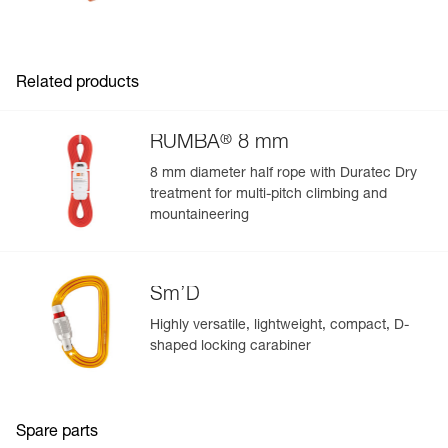
Related products
®
RUMBA
8 mm
8 mm diameter half rope with Duratec Dry
treatment for multi-pitch climbing and
mountaineering
Sm’D
Highly versatile, lightweight, compact, D-
shaped locking carabiner
Spare parts