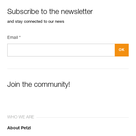
Subscribe to the newsletter
and stay connected to our news
Email *
Join the community!
WHO WE ARE
About Petzl