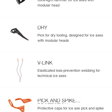
Ultra-light hammer for ice axes with
modular head
DRY
Pick for dry tooling, designed for ice axes
with modular heads
V-LINK
Elasticated loss-prevention webbing for
technical ice axes
PICK AND SPIKE
PROTECTION
Protective caps for ice axe pick and spike