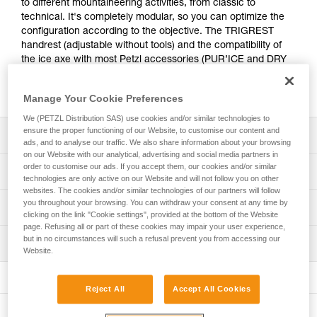
to different mountaineering activities, from classic to
technical. It's completely modular, so you can optimize the
configuration according to the objective. The TRIGREST
handrest (adjustable without tools) and the compatibility of
the ice axe with most Petzl accessories (PUR’ICE and DRY
picks, MASSELOTTES) provide the efficiency required for
difficult sections.
Manage Your Cookie Preferences
We (PETZL Distribution SAS) use cookies and/or similar technologies to
ensure the proper functioning of our Website, to customise our content and
Description
ads, and to analyse our traffic. We also share information about your browsing
on our Website with our analytical, advertising and social media partners in
Technical:
order to customise our ads. If you accept them, our cookies and/or similar
Technical specifications
technologies are only active on our Website and will not follow you on other
- ICE pick is tapered at the tip for easy penetration in a
websites. The cookies and/or similar technologies of our partners will follow
variety of ice types
Pick type: 2
you throughout your browsing. You can withdraw your consent at any time by
Technical information
- The TRIGREST handrest allows the position of the hand
clicking on the link "Cookie settings", provided at the bottom of the Website
Shaft type: 2
or the index finger to be adjusted into climbing mode
page. Refusing all or part of these cookies may impair your user experience,
Technical notice
quickly and without tools
but in no circumstances will such a refusal prevent you from accessing our
Material(s): Steel, aluminum, nylon
Inspection
Download the PDF technical-notice-SUMTEC-2
- Shaft with steel spike for solid support in piolet-canne
Website.
Download the PDF ICE AXE - ACCESSORY
Certification(s): CE, UIAA, UKCA
mode
PPE inspection procedure
COMPATIBILITY
Ice axe sold with ICE pick, TRIGREST handrest, and
Download the PDF verif-EPI-piolets-procedure-EN
Versatile:
Download the PDF technical-notice-COMM-PIOLETS-
Reject All
Accept All Cookies
either PANNE adze or MARTEAU hammer.
- Curved shaft for efficient anchoring while protecting the
ALPI-3
PPE checklist
hand
Comes with protective caps for the ice axe pick and spike.