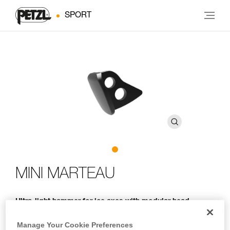
SPORT
MINI MARTEAU
Ultra-light hammer for ice axes with modular head
With its minimalist design, the MINI MARTEAU protects the
Manage Your Cookie Preferences