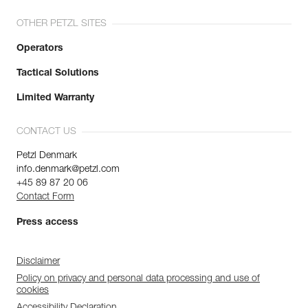
OTHER PETZL SITES
Operators
Tactical Solutions
Limited Warranty
CONTACT US
Petzl Denmark
info.denmark@petzl.com
+45 89 87 20 06
Contact Form
Press access
Disclaimer
Policy on privacy and personal data processing and use of
cookies
Accessibility Declaration