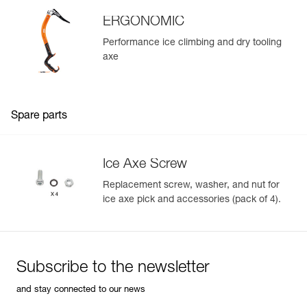
ERGONOMIC
Performance ice climbing and dry tooling
axe
Spare parts
Ice Axe Screw
Replacement screw, washer, and nut for
ice axe pick and accessories (pack of 4).
Subscribe to the newsletter
and stay connected to our news