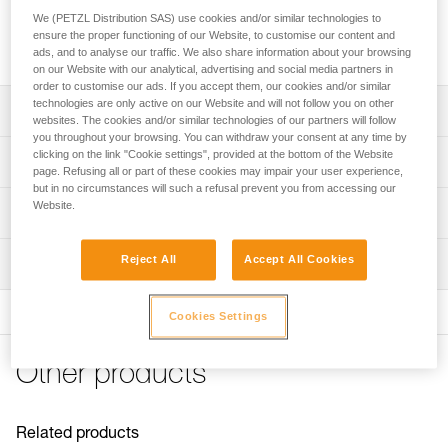
head of the ice axe and can be used to hammer pitons back
We (PETZL Distribution SAS) use cookies and/or similar technologies to
in, without adding weight to the ice axe or losing balance
ensure the proper functioning of our Website, to customise our content and
when hammering.
ads, and to analyse our traffic. We also share information about your browsing
on our Website with our analytical, advertising and social media partners in
order to customise our ads. If you accept them, our cookies and/or similar
technologies are only active on our Website and will not follow you on other
Description
websites. The cookies and/or similar technologies of our partners will follow
you throughout your browsing. You can withdraw your consent at any time by
Protects the head of the ice axe
clicking on the link "Cookie settings", provided at the bottom of the Website
Technical specifications
page. Refusing all or part of these cookies may impair your user experience,
Allows pitons to be hammered back in
but in no circumstances will such a refusal prevent you from accessing our
Material(s): steel
Website.
Compatible with SUM'TEC, QUARK, NOMIC and
Technical information
ERGONOMIC ice axes
Weight: 20 g
Technical notice
Reject All
Accept All Cookies
Inspection
Specifications reference
Download the PDF technical-notice-ice-axes-
accessories-1
Reference : U021BA00
FAQ
Cookies Settings
Guarantee : 3 years
FAQ
Inner Pack Count : 1
Other products
See all technical content
Related products