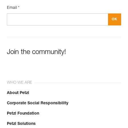
Email *
Join the community!
WHO WE ARE
About Petzl
Corporate Social Responsibility
Petzl Foundation
Petzl Solutions