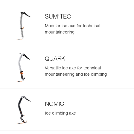
SUM’TEC
Modular ice axe for technical
mountaineering
QUARK
Versatile ice axe for technical
mountaineering and ice climbing
NOMIC
Ice climbing axe