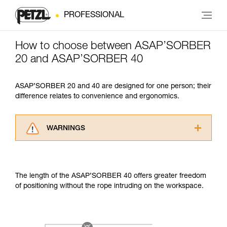
PROFESSIONAL
How to choose between ASAP’SORBER
20 and ASAP’SORBER 40
ASAP’SORBER 20 and 40 are designed for one person; their
difference relates to convenience and ergonomics.
WARNINGS
Carefully read the Instructions for Use used in
this technical advice before consulting the
advice itself. You must have already read and
The length of the ASAP’SORBER 40 offers greater freedom
understood the information in the Instructions
of positioning without the rope intruding on the workspace.
for Use to be able to understand this
supplementary information.
Mastering these techniques requires specific
training. Work with a professional to confirm