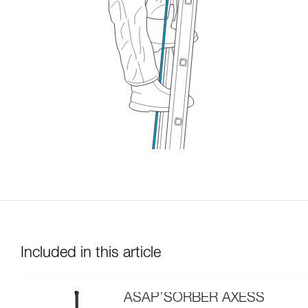
Included in this article
ASAP’SORBER AXESS