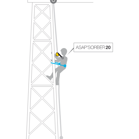
your ability to perform these techniques safely
and independently before attempting them
unsupervised.
We provide examples of techniques related to
your activity. There may be others that we do
not describe here.