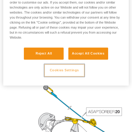
order to customise our ads. If you accept them, our cookies and/or similar
technologies are only active on our Website and will not follow you on other
websites. The cookies and/or similar technologies of our partners will follow
you throughout your browsing. You can withdraw your consent at any time by
clicking on the link "Cookie settings", provided at the bottom of the Website
page. Refusing all or part of these cookies may impair your user experience,
but in no circumstances will such a refusal prevent you from accessing our
Website.
Reject All
Accept All Cookies
The length of the ASAP’SORBER 40 gives the worker
greater freedom of positioning with respect to the rope.
Cookies Settings