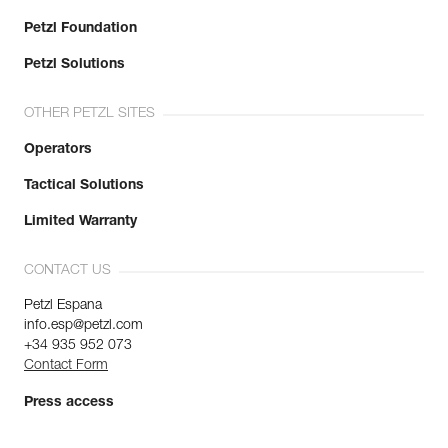
Petzl Foundation
Petzl Solutions
OTHER PETZL SITES
Operators
Tactical Solutions
Limited Warranty
CONTACT US
Petzl Espana
info.esp@petzl.com
+34 935 952 073
Contact Form
Press access