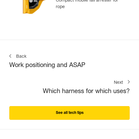
Compact mobile fall arrester for
rope
Back
Work positioning and ASAP
Next
Which harness for which uses?
See all tech tips