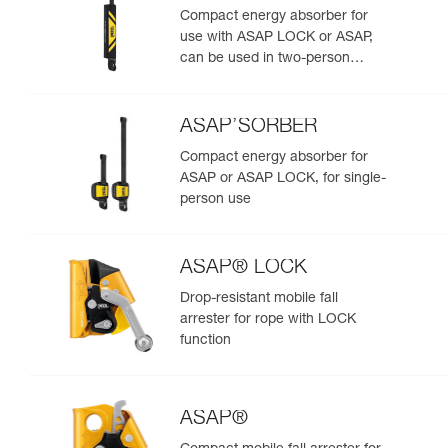
Compact energy absorber for
use with ASAP LOCK or ASAP,
can be used in two-person
rescue scenarios
ASAP’SORBER
Compact energy absorber for
ASAP or ASAP LOCK, for single-
person use
ASAP® LOCK
Drop-resistant mobile fall
arrester for rope with LOCK
function
ASAP®