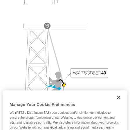
Manage Your Cookie Preferences
We (PETZL Distribution SAS) use cookies and/or similar technologies to
ensure the proper functioning of our Website, to customise our content and
ads, and to analyse our traffic. We also share information about your browsing
on our Website with our analytical, advertising and social media partners in