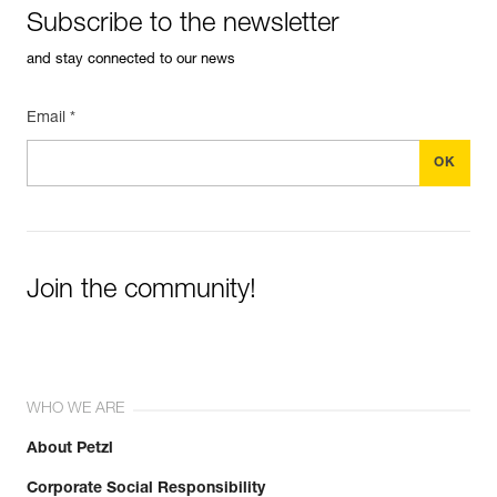
Subscribe to the newsletter
and stay connected to our news
Email *
Join the community!
WHO WE ARE
About Petzl
Corporate Social Responsibility