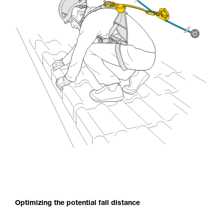
Optimizing the potential fall distance