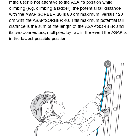
If the user is not attentive to the ASAP’s position while
climbing (e.g, climbing a ladder), the potential fall distance
with the ASAP’SORBER 20 is 80 cm maximum, versus 120
cm with the ASAP’SORBER 40. This maximum potential fall
distance is the sum of the length of the ASAP’SORBER and
its two connectors, multiplied by two in the event the ASAP is
in the lowest possible position.