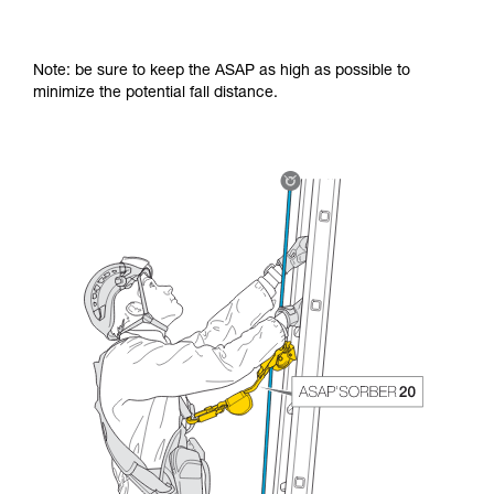
Note: be sure to keep the ASAP as high as possible to
minimize the potential fall distance.